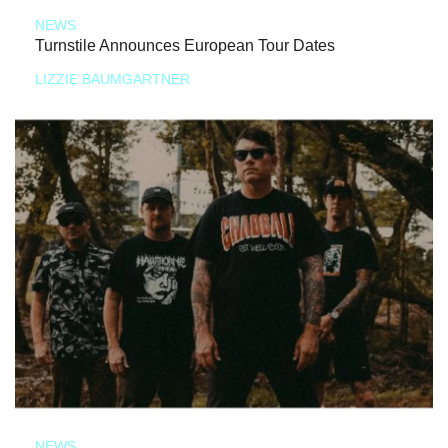
NEWS
Turnstile Announces European Tour Dates
LIZZIE BAUMGARTNER
NEWS