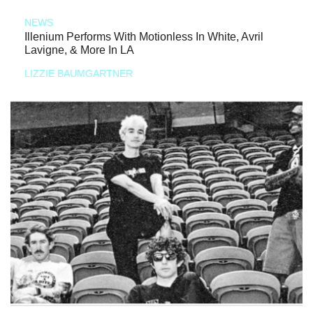
NEWS
Illenium Performs With Motionless In White, Avril
Lavigne, & More In LA
LIZZIE BAUMGARTNER