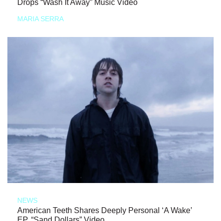
Drops “Wash It Away” Music Video
MARIA SERRA
NEWS
American Teeth Shares Deeply Personal ‘A Wake’
EP, “Sand Dollars” Video