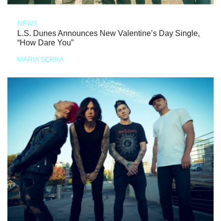
NEWS
L.S. Dunes Announces New Valentine’s Day Single,
“How Dare You”
MARIA SERRA