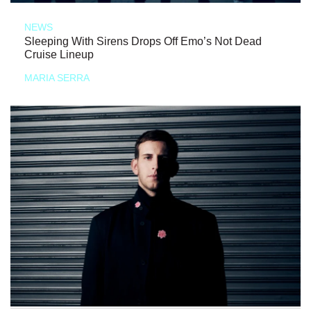
NEWS
Sleeping With Sirens Drops Off Emo’s Not Dead
Cruise Lineup
MARIA SERRA