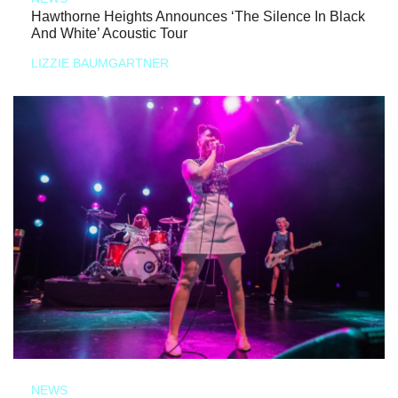
Hawthorne Heights Announces ‘The Silence In Black
And White’ Acoustic Tour
LIZZIE BAUMGARTNER
NEWS