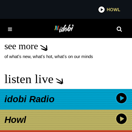
*now playing*
HOWL
IDO
THE STARTING LINE
ETERNAL YOUTH
see more
of what's new, what's hot, what's on our minds
listen live
idobi Radio
Howl