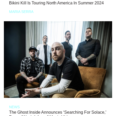
Bikini Kill Is Touring North America In Summer 2024
MARIA SERRA
NEWS
The Ghost Inside Announces ‘Searching For Solace,’