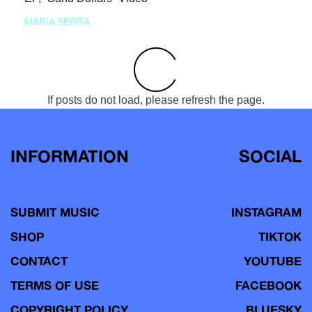
MARIA SERRA
If posts do not load, please refresh the page.
INFORMATION
SOCIAL
SUBMIT MUSIC
INSTAGRAM
SHOP
TIKTOK
CONTACT
YOUTUBE
TERMS OF USE
FACEBOOK
COPYRIGHT POLICY
BLUESKY