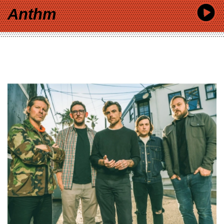
Anthm