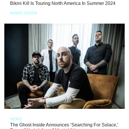
Bikini Kill Is Touring North America In Summer 2024
MARIA SERRA
NEWS
The Ghost Inside Announces ‘Searching For Solace,’