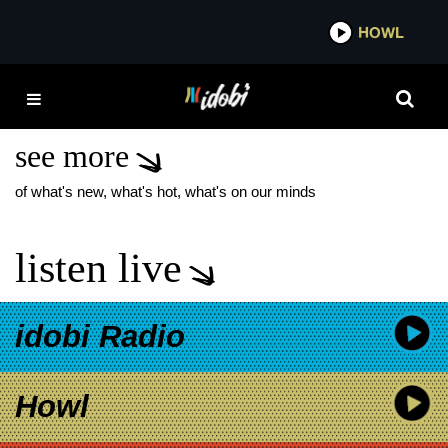
*now playing*
HOWL
IDOB
THE STARTING LINE
CIRCULATE
see more
of what's new, what's hot, what's on our minds
listen live
idobi Radio
Howl