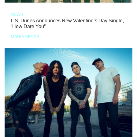
NEWS
L.S. Dunes Announces New Valentine’s Day Single,
“How Dare You”
MARIA SERRA