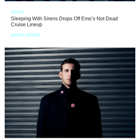
NEWS
Sleeping With Sirens Drops Off Emo’s Not Dead
Cruise Lineup
MARIA SERRA