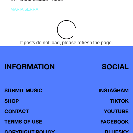
MARIA SERRA
If posts do not load, please refresh the page.
INFORMATION
SOCIAL
SUBMIT MUSIC
INSTAGRAM
SHOP
TIKTOK
CONTACT
YOUTUBE
TERMS OF USE
FACEBOOK
COPYRIGHT POLICY
BLUESKY