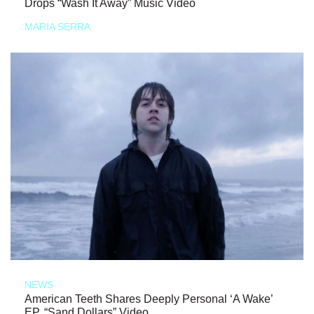
Drops “Wash It Away” Music Video
MARIA SERRA
NEWS
American Teeth Shares Deeply Personal ‘A Wake’
EP, “Sand Dollars” Video