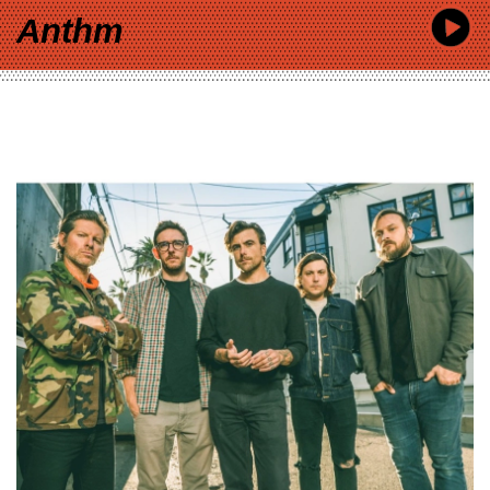
Anthm