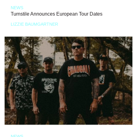
NEWS
Turnstile Announces European Tour Dates
LIZZIE BAUMGARTNER
NEWS