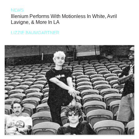
NEWS
Illenium Performs With Motionless In White, Avril
Lavigne, & More In LA
LIZZIE BAUMGARTNER