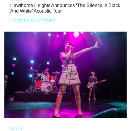
Hawthorne Heights Announces ‘The Silence In Black
And White’ Acoustic Tour
LIZZIE BAUMGARTNER
NEWS