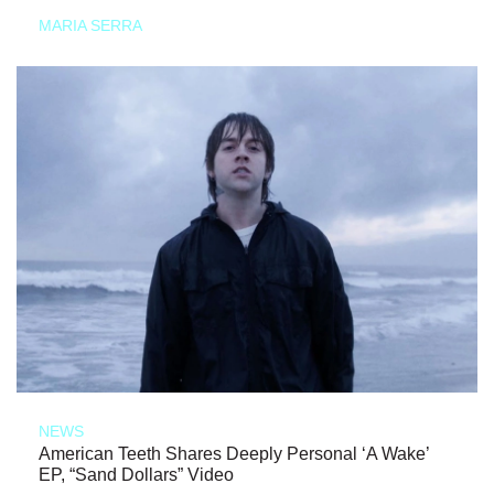
MARIA SERRA
NEWS
American Teeth Shares Deeply Personal ‘A Wake’
EP, “Sand Dollars” Video