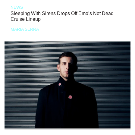
NEWS
Sleeping With Sirens Drops Off Emo’s Not Dead
Cruise Lineup
MARIA SERRA