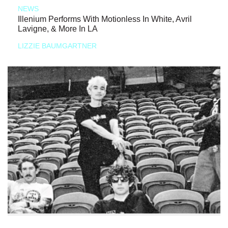
NEWS
Illenium Performs With Motionless In White, Avril
Lavigne, & More In LA
LIZZIE BAUMGARTNER