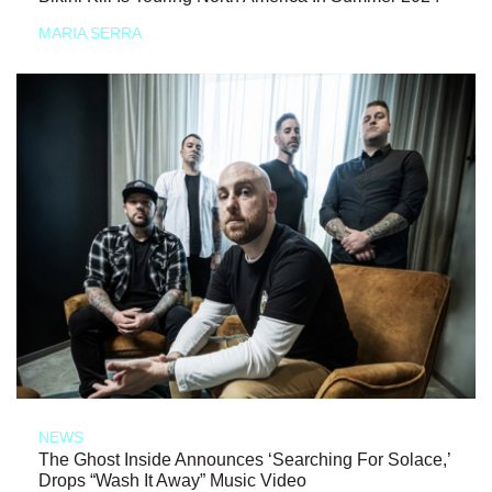
MARIA SERRA
NEWS
The Ghost Inside Announces ‘Searching For Solace,’
Drops “Wash It Away” Music Video