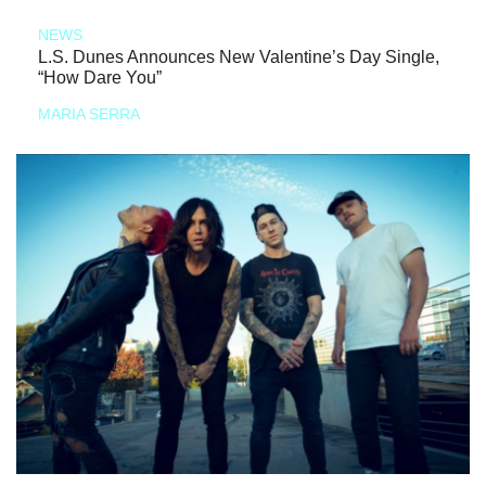
NEWS
L.S. Dunes Announces New Valentine’s Day Single,
“How Dare You”
MARIA SERRA