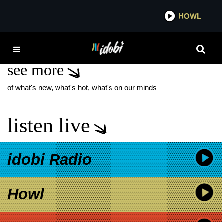
*now playing*
HOWL
IDOBI
THE SPACIES
see more
of what's new, what's hot, what's on our minds
listen live
idobi Radio
Howl