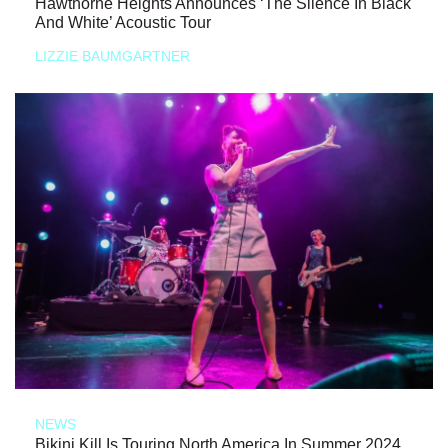
Hawthorne Heights Announces ‘The Silence In Black
And White’ Acoustic Tour
LIZZIE BAUMGARTNER
NEWS
Bikini Kill Is Touring North America In Summer 2024