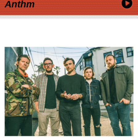
Anthm