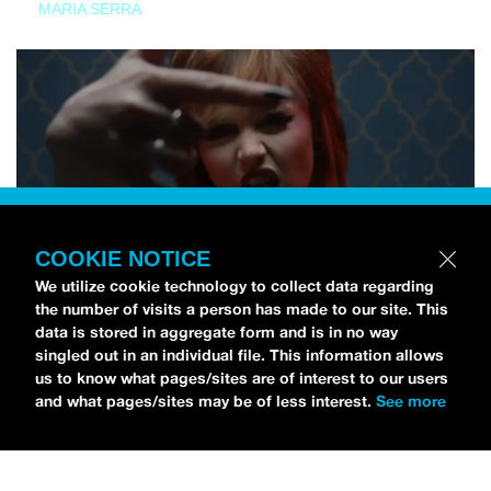
MARIA SERRA
COOKIE NOTICE
We utilize cookie technology to collect data regarding
the number of visits a person has made to our site. This
data is stored in aggregate form and is in no way
singled out in an individual file. This information allows
us to know what pages/sites are of interest to our users
and what pages/sites may be of less interest.
See more
NEWS
Tilly Kingston Shares Electric New Song, “YOUTH IS
WASTED”