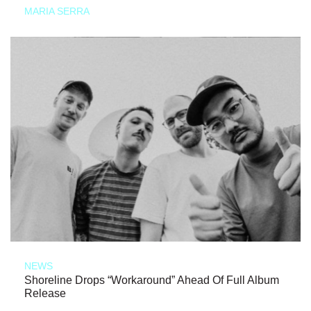
MARIA SERRA
NEWS
Shoreline Drops “Workaround” Ahead Of Full Album
Release