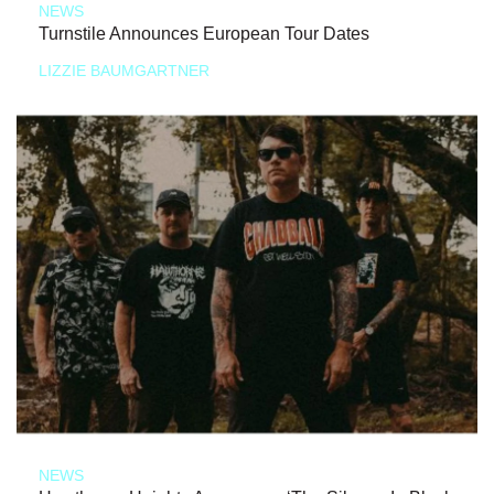
NEWS
Turnstile Announces European Tour Dates
LIZZIE BAUMGARTNER
NEWS