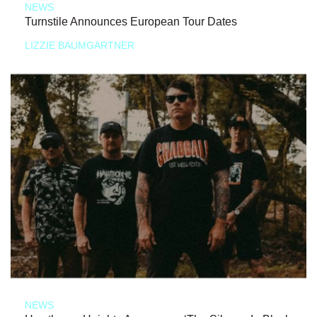
NEWS
Turnstile Announces European Tour Dates
LIZZIE BAUMGARTNER
NEWS