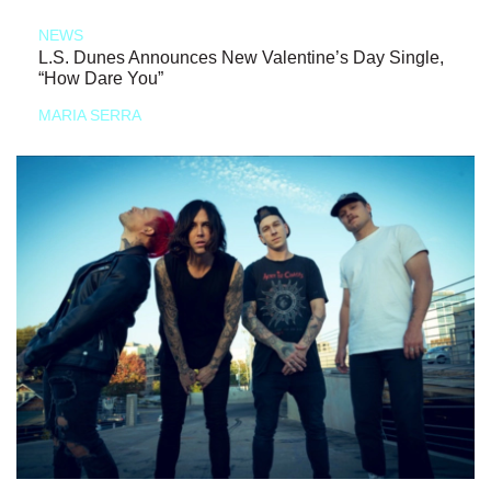
NEWS
L.S. Dunes Announces New Valentine’s Day Single,
“How Dare You”
MARIA SERRA