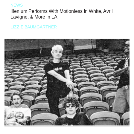
NEWS
Illenium Performs With Motionless In White, Avril
Lavigne, & More In LA
LIZZIE BAUMGARTNER