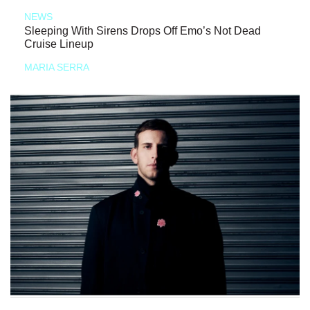
NEWS
Sleeping With Sirens Drops Off Emo’s Not Dead
Cruise Lineup
MARIA SERRA