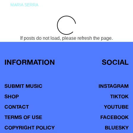
MARIA SERRA
If posts do not load, please refresh the page.
INFORMATION
SOCIAL
SUBMIT MUSIC
INSTAGRAM
SHOP
TIKTOK
CONTACT
YOUTUBE
TERMS OF USE
FACEBOOK
COPYRIGHT POLICY
BLUESKY