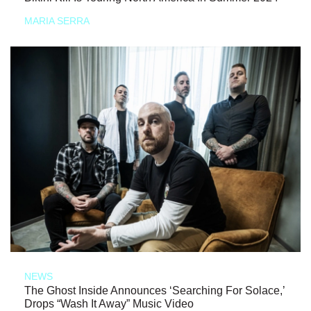
MARIA SERRA
NEWS
The Ghost Inside Announces ‘Searching For Solace,’
Drops “Wash It Away” Music Video