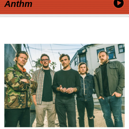
Anthm