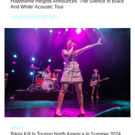
Hawthorne Heights Announces ‘The Silence In Black
And White’ Acoustic Tour
LIZZIE BAUMGARTNER
NEWS
Bikini Kill Is Touring North America In Summer 2024