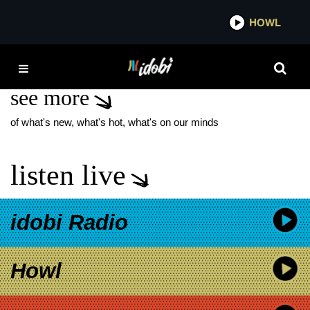
*now playing*
HOWL
IDOB
THE SKATEGOATS
see more
of what's new, what's hot, what's on our minds
listen live
idobi Radio
Howl