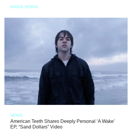
MARIA SERRA
NEWS
American Teeth Shares Deeply Personal ‘A Wake’
EP, “Sand Dollars” Video