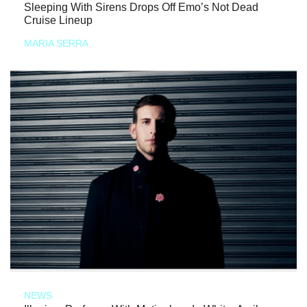
Sleeping With Sirens Drops Off Emo’s Not Dead
Cruise Lineup
MARIA SERRA
NEWS