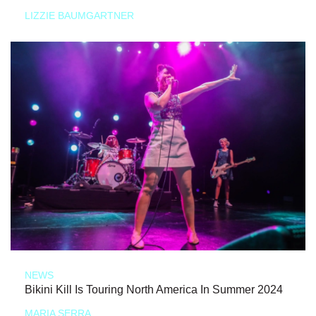
LIZZIE BAUMGARTNER
NEWS
Bikini Kill Is Touring North America In Summer 2024
MARIA SERRA