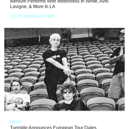
Illenium Performs With Motionless In White, Avril
Lavigne, & More In LA
LIZZIE BAUMGARTNER
NEWS
Turnstile Announces European Tour Dates