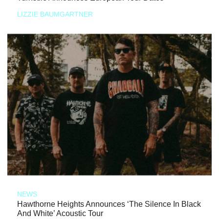
LIZZIE BAUMGARTNER
NEWS
Hawthorne Heights Announces ‘The Silence In Black
And White’ Acoustic Tour