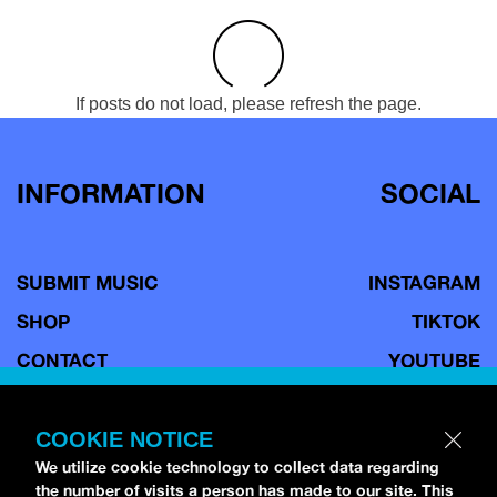
If posts do not load, please refresh the page.
INFORMATION
SOCIAL
SUBMIT MUSIC
INSTAGRAM
SHOP
TIKTOK
CONTACT
YOUTUBE
TERMS OF USE
FACEBOOK
COPYRIGHT POLICY
BLUESKY
COOKIE NOTICE
We utilize cookie technology to collect data regarding
PRIVACY POLICY
the number of visits a person has made to our site. This