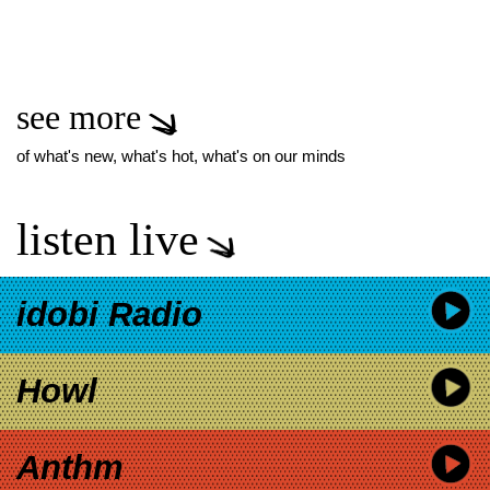
see more
of what's new, what's hot, what's on our minds
listen live
idobi Radio
Howl
Anthm