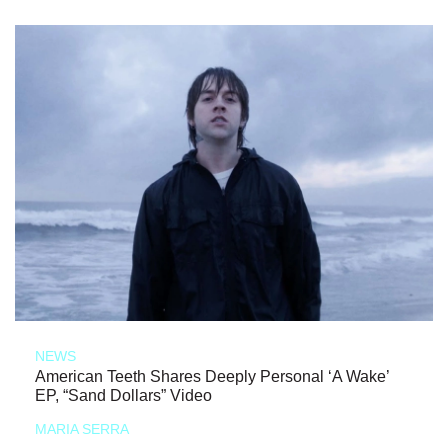
NEWS
American Teeth Shares Deeply Personal ‘A Wake’
EP, “Sand Dollars” Video
MARIA SERRA