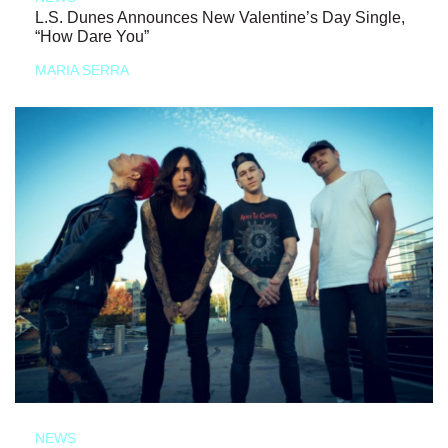
L.S. Dunes Announces New Valentine’s Day Single,
“How Dare You”
MARIA SERRA
NEWS