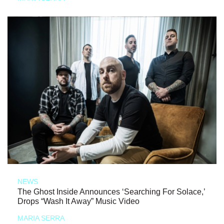
NEWS
The Ghost Inside Announces ‘Searching For Solace,’
Drops “Wash It Away” Music Video
MARIA SERRA