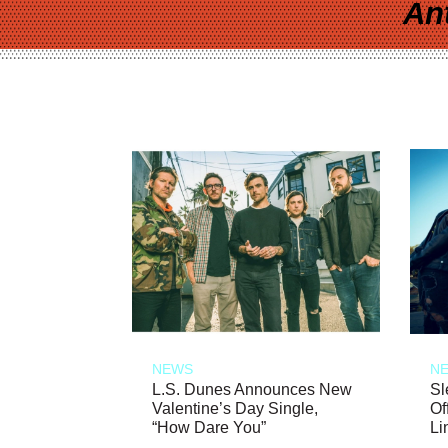
An
NEWS
N
L.S. Dunes Announces New
Sl
Valentine’s Day Single,
Of
“How Dare You”
Li