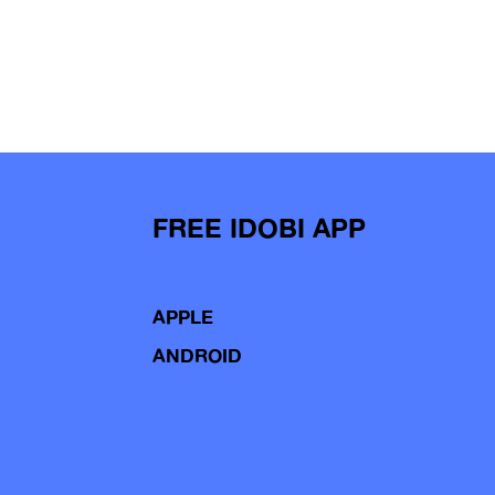
FREE IDOBI APP
APPLE
ANDROID