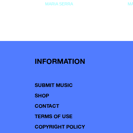
MARIA SERRA
MA
INFORMATION
SUBMIT MUSIC
SHOP
CONTACT
TERMS OF USE
COPYRIGHT POLICY