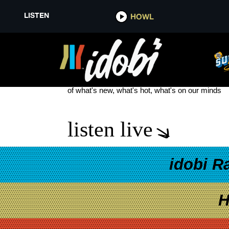
LISTEN
HOWL
THE SEA BEAST
see more
of what's new, what's hot, what's on our minds
listen live
idobi R
H