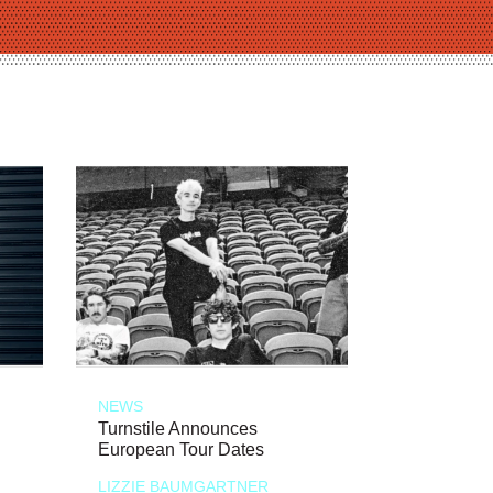
NEWS
Turnstile Announces
European Tour Dates
LIZZIE BAUMGARTNER