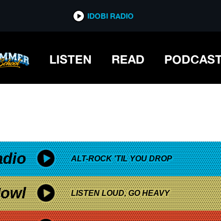
*now playing*
IDOBI RADIO
LISTEN
READ
PODCAS
adio
ALT-ROCK 'TIL YOU DROP
owl
LISTEN LOUD, GO HEAVY