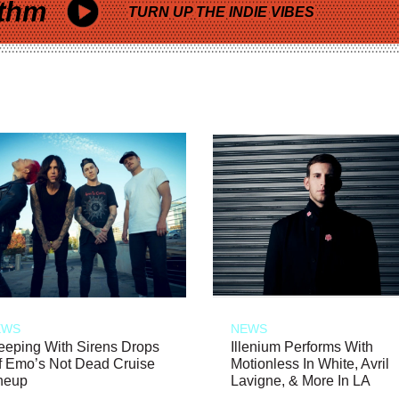
thm
TURN UP THE INDIE VIBES
EWS
NEWS
eeping With Sirens Drops
Illenium Performs With
f Emo’s Not Dead Cruise
Motionless In White, Avril
neup
Lavigne, & More In LA