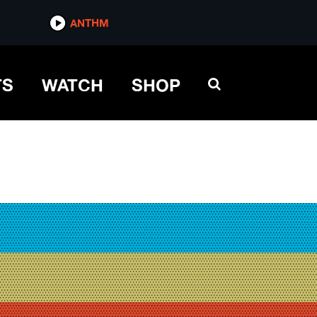
ANTHM
TS
WATCH
SHOP