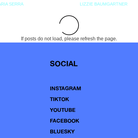
RIA SERRA
LIZZIE BAUMGARTNER
If posts do not load, please refresh the page.
SOCIAL
INSTAGRAM
TIKTOK
YOUTUBE
FACEBOOK
BLUESKY