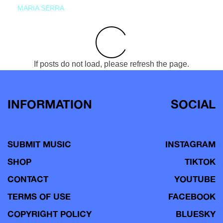
MARIA SERRA
If posts do not load, please refresh the page.
INFORMATION
SOCIAL
SUBMIT MUSIC
INSTAGRAM
SHOP
TIKTOK
CONTACT
YOUTUBE
TERMS OF USE
FACEBOOK
COPYRIGHT POLICY
BLUESKY