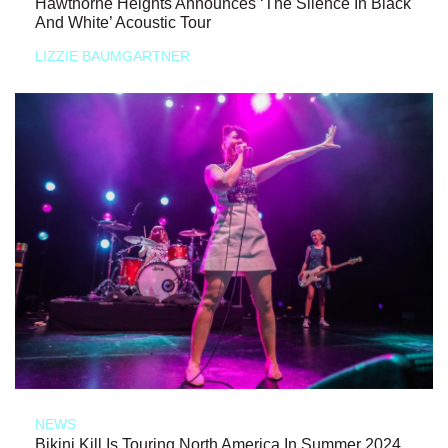
Hawthorne Heights Announces ‘The Silence In Black
And White’ Acoustic Tour
LIZZIE BAUMGARTNER
NEWS
Bikini Kill Is Touring North America In Summer 2024