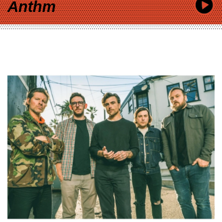
Anthm