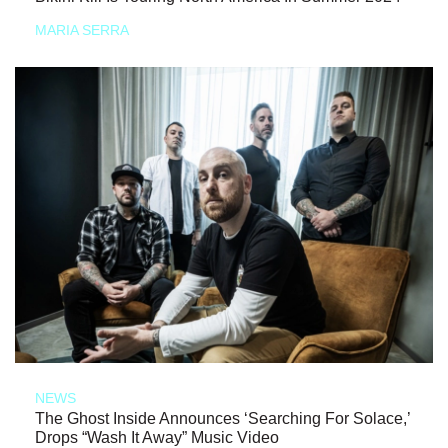
MARIA SERRA
NEWS
The Ghost Inside Announces ‘Searching For Solace,’
Drops “Wash It Away” Music Video