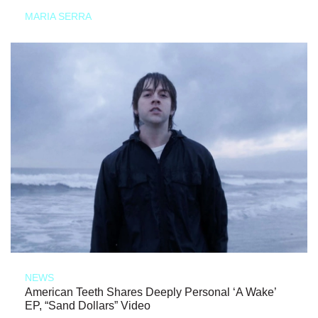
MARIA SERRA
NEWS
American Teeth Shares Deeply Personal ‘A Wake’
EP, “Sand Dollars” Video