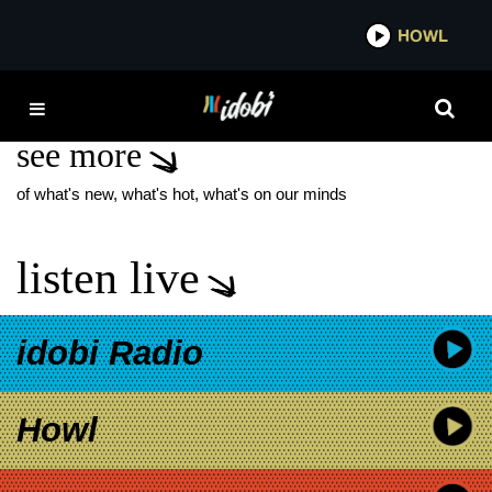
*now playing*
HOWL
IDO
THE SCHOLAR
see more
of what's new, what's hot, what's on our minds
listen live
idobi Radio
Howl