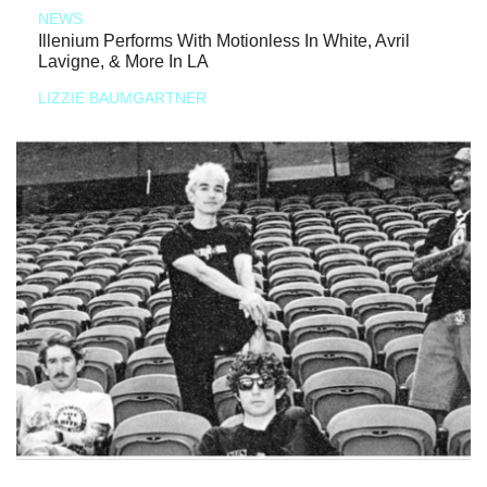
NEWS
Illenium Performs With Motionless In White, Avril
Lavigne, & More In LA
LIZZIE BAUMGARTNER