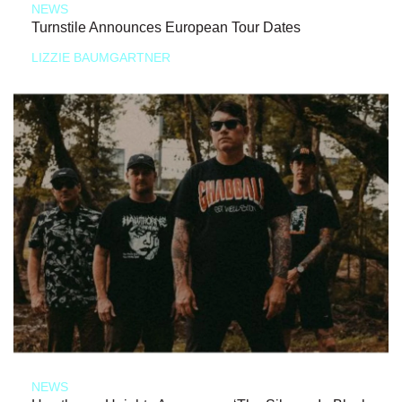
NEWS
Turnstile Announces European Tour Dates
LIZZIE BAUMGARTNER
NEWS