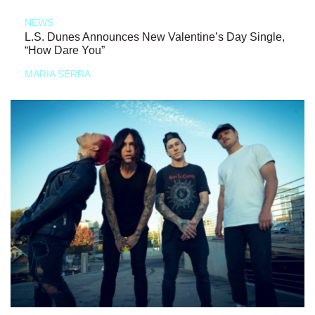
NEWS
L.S. Dunes Announces New Valentine’s Day Single,
“How Dare You”
MARIA SERRA