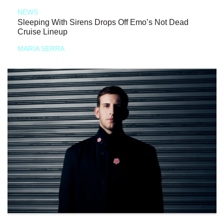
NEWS
Sleeping With Sirens Drops Off Emo’s Not Dead
Cruise Lineup
MARIA SERRA