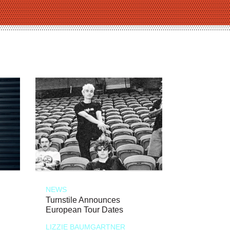
NEWS
Turnstile Announces
European Tour Dates
LIZZIE BAUMGARTNER