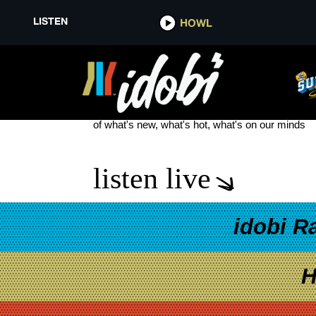
LISTEN
HOWL
THE RISE RECORDS PRESENTS
see more
of what's new, what's hot, what's on our minds
listen live
idobi R
H