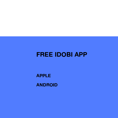
FREE IDOBI APP
APPLE
ANDROID