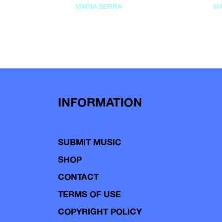
MARIA SERRA
MA
INFORMATION
SUBMIT MUSIC
SHOP
CONTACT
TERMS OF USE
COPYRIGHT POLICY