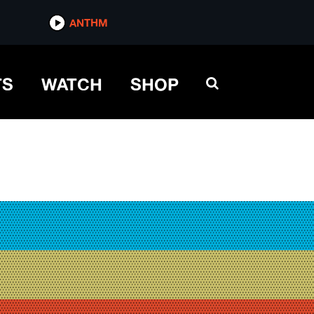
ANTHM
TS
WATCH
SHOP