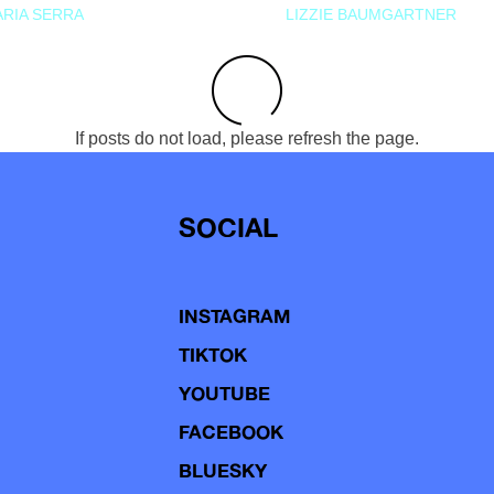
RIA SERRA
LIZZIE BAUMGARTNER
If posts do not load, please refresh the page.
SOCIAL
INSTAGRAM
TIKTOK
YOUTUBE
FACEBOOK
BLUESKY