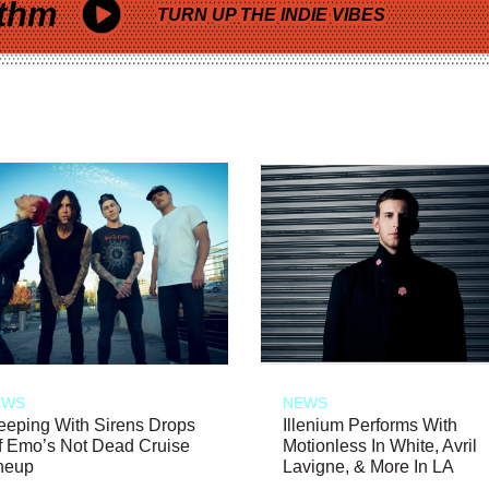
thm
TURN UP THE INDIE VIBES
EWS
NEWS
eeping With Sirens Drops
Illenium Performs With
f Emo’s Not Dead Cruise
Motionless In White, Avril
neup
Lavigne, & More In LA