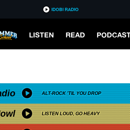
*now playing*
IDOBI RADIO
 TRUTH DECAY TOUR
LISTEN
READ
PODCAS
adio
ALT-ROCK 'TIL YOU DROP
owl
LISTEN LOUD, GO HEAVY