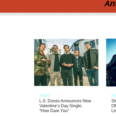
An
NEWS
N
L.S. Dunes Announces New
Sl
Valentine’s Day Single,
Of
“How Dare You”
Li