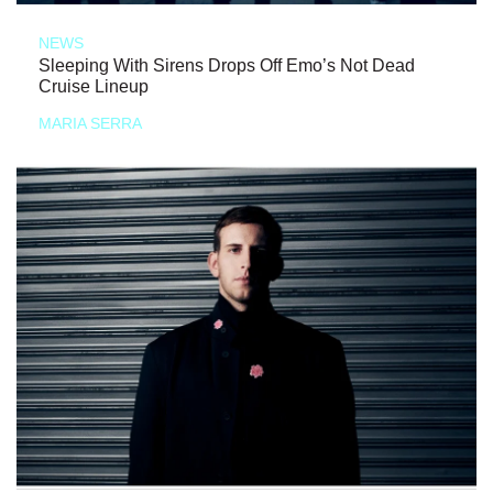
NEWS
Sleeping With Sirens Drops Off Emo’s Not Dead
Cruise Lineup
MARIA SERRA