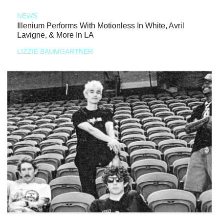
NEWS
Illenium Performs With Motionless In White, Avril
Lavigne, & More In LA
LIZZIE BAUMGARTNER