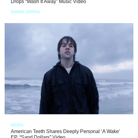
Drops “Wash It Away” Music Video
MARIA SERRA
NEWS
American Teeth Shares Deeply Personal ‘A Wake’
EP, “Sand Dollars” Video