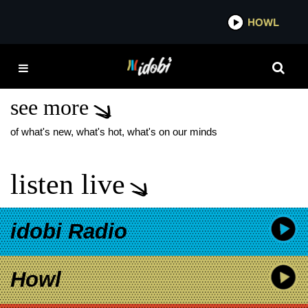
*now playing*
HOWL
IDO
THE RESTLESS
ATLANTIC
see more
of what's new, what's hot, what's on our minds
listen live
idobi Radio
Howl