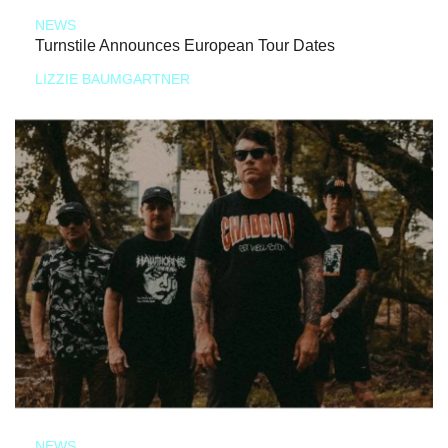
NEWS
Turnstile Announces European Tour Dates
LIZZIE BAUMGARTNER
NEWS