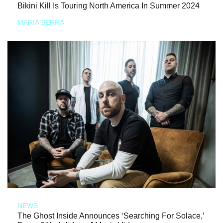
Bikini Kill Is Touring North America In Summer 2024
MARIA SERRA
NEWS
The Ghost Inside Announces ‘Searching For Solace,’