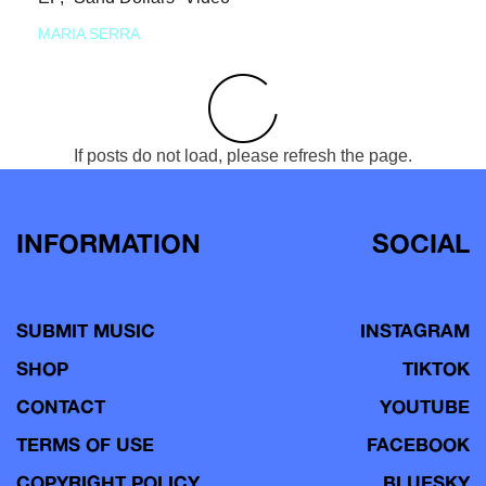
MARIA SERRA
If posts do not load, please refresh the page.
INFORMATION
SOCIAL
SUBMIT MUSIC
INSTAGRAM
SHOP
TIKTOK
CONTACT
YOUTUBE
TERMS OF USE
FACEBOOK
COPYRIGHT POLICY
BLUESKY