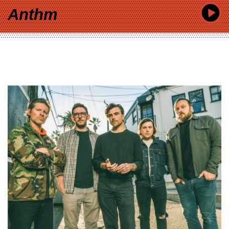
Anthm