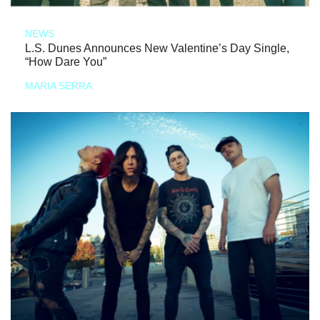
NEWS
L.S. Dunes Announces New Valentine’s Day Single,
“How Dare You”
MARIA SERRA