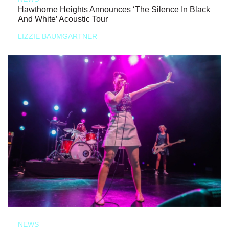
Hawthorne Heights Announces ‘The Silence In Black
And White’ Acoustic Tour
LIZZIE BAUMGARTNER
NEWS