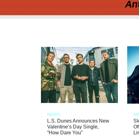
An
NEWS
N
L.S. Dunes Announces New
Sl
Valentine’s Day Single,
Of
“How Dare You”
Li