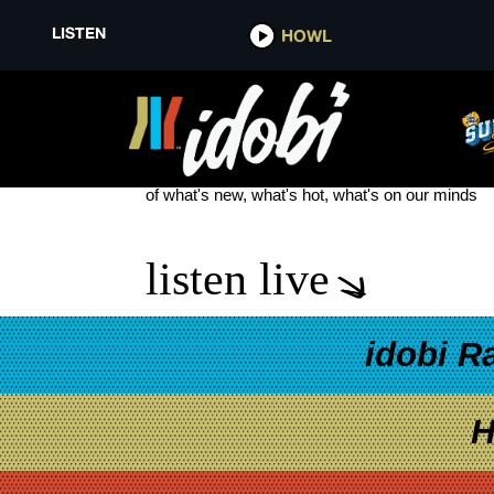
LISTEN
HOWL
THE READY SET NEW SONG
see more
of what's new, what's hot, what's on our minds
listen live
idobi R
H