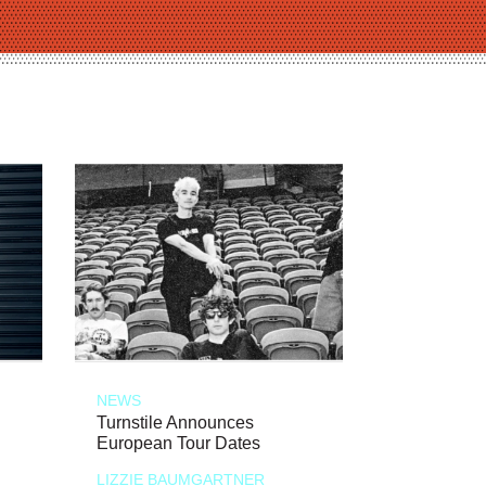
NEWS
Turnstile Announces
European Tour Dates
LIZZIE BAUMGARTNER