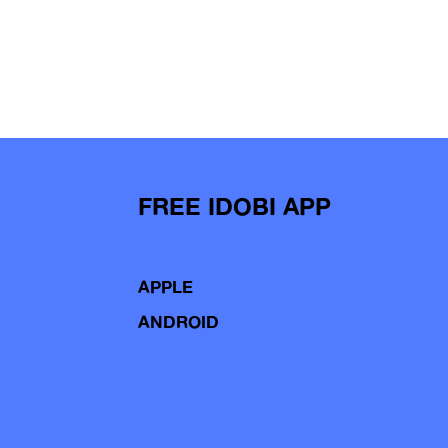
FREE IDOBI APP
APPLE
ANDROID