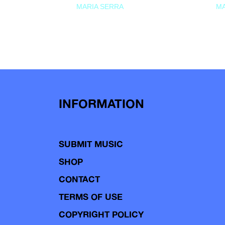
MARIA SERRA
MA
INFORMATION
SUBMIT MUSIC
SHOP
CONTACT
TERMS OF USE
COPYRIGHT POLICY