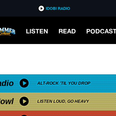
*now playing*
IDOBI RADIO
LISTEN
READ
PODCAS
adio
ALT-ROCK 'TIL YOU DROP
owl
LISTEN LOUD, GO HEAVY