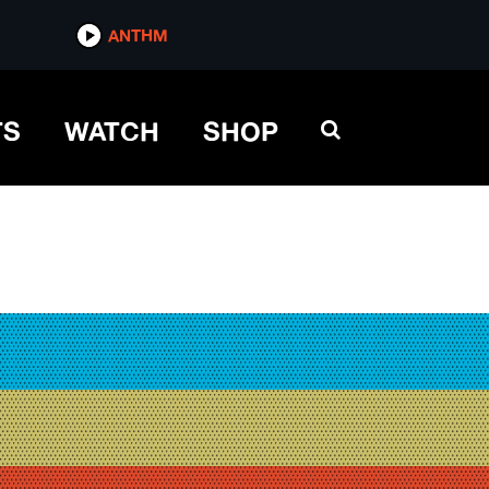
ANTHM
TS
WATCH
SHOP