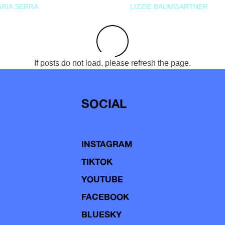
RIA SERRA
LIZZIE BAUMGARTNER
If posts do not load, please refresh the page.
SOCIAL
INSTAGRAM
TIKTOK
YOUTUBE
FACEBOOK
BLUESKY