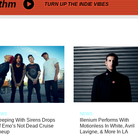
thm
TURN UP THE INDIE VIBES
EWS
NEWS
eeping With Sirens Drops
Illenium Performs With
f Emo’s Not Dead Cruise
Motionless In White, Avril
neup
Lavigne, & More In LA