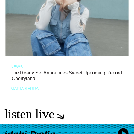
NEWS
The Ready Set Announces Sweet Upcoming Record,
‘Cherryland’
MARIA SERRA
listen live