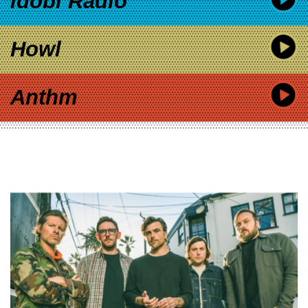
idobi Radio
Howl
Anthm