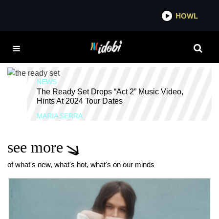
*now playing*
HOWL
IDO
THE READY SET
CHERRYLAND
NEWS
The Ready Set Drops “Act 2” Music Video,
Hints At 2024 Tour Dates
MARIA SERRA
see more
of what's new, what's hot, what's on our minds