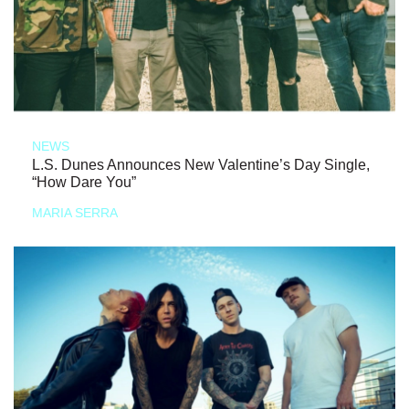
NEWS
L.S. Dunes Announces New Valentine’s Day Single,
“How Dare You”
MARIA SERRA