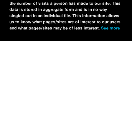
the number of visits a person has made to our site. This
data is stored in aggregate form and is in no way
singled out in an individual file. This information allows
us to know what pages/sites are of interest to our users
and what pages/sites may be of less interest.
See more
NEWS
Bikini Kill Is Touring North America In Summer 2024
MARIA SERRA