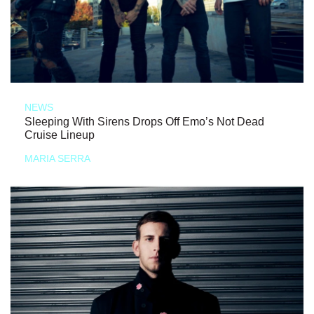
NEWS
Sleeping With Sirens Drops Off Emo’s Not Dead
Cruise Lineup
MARIA SERRA