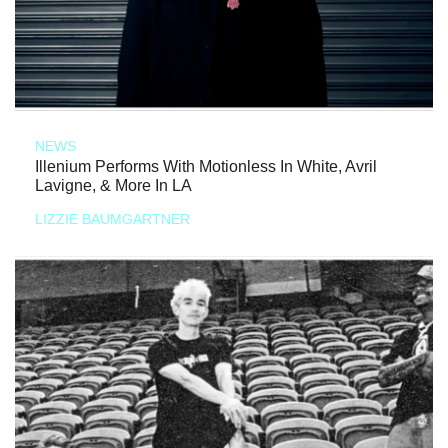
NEWS
Illenium Performs With Motionless In White, Avril
Lavigne, & More In LA
LIZZIE BAUMGARTNER