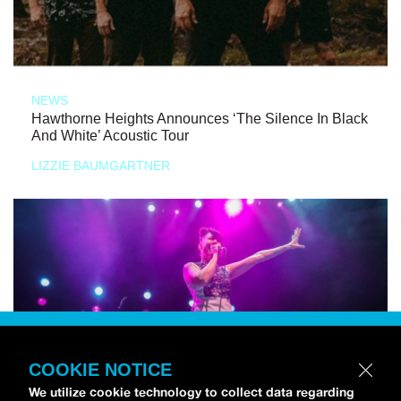
NEWS
Hawthorne Heights Announces ‘The Silence In Black
And White’ Acoustic Tour
LIZZIE BAUMGARTNER
COOKIE NOTICE
We utilize cookie technology to collect data regarding