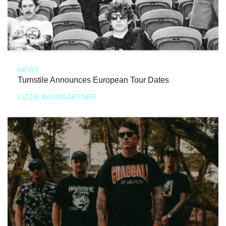
NEWS
Turnstile Announces European Tour Dates
LIZZIE BAUMGARTNER