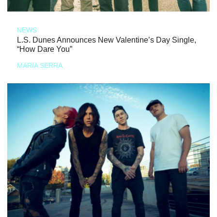
NEWS
L.S. Dunes Announces New Valentine’s Day Single,
“How Dare You”
MARIA SERRA