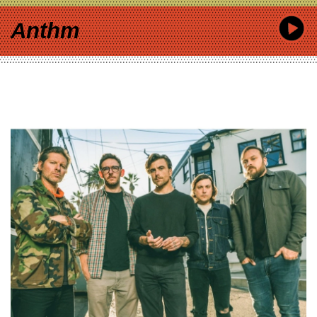
Anthm