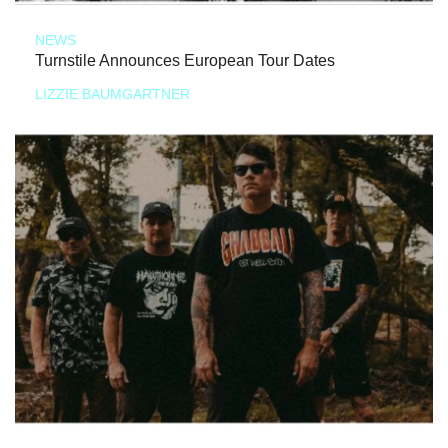
NEWS
Turnstile Announces European Tour Dates
LIZZIE BAUMGARTNER