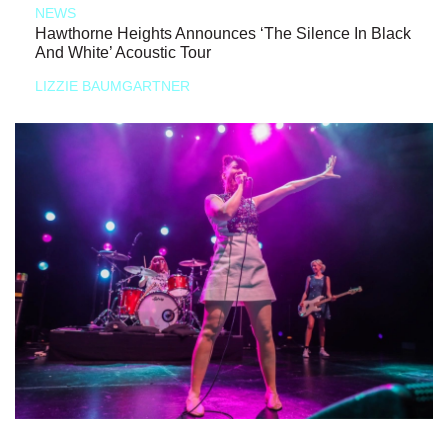
NEWS
Hawthorne Heights Announces ‘The Silence In Black
And White’ Acoustic Tour
LIZZIE BAUMGARTNER