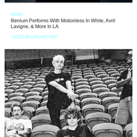
NEWS
Illenium Performs With Motionless In White, Avril
Lavigne, & More In LA
LIZZIE BAUMGARTNER