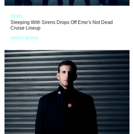
NEWS
Sleeping With Sirens Drops Off Emo’s Not Dead
Cruise Lineup
MARIA SERRA