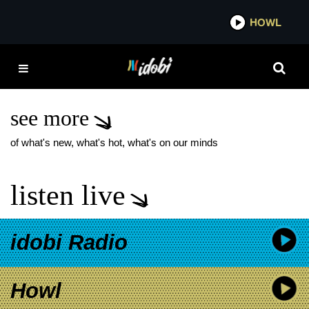
*now playing*
HOWL
IDOB
THE RAMONA
FLOWERS LIVE
PERFORMANCE
see more
of what's new, what's hot, what's on our minds
listen live
idobi Radio
Howl