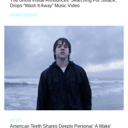
The Ghost Inside Announces ‘Searching For Solace,’
Drops “Wash It Away” Music Video
MARIA SERRA
NEWS
American Teeth Shares Deeply Personal ‘A Wake’