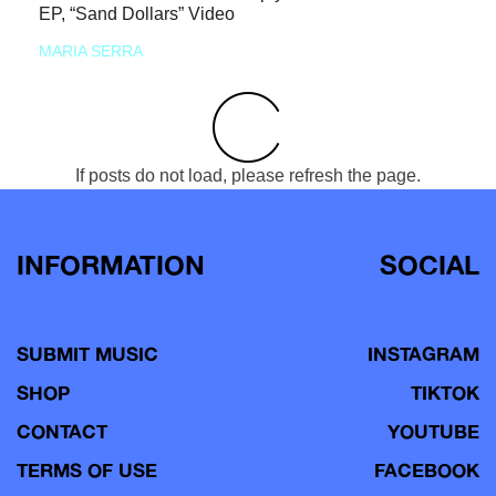
EP, “Sand Dollars” Video
MARIA SERRA
If posts do not load, please refresh the page.
INFORMATION
SOCIAL
SUBMIT MUSIC
INSTAGRAM
SHOP
TIKTOK
CONTACT
YOUTUBE
TERMS OF USE
FACEBOOK