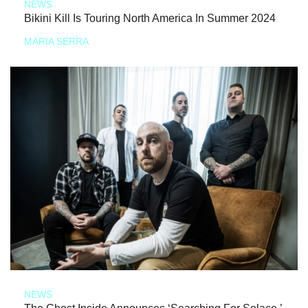
NEWS
Bikini Kill Is Touring North America In Summer 2024
MARIA SERRA
NEWS