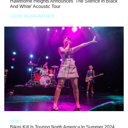
Hawthorne Heights Announces ‘The Silence In Black
And White’ Acoustic Tour
LIZZIE BAUMGARTNER
NEWS
Bikini Kill Is Touring North America In Summer 2024