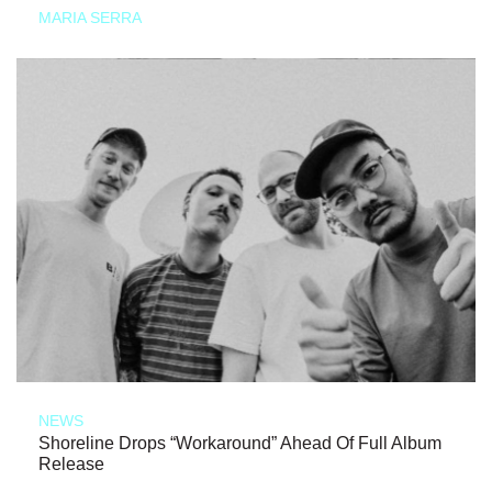
MARIA SERRA
NEWS
Shoreline Drops “Workaround” Ahead Of Full Album
Release