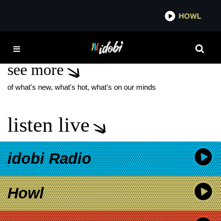
*now playing*
HOWL
IDOBI
THE RAIN TX2
see more
of what's new, what's hot, what's on our minds
listen live
idobi Radio
Howl