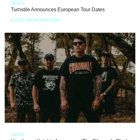
NEWS
Turnstile Announces European Tour Dates
LIZZIE BAUMGARTNER
NEWS