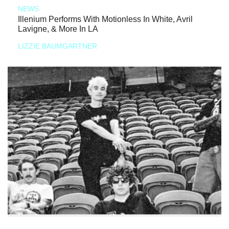
NEWS
Illenium Performs With Motionless In White, Avril
Lavigne, & More In LA
LIZZIE BAUMGARTNER