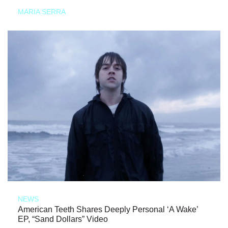
MARIA SERRA
NEWS
American Teeth Shares Deeply Personal ‘A Wake’
EP, “Sand Dollars” Video