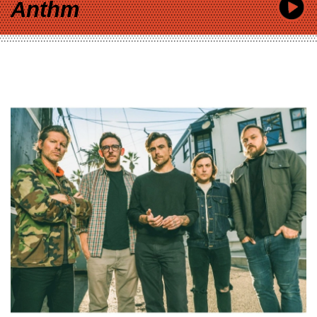
Anthm