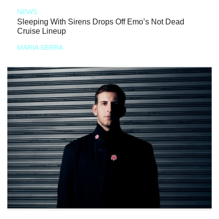
NEWS
Sleeping With Sirens Drops Off Emo’s Not Dead
Cruise Lineup
MARIA SERRA