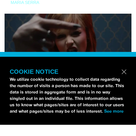
MARIA SERRA
COOKIE NOTICE
We utilize cookie technology to collect data regarding
the number of visits a person has made to our site. This
data is stored in aggregate form and is in no way
singled out in an individual file. This information allows
us to know what pages/sites are of interest to our users
and what pages/sites may be of less interest.
See more
NEWS
Tilly Kingston Shares Electric New Song, “YOUTH IS
WASTED”