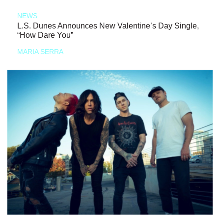
NEWS
L.S. Dunes Announces New Valentine’s Day Single,
“How Dare You”
MARIA SERRA