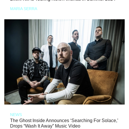
MARIA SERRA
NEWS
The Ghost Inside Announces ‘Searching For Solace,’
Drops “Wash It Away” Music Video