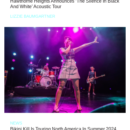
Hawthorne Heights Announces ‘The Silence In Black
And White’ Acoustic Tour
LIZZIE BAUMGARTNER
NEWS
Bikini Kill Is Touring North America In Summer 2024