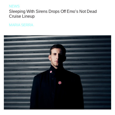
NEWS
Sleeping With Sirens Drops Off Emo’s Not Dead
Cruise Lineup
MARIA SERRA