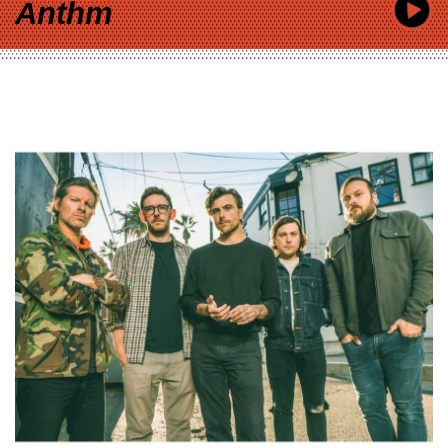
Anthm