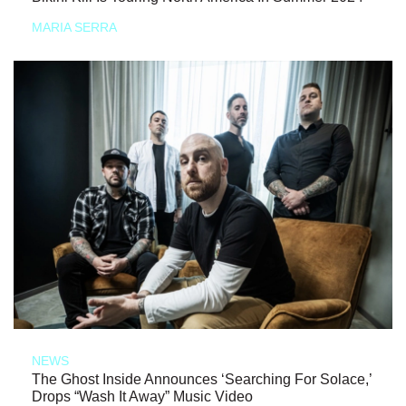
MARIA SERRA
NEWS
The Ghost Inside Announces ‘Searching For Solace,’
Drops “Wash It Away” Music Video