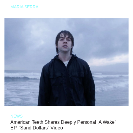
MARIA SERRA
NEWS
American Teeth Shares Deeply Personal ‘A Wake’
EP, “Sand Dollars” Video