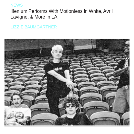
NEWS
Illenium Performs With Motionless In White, Avril
Lavigne, & More In LA
LIZZIE BAUMGARTNER