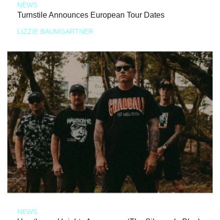
NEWS
Turnstile Announces European Tour Dates
LIZZIE BAUMGARTNER
NEWS