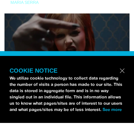
MARIA SERRA
COOKIE NOTICE
We utilize cookie technology to collect data regarding
the number of visits a person has made to our site. This
data is stored in aggregate form and is in no way
singled out in an individual file. This information allows
us to know what pages/sites are of interest to our users
and what pages/sites may be of less interest.
See more
NEWS
Tilly Kingston Shares Electric New Song, “YOUTH IS
WASTED”