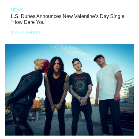
NEWS
L.S. Dunes Announces New Valentine’s Day Single,
“How Dare You”
MARIA SERRA