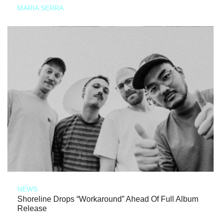
MARIA SERRA
NEWS
Shoreline Drops “Workaround” Ahead Of Full Album
Release