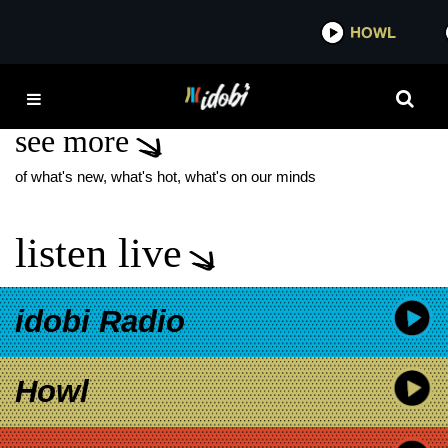
*now playing*
HOWL
IDOBI 
THE RACER
see more
of what's new, what's hot, what's on our minds
listen live
idobi Radio
Howl