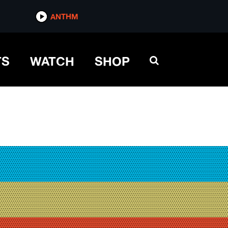
ANTHM
TS
WATCH
SHOP