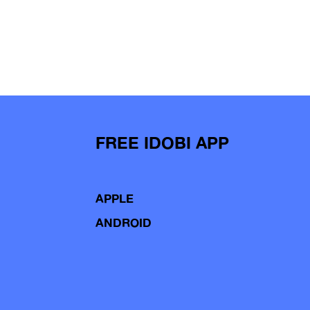
FREE IDOBI APP
APPLE
ANDROID