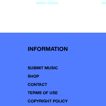
MARIA SERRA
MA
INFORMATION
SUBMIT MUSIC
SHOP
CONTACT
TERMS OF USE
COPYRIGHT POLICY