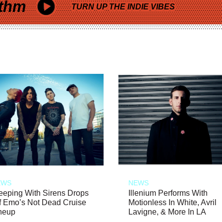
thm
TURN UP THE INDIE VIBES
EWS
NEWS
eeping With Sirens Drops
Illenium Performs With
f Emo’s Not Dead Cruise
Motionless In White, Avril
neup
Lavigne, & More In LA