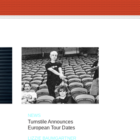
NEWS
Turnstile Announces
European Tour Dates
LIZZIE BAUMGARTNER