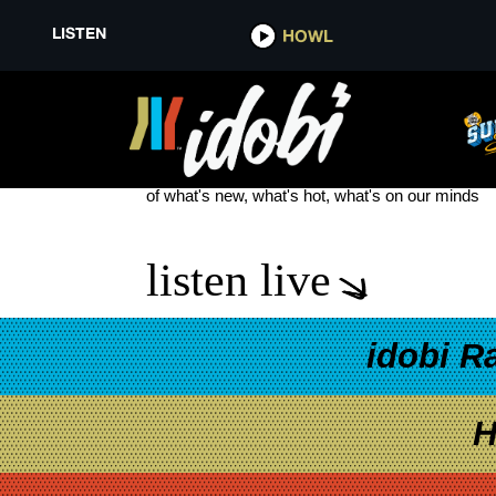
LISTEN
HOWL
THE PLUG
see more
of what's new, what's hot, what's on our minds
listen live
idobi R
H