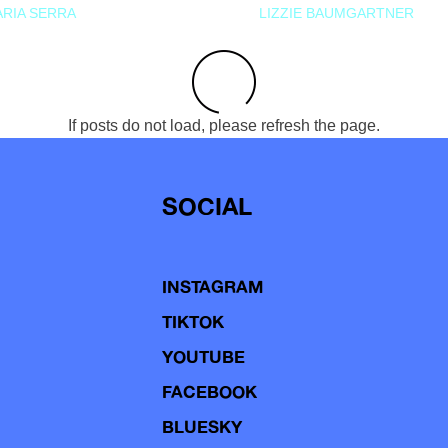
RIA SERRA
LIZZIE BAUMGARTNER
If posts do not load, please refresh the page.
SOCIAL
INSTAGRAM
TIKTOK
YOUTUBE
FACEBOOK
BLUESKY