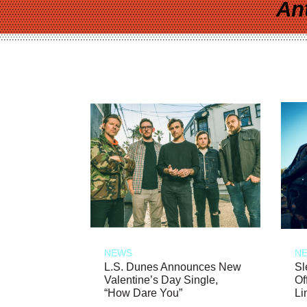
An
NEWS
N
L.S. Dunes Announces New
Sl
Valentine’s Day Single,
Of
“How Dare You”
Li