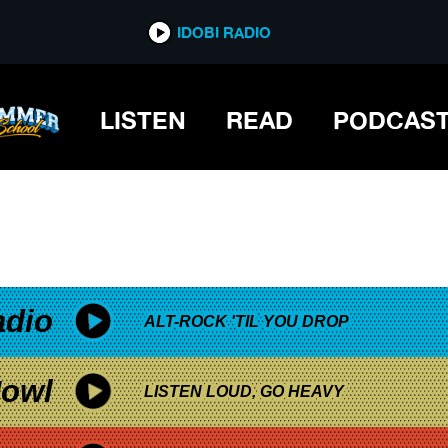
*now playing*
IDOBI RADIO
LISTEN
READ
PODCAS
adio
ALT-ROCK 'TIL YOU DROP
owl
LISTEN LOUD, GO HEAVY