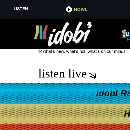
LISTEN
HOWL
THE PLOT IN YOU COLLABORA
see more
of what's new, what's hot, what's on our minds
listen live
idobi R
H