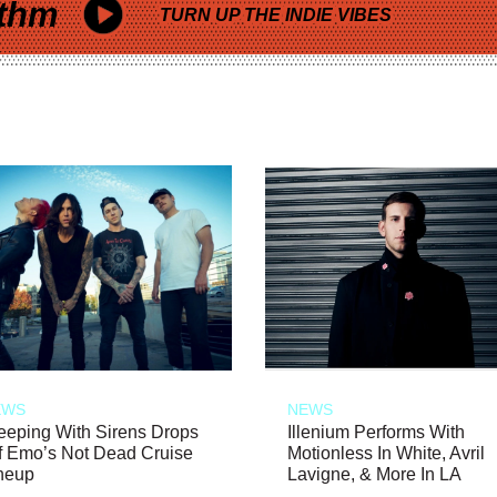
thm
TURN UP THE INDIE VIBES
EWS
NEWS
eeping With Sirens Drops
Illenium Performs With
f Emo’s Not Dead Cruise
Motionless In White, Avril
neup
Lavigne, & More In LA