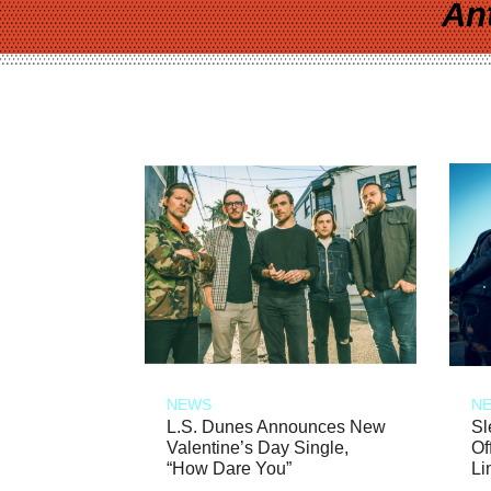
An
NEWS
N
L.S. Dunes Announces New
Sl
Valentine’s Day Single,
Of
“How Dare You”
Li