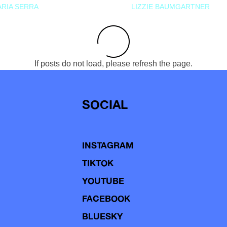
RIA SERRA
LIZZIE BAUMGARTNER
If posts do not load, please refresh the page.
SOCIAL
INSTAGRAM
TIKTOK
YOUTUBE
FACEBOOK
BLUESKY