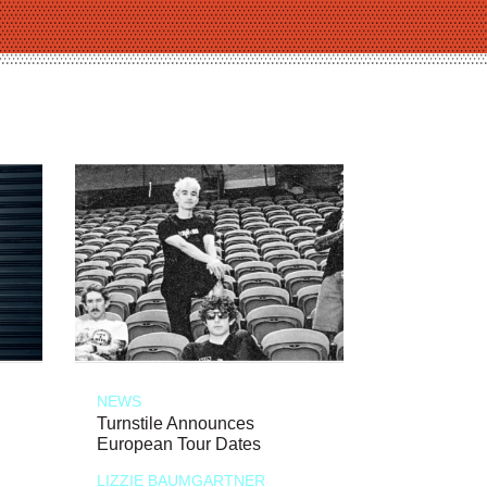
NEWS
Turnstile Announces
European Tour Dates
LIZZIE BAUMGARTNER