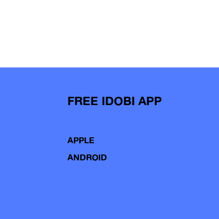
FREE IDOBI APP
APPLE
ANDROID