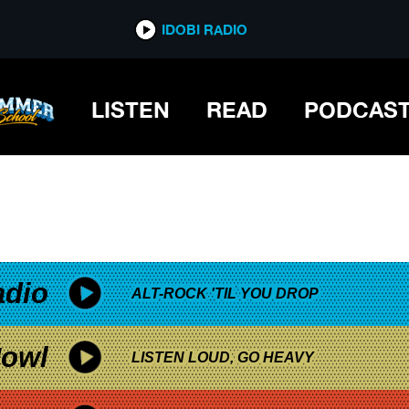
*now playing*
IDOBI RADIO
TION
LISTEN
READ
PODCAS
adio
ALT-ROCK 'TIL YOU DROP
owl
LISTEN LOUD, GO HEAVY