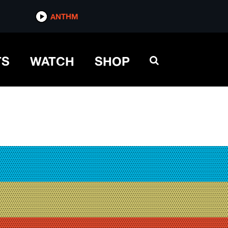
ANTHM
TS
WATCH
SHOP