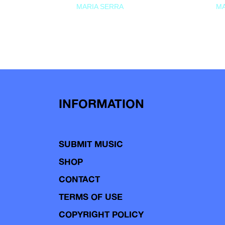
MARIA SERRA
MA
INFORMATION
SUBMIT MUSIC
SHOP
CONTACT
TERMS OF USE
COPYRIGHT POLICY