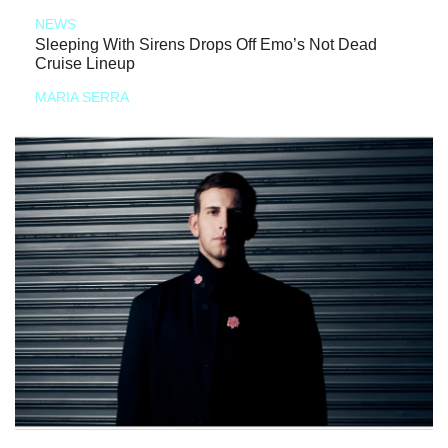
NEWS
Sleeping With Sirens Drops Off Emo’s Not Dead
Cruise Lineup
MARIA SERRA