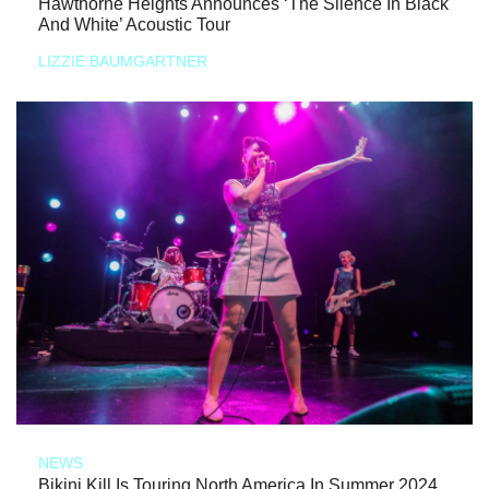
Hawthorne Heights Announces ‘The Silence In Black
And White’ Acoustic Tour
LIZZIE BAUMGARTNER
NEWS
Bikini Kill Is Touring North America In Summer 2024