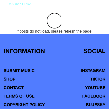
MARIA SERRA
If posts do not load, please refresh the page.
INFORMATION
SOCIAL
SUBMIT MUSIC
INSTAGRAM
SHOP
TIKTOK
CONTACT
YOUTUBE
TERMS OF USE
FACEBOOK
COPYRIGHT POLICY
BLUESKY