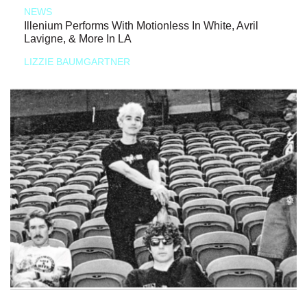
NEWS
Illenium Performs With Motionless In White, Avril
Lavigne, & More In LA
LIZZIE BAUMGARTNER