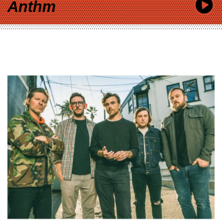
Anthm