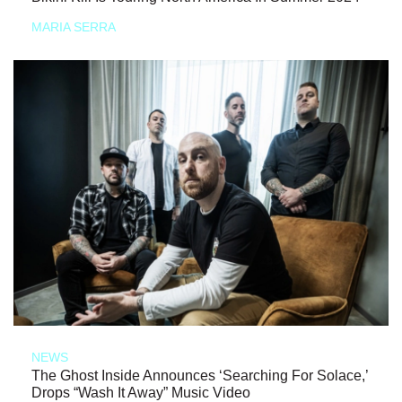
MARIA SERRA
NEWS
The Ghost Inside Announces ‘Searching For Solace,’
Drops “Wash It Away” Music Video