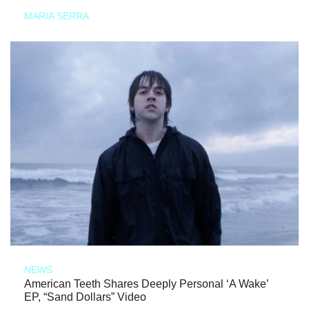
MARIA SERRA
NEWS
American Teeth Shares Deeply Personal ‘A Wake’
EP, “Sand Dollars” Video