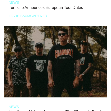
NEWS
Turnstile Announces European Tour Dates
LIZZIE BAUMGARTNER
NEWS