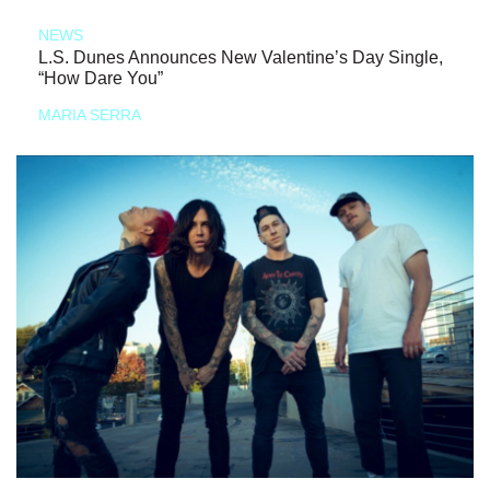
NEWS
L.S. Dunes Announces New Valentine’s Day Single,
“How Dare You”
MARIA SERRA