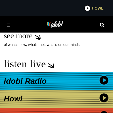
*now playing*
HOWL
IDO
THE PHOTOGRAPH
see more
of what's new, what's hot, what's on our minds
listen live
idobi Radio
Howl