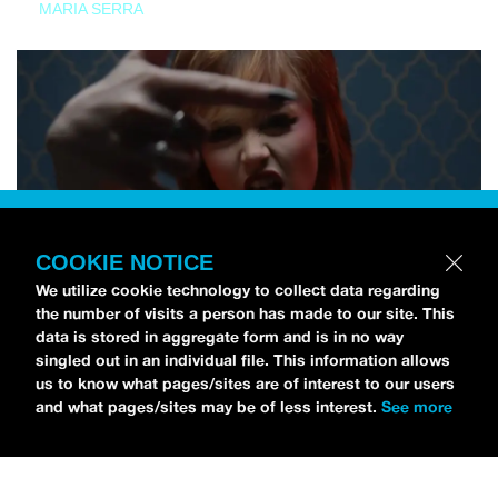
MARIA SERRA
COOKIE NOTICE
We utilize cookie technology to collect data regarding
the number of visits a person has made to our site. This
data is stored in aggregate form and is in no way
singled out in an individual file. This information allows
us to know what pages/sites are of interest to our users
and what pages/sites may be of less interest.
See more
NEWS
Tilly Kingston Shares Electric New Song, “YOUTH IS
WASTED”