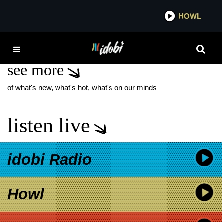
*now playing*
HOWL
IDOBI
THE PERFUMES
see more
of what's new, what's hot, what's on our minds
listen live
idobi Radio
Howl