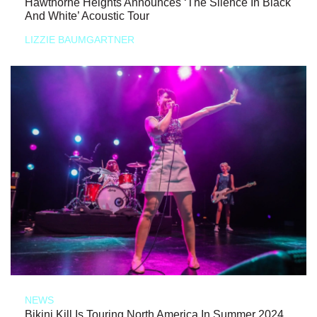
Hawthorne Heights Announces ‘The Silence In Black
And White’ Acoustic Tour
LIZZIE BAUMGARTNER
NEWS
Bikini Kill Is Touring North America In Summer 2024