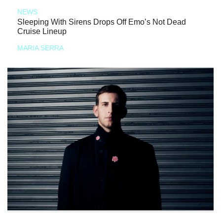
NEWS
Sleeping With Sirens Drops Off Emo’s Not Dead
Cruise Lineup
MARIA SERRA