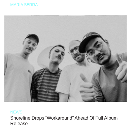
MARIA SERRA
NEWS
Shoreline Drops “Workaround” Ahead Of Full Album
Release