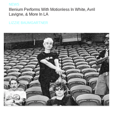
NEWS
Illenium Performs With Motionless In White, Avril
Lavigne, & More In LA
LIZZIE BAUMGARTNER