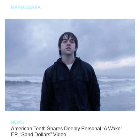
MARIA SERRA
NEWS
American Teeth Shares Deeply Personal ‘A Wake’
EP, “Sand Dollars” Video