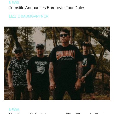
NEWS
Turnstile Announces European Tour Dates
LIZZIE BAUMGARTNER
NEWS