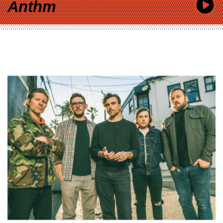
Anthm