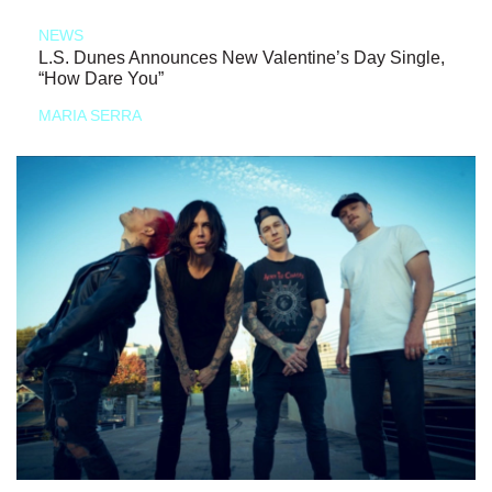
NEWS
L.S. Dunes Announces New Valentine’s Day Single,
“How Dare You”
MARIA SERRA