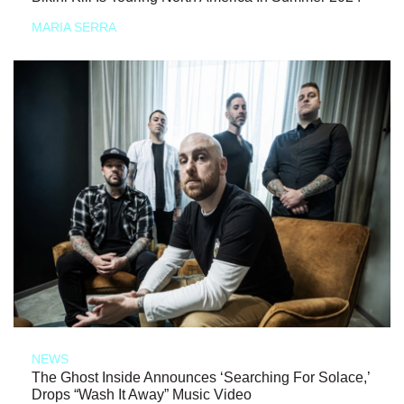
MARIA SERRA
NEWS
The Ghost Inside Announces ‘Searching For Solace,’
Drops “Wash It Away” Music Video