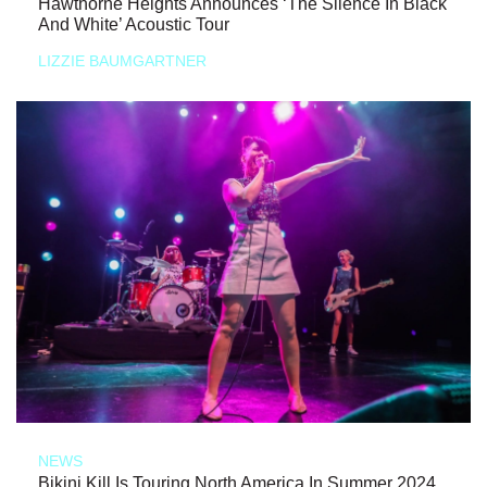
Hawthorne Heights Announces ‘The Silence In Black
And White’ Acoustic Tour
LIZZIE BAUMGARTNER
NEWS
Bikini Kill Is Touring North America In Summer 2024