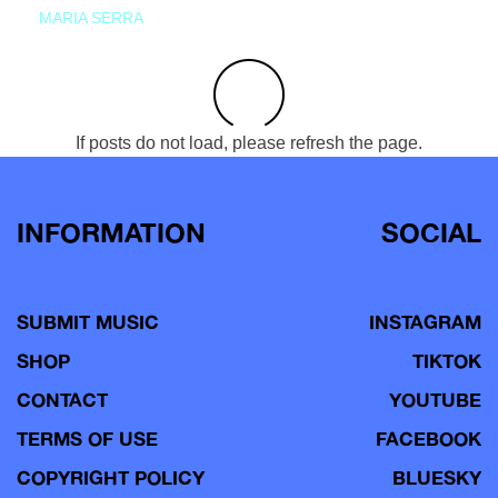
MARIA SERRA
If posts do not load, please refresh the page.
INFORMATION
SOCIAL
SUBMIT MUSIC
INSTAGRAM
SHOP
TIKTOK
CONTACT
YOUTUBE
TERMS OF USE
FACEBOOK
COPYRIGHT POLICY
BLUESKY