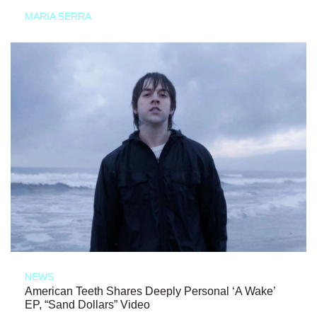
MARIA SERRA
NEWS
American Teeth Shares Deeply Personal ‘A Wake’
EP, “Sand Dollars” Video