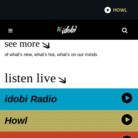
*now playing*
HOWL
IDO
THE PARADOX
see more
of what's new, what's hot, what's on our minds
listen live
idobi Radio
Howl