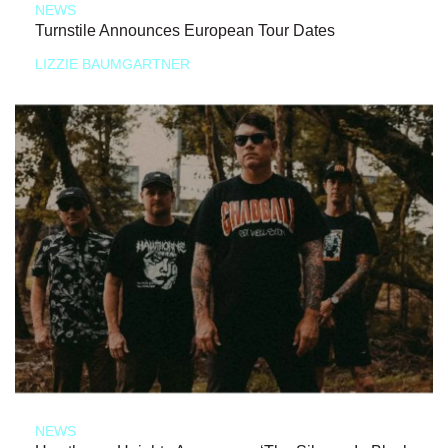
NEWS
Turnstile Announces European Tour Dates
LIZZIE BAUMGARTNER
NEWS