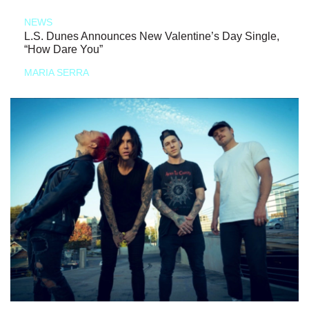
NEWS
L.S. Dunes Announces New Valentine’s Day Single,
“How Dare You”
MARIA SERRA