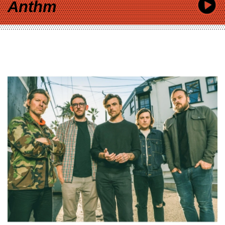
Anthm