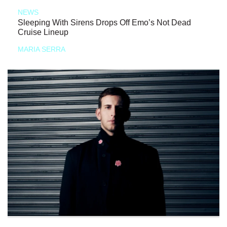
NEWS
Sleeping With Sirens Drops Off Emo’s Not Dead
Cruise Lineup
MARIA SERRA