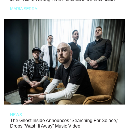
MARIA SERRA
NEWS
The Ghost Inside Announces ‘Searching For Solace,’
Drops “Wash It Away” Music Video