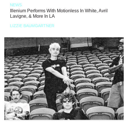
NEWS
Illenium Performs With Motionless In White, Avril
Lavigne, & More In LA
LIZZIE BAUMGARTNER