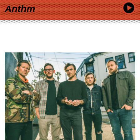
Anthm