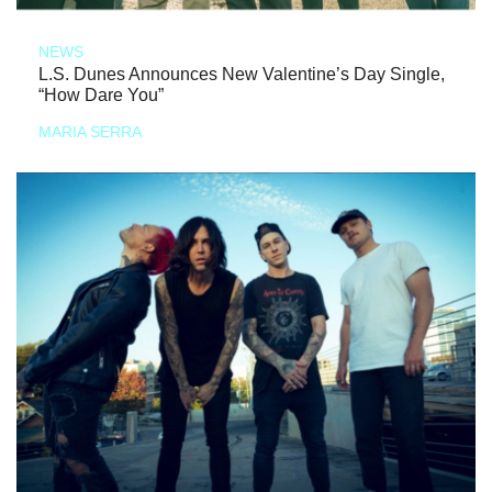
NEWS
L.S. Dunes Announces New Valentine’s Day Single,
“How Dare You”
MARIA SERRA