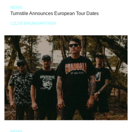
NEWS
Turnstile Announces European Tour Dates
LIZZIE BAUMGARTNER
NEWS