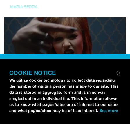
MARIA SERRA
COOKIE NOTICE
We utilize cookie technology to collect data regarding
the number of visits a person has made to our site. This
data is stored in aggregate form and is in no way
singled out in an individual file. This information allows
us to know what pages/sites are of interest to our users
and what pages/sites may be of less interest.
See more
NEWS
Tilly Kingston Shares Electric New Song, “YOUTH IS
WASTED”