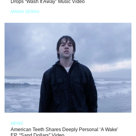
Drops “Wash It Away” Music Video
MARIA SERRA
NEWS
American Teeth Shares Deeply Personal ‘A Wake’
EP, “Sand Dollars” Video