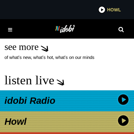
*now playing*
HOWL
IDOBI 
THE PARADOX TRAVIS
BARKER
see more
of what's new, what's hot, what's on our minds
listen live
idobi Radio
Howl