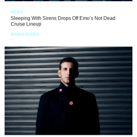
NEWS
Sleeping With Sirens Drops Off Emo’s Not Dead
Cruise Lineup
MARIA SERRA