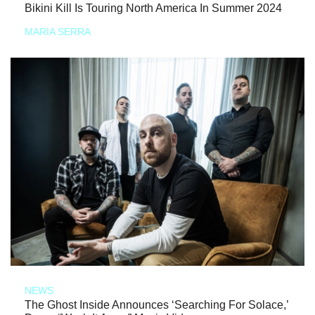
Bikini Kill Is Touring North America In Summer 2024
MARIA SERRA
NEWS
The Ghost Inside Announces ‘Searching For Solace,’