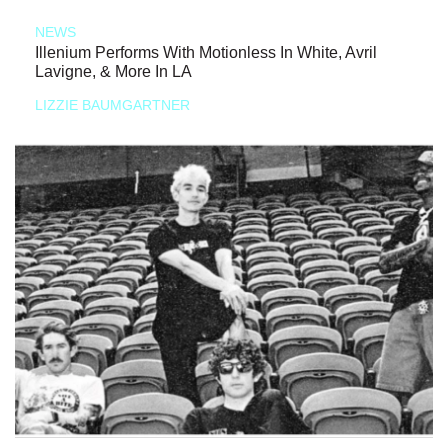
NEWS
Illenium Performs With Motionless In White, Avril
Lavigne, & More In LA
LIZZIE BAUMGARTNER