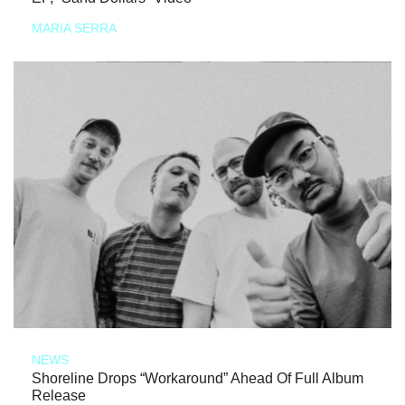
MARIA SERRA
NEWS
Shoreline Drops “Workaround” Ahead Of Full Album
Release