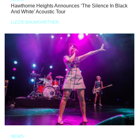
Hawthorne Heights Announces ‘The Silence In Black
And White’ Acoustic Tour
LIZZIE BAUMGARTNER
NEWS