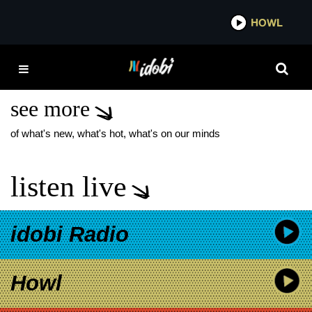
*now playing*
HOWL
ID
THE PARADOX NEW
SONG
see more
of what's new, what's hot, what's on our minds
listen live
idobi Radio
Howl