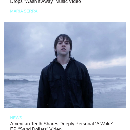
Drops “Wash It Away” Music Video
MARIA SERRA
NEWS
American Teeth Shares Deeply Personal ‘A Wake’
EP, “Sand Dollars” Video