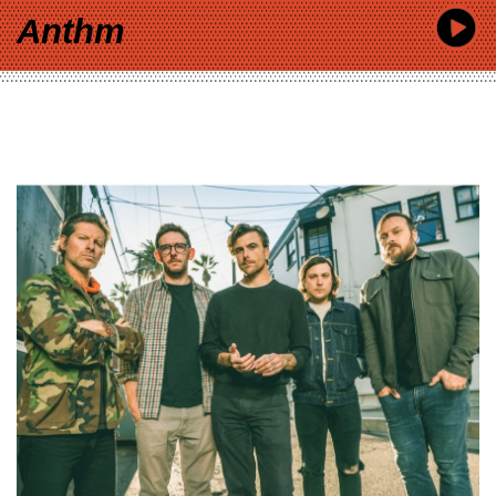
Anthm