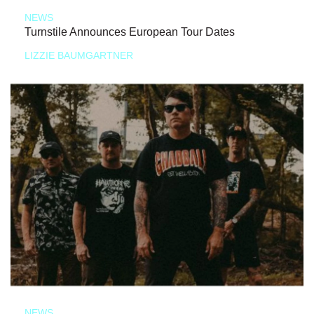
NEWS
Turnstile Announces European Tour Dates
LIZZIE BAUMGARTNER
NEWS