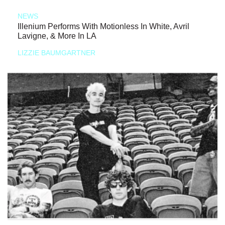
NEWS
Illenium Performs With Motionless In White, Avril
Lavigne, & More In LA
LIZZIE BAUMGARTNER