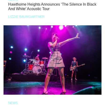
Hawthorne Heights Announces ‘The Silence In Black
And White’ Acoustic Tour
LIZZIE BAUMGARTNER
NEWS