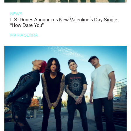
NEWS
L.S. Dunes Announces New Valentine’s Day Single,
“How Dare You”
MARIA SERRA