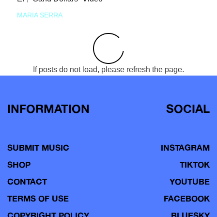
MARIA SERRA
If posts do not load, please refresh the page.
INFORMATION
SOCIAL
SUBMIT MUSIC
INSTAGRAM
SHOP
TIKTOK
CONTACT
YOUTUBE
TERMS OF USE
FACEBOOK
COPYRIGHT POLICY
BLUESKY