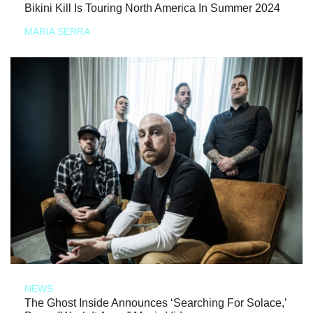
Bikini Kill Is Touring North America In Summer 2024
MARIA SERRA
NEWS
The Ghost Inside Announces ‘Searching For Solace,’