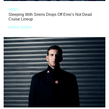
NEWS
Sleeping With Sirens Drops Off Emo’s Not Dead
Cruise Lineup
MARIA SERRA