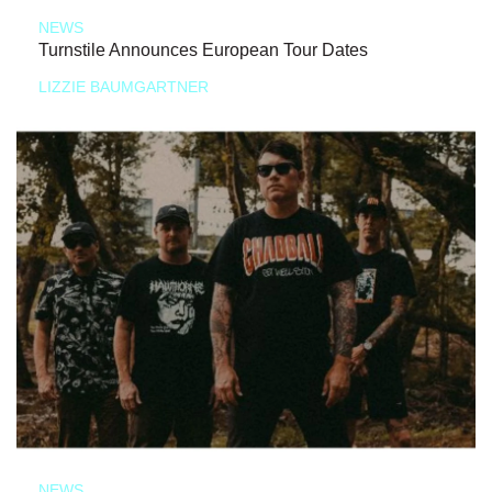
NEWS
Turnstile Announces European Tour Dates
LIZZIE BAUMGARTNER
NEWS