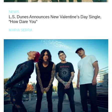
NEWS
L.S. Dunes Announces New Valentine’s Day Single,
“How Dare You”
MARIA SERRA