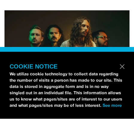
COOKIE NOTICE
We utilize cookie technology to collect data regarding
the number of visits a person has made to our site. This
data is stored in aggregate form and is in no way
singled out in an individual file. This information allows
us to know what pages/sites are of interest to our users
and what pages/sites may be of less interest.
See more
NEWS
Silent Planet Release Horror-Themed Music Video
For Their Track ‘SUPERBLOOM’
LIZZIE BAUMGARTNER