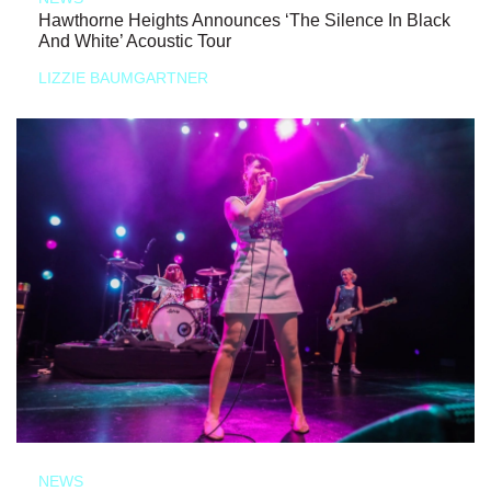
Hawthorne Heights Announces ‘The Silence In Black
And White’ Acoustic Tour
LIZZIE BAUMGARTNER
NEWS