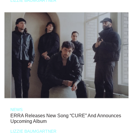
LIZZIE BAUMGARTNER
NEWS
ERRA Releases New Song “CURE” And Announces
Upcoming Album
LIZZIE BAUMGARTNER