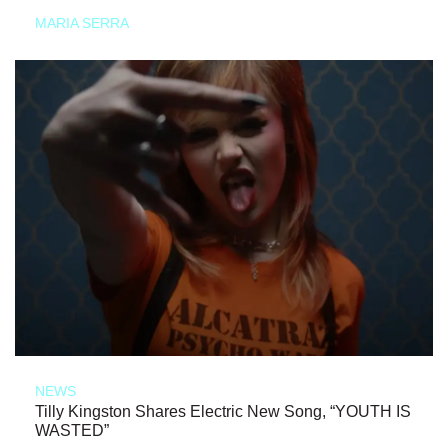
MARIA SERRA
NEWS
Tilly Kingston Shares Electric New Song, “YOUTH IS
WASTED”