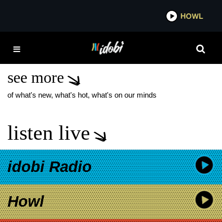
*now playing*
HOWL
IDOBI RAD
THE MOCK-UPS SIDE
PROJECT
see more
of what's new, what's hot, what's on our minds
listen live
idobi Radio
Howl