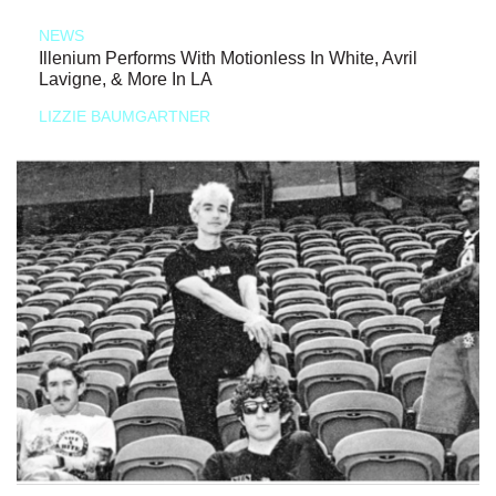
NEWS
Illenium Performs With Motionless In White, Avril
Lavigne, & More In LA
LIZZIE BAUMGARTNER