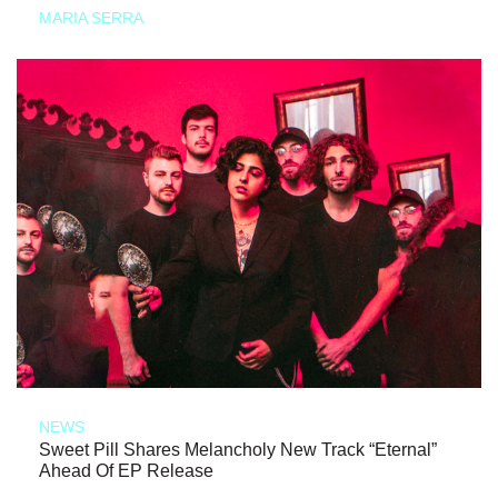
MARIA SERRA
NEWS
Sweet Pill Shares Melancholy New Track “Eternal”
Ahead Of EP Release