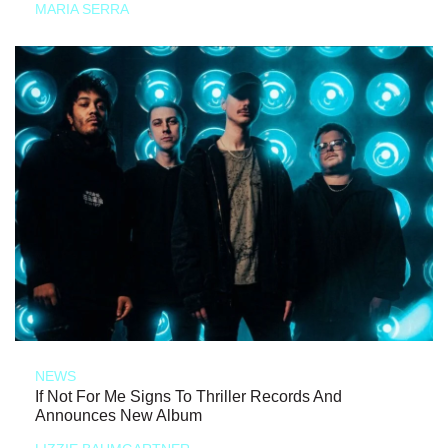
MARIA SERRA
NEWS
If Not For Me Signs To Thriller Records And
Announces New Album