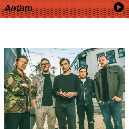
Anthm