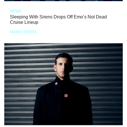
NEWS
Sleeping With Sirens Drops Off Emo’s Not Dead
Cruise Lineup
MARIA SERRA