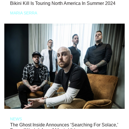
Bikini Kill Is Touring North America In Summer 2024
MARIA SERRA
NEWS
The Ghost Inside Announces ‘Searching For Solace,’