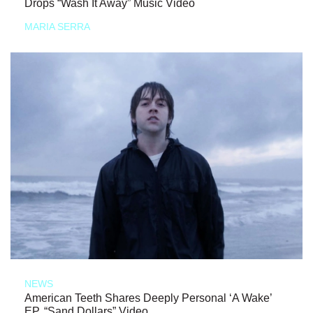
Drops “Wash It Away” Music Video
MARIA SERRA
NEWS
American Teeth Shares Deeply Personal ‘A Wake’
EP, “Sand Dollars” Video