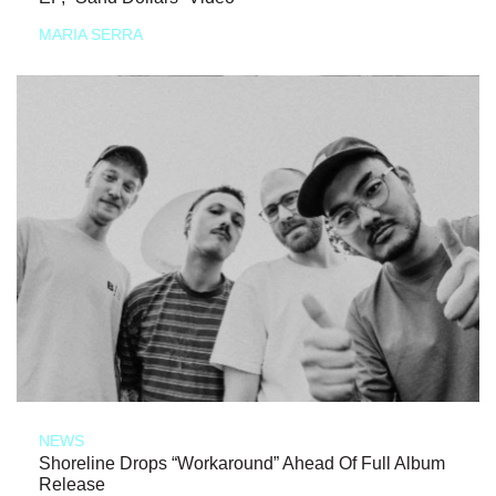
MARIA SERRA
NEWS
Shoreline Drops “Workaround” Ahead Of Full Album
Release