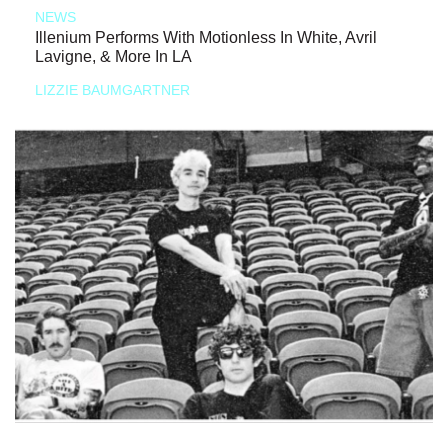
NEWS
Illenium Performs With Motionless In White, Avril
Lavigne, & More In LA
LIZZIE BAUMGARTNER