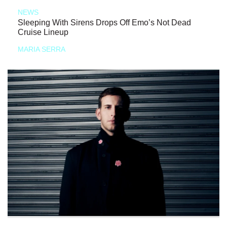
NEWS
Sleeping With Sirens Drops Off Emo’s Not Dead
Cruise Lineup
MARIA SERRA