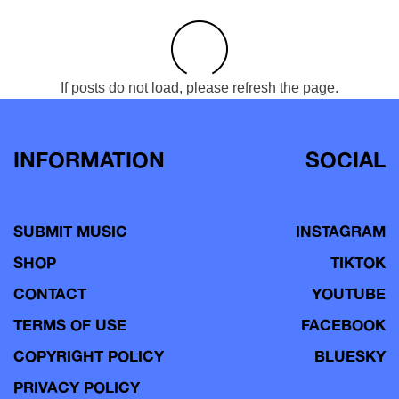
If posts do not load, please refresh the page.
INFORMATION
SOCIAL
SUBMIT MUSIC
INSTAGRAM
SHOP
TIKTOK
CONTACT
YOUTUBE
TERMS OF USE
FACEBOOK
COPYRIGHT POLICY
BLUESKY
PRIVACY POLICY