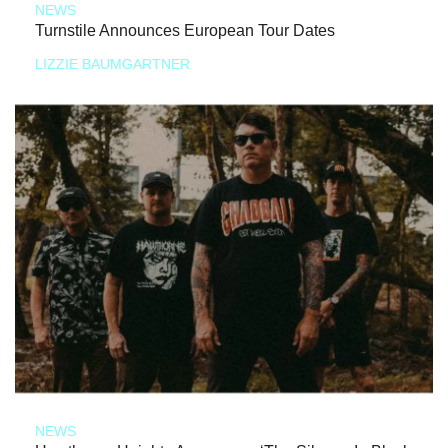
NEWS
Turnstile Announces European Tour Dates
LIZZIE BAUMGARTNER
NEWS