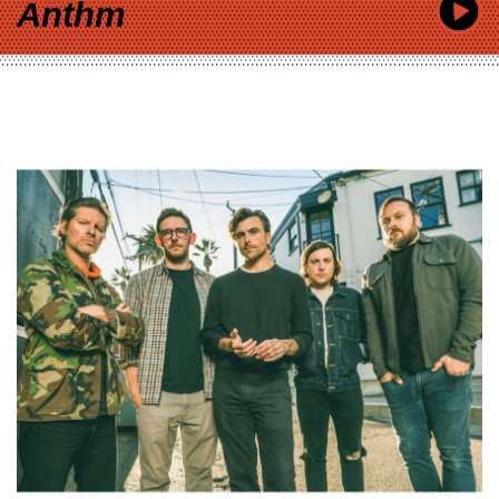
Anthm