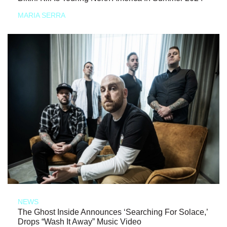
MARIA SERRA
NEWS
The Ghost Inside Announces ‘Searching For Solace,’
Drops “Wash It Away” Music Video