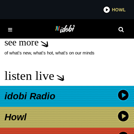
*now playing*
HOWL
IDOBI 
THE MIDNIGHT CLUB
see more
of what's new, what's hot, what's on our minds
listen live
idobi Radio
Howl