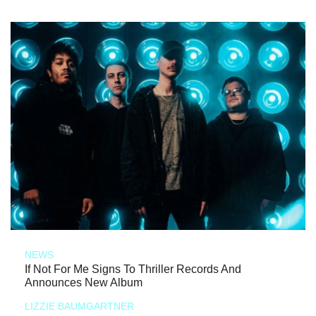
NEWS
If Not For Me Signs To Thriller Records And
Announces New Album
LIZZIE BAUMGARTNER