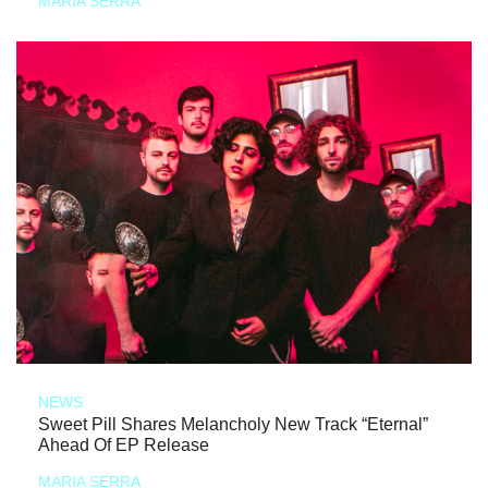
MARIA SERRA
NEWS
Sweet Pill Shares Melancholy New Track “Eternal”
Ahead Of EP Release
MARIA SERRA