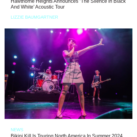
Hawthorne Heights Announces ‘The Silence In Black
And White’ Acoustic Tour
LIZZIE BAUMGARTNER
NEWS
Bikini Kill Is Touring North America In Summer 2024