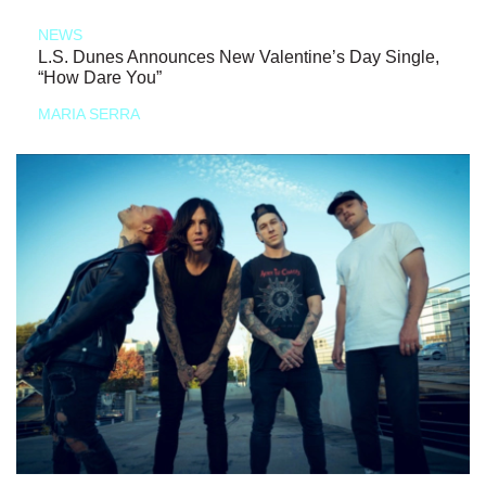
NEWS
L.S. Dunes Announces New Valentine’s Day Single,
“How Dare You”
MARIA SERRA