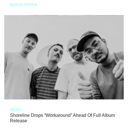
MARIA SERRA
NEWS
Shoreline Drops “Workaround” Ahead Of Full Album
Release