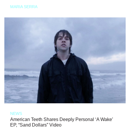
MARIA SERRA
NEWS
American Teeth Shares Deeply Personal ‘A Wake’
EP, “Sand Dollars” Video