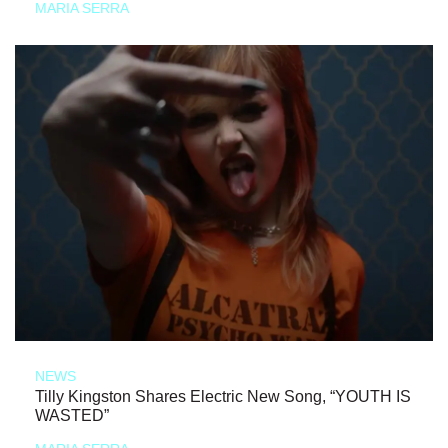
MARIA SERRA
NEWS
Tilly Kingston Shares Electric New Song, “YOUTH IS
WASTED”