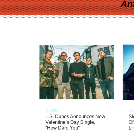
An
NEWS
N
L.S. Dunes Announces New
Sl
Valentine’s Day Single,
Of
“How Dare You”
Li