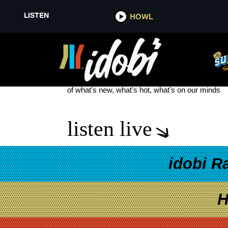
LISTEN
HOWL
THE MANSON FAMILY
see more
of what's new, what's hot, what's on our minds
listen live
idobi R
H