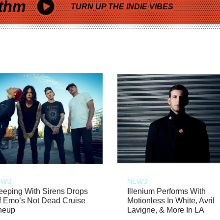
thm
TURN UP THE INDIE VIBES
EWS
NEWS
eeping With Sirens Drops
Illenium Performs With
f Emo’s Not Dead Cruise
Motionless In White, Avril
neup
Lavigne, & More In LA