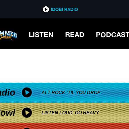
*now playing*
IDOBI RADIO
LISTEN
READ
PODCAS
adio
ALT-ROCK 'TIL YOU DROP
owl
LISTEN LOUD, GO HEAVY