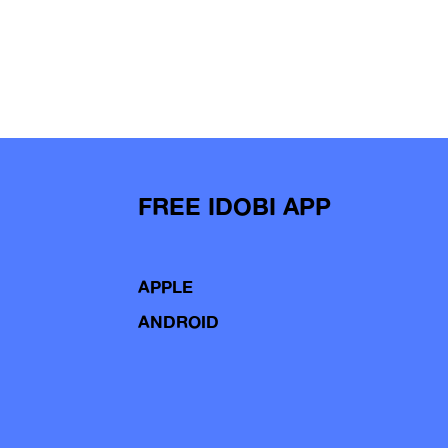
FREE IDOBI APP
APPLE
ANDROID