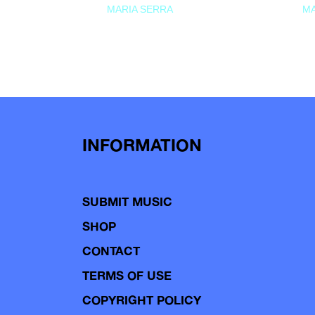
MARIA SERRA
MA
INFORMATION
SUBMIT MUSIC
SHOP
CONTACT
TERMS OF USE
COPYRIGHT POLICY