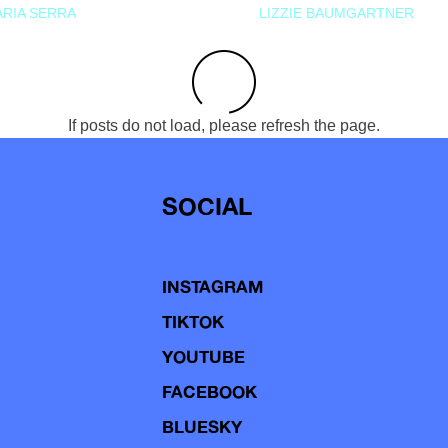
RIA SERRA
LIZZIE BAUMGARTNER
If posts do not load, please refresh the page.
SOCIAL
INSTAGRAM
TIKTOK
YOUTUBE
FACEBOOK
BLUESKY