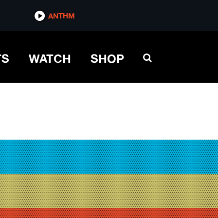
ANTHM
TS
WATCH
SHOP