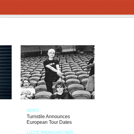
NEWS
Turnstile Announces
European Tour Dates
LIZZIE BAUMGARTNER