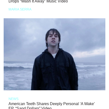
Drops “Wash It Away” Music Video
MARIA SERRA
NEWS
American Teeth Shares Deeply Personal ‘A Wake’
EP, “Sand Dollars” Video