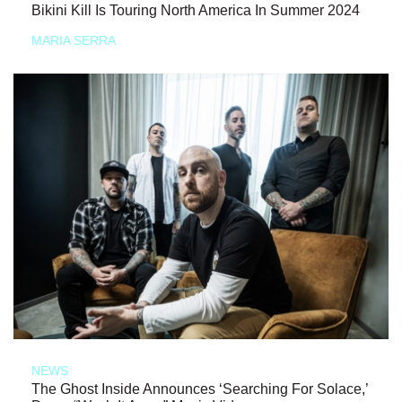
Bikini Kill Is Touring North America In Summer 2024
MARIA SERRA
NEWS
The Ghost Inside Announces ‘Searching For Solace,’