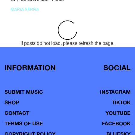
MARIA SERRA
If posts do not load, please refresh the page.
INFORMATION
SOCIAL
SUBMIT MUSIC
INSTAGRAM
SHOP
TIKTOK
CONTACT
YOUTUBE
TERMS OF USE
FACEBOOK
COPYRIGHT POLICY
BLUESKY