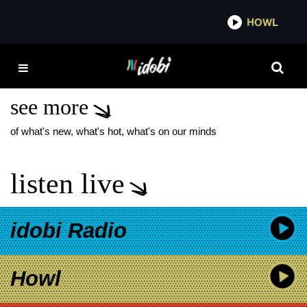
*now playing*
HOWL
IDOB
THE MAINE JONAS
BROTHERS
see more
of what's new, what's hot, what's on our minds
listen live
idobi Radio
Howl