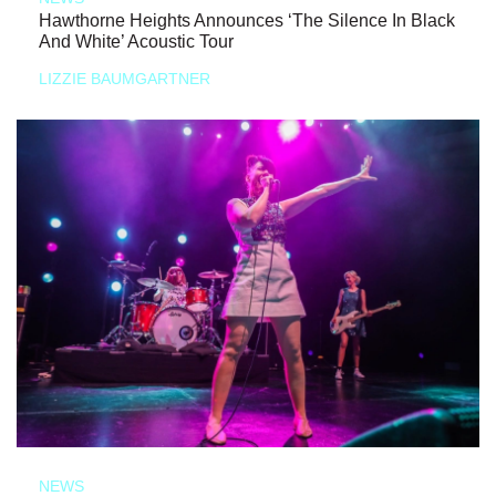
Hawthorne Heights Announces ‘The Silence In Black
And White’ Acoustic Tour
LIZZIE BAUMGARTNER
NEWS