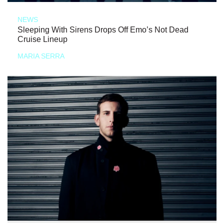
NEWS
Sleeping With Sirens Drops Off Emo’s Not Dead
Cruise Lineup
MARIA SERRA