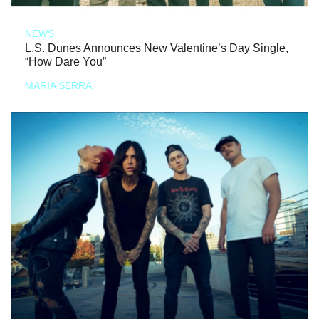
NEWS
L.S. Dunes Announces New Valentine’s Day Single,
“How Dare You”
MARIA SERRA