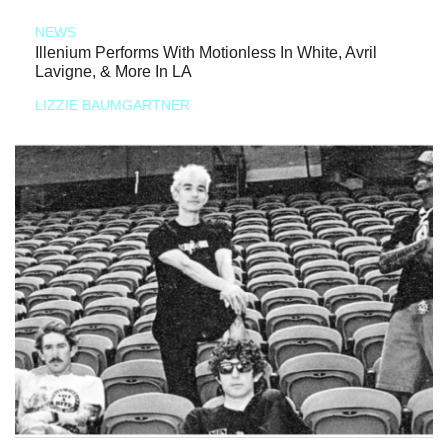
NEWS
Illenium Performs With Motionless In White, Avril
Lavigne, & More In LA
LIZZIE BAUMGARTNER