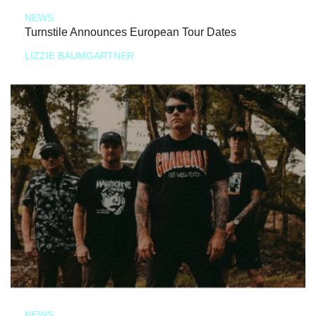
NEWS
Turnstile Announces European Tour Dates
LIZZIE BAUMGARTNER
NEWS