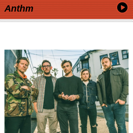
Anthm