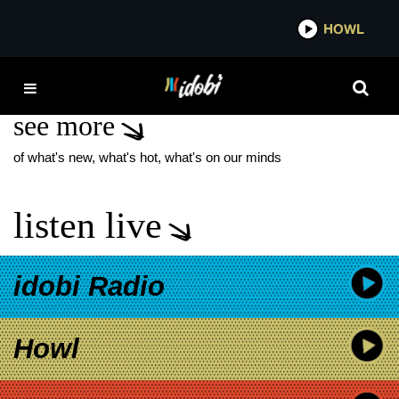
*now playing*
HOWL
IDO
THE GOLD ALBUM
see more
of what's new, what's hot, what's on our minds
listen live
idobi Radio
Howl