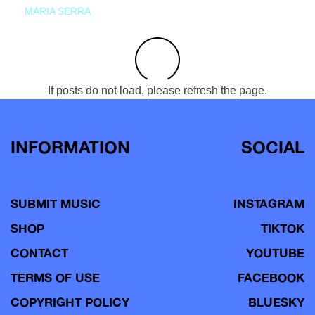
MARIA SERRA
If posts do not load, please refresh the page.
INFORMATION
SOCIAL
SUBMIT MUSIC
INSTAGRAM
SHOP
TIKTOK
CONTACT
YOUTUBE
TERMS OF USE
FACEBOOK
COPYRIGHT POLICY
BLUESKY