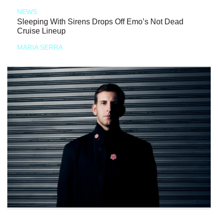
NEWS
Sleeping With Sirens Drops Off Emo’s Not Dead
Cruise Lineup
MARIA SERRA