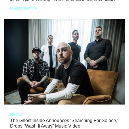
MARIA SERRA
NEWS
The Ghost Inside Announces ‘Searching For Solace,’
Drops “Wash It Away” Music Video