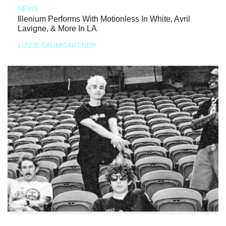
NEWS
Illenium Performs With Motionless In White, Avril
Lavigne, & More In LA
LIZZIE BAUMGARTNER