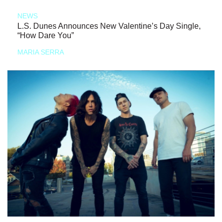
NEWS
L.S. Dunes Announces New Valentine’s Day Single,
“How Dare You”
MARIA SERRA