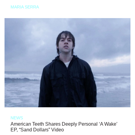
MARIA SERRA
NEWS
American Teeth Shares Deeply Personal ‘A Wake’
EP, “Sand Dollars” Video