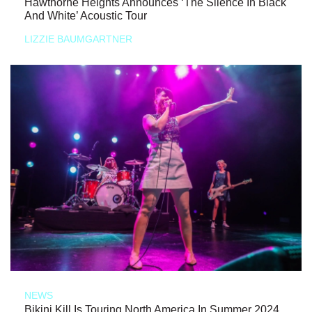
Hawthorne Heights Announces ‘The Silence In Black
And White’ Acoustic Tour
LIZZIE BAUMGARTNER
NEWS
Bikini Kill Is Touring North America In Summer 2024