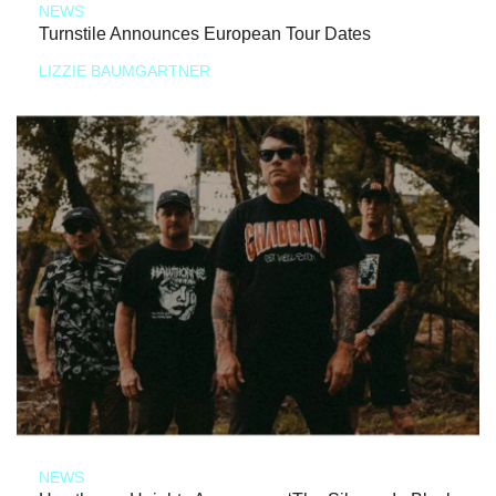
NEWS
Turnstile Announces European Tour Dates
LIZZIE BAUMGARTNER
NEWS