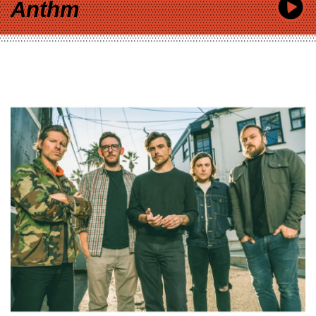
Anthm