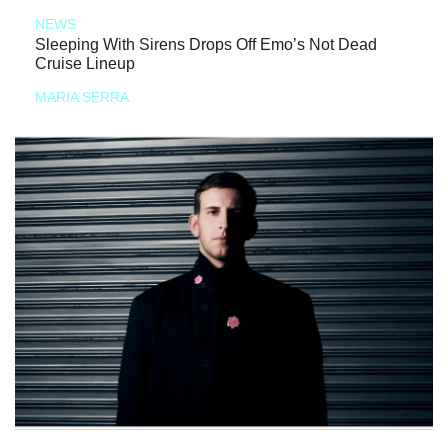
NEWS
Sleeping With Sirens Drops Off Emo’s Not Dead
Cruise Lineup
MARIA SERRA