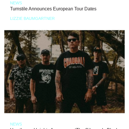
NEWS
Turnstile Announces European Tour Dates
LIZZIE BAUMGARTNER
NEWS