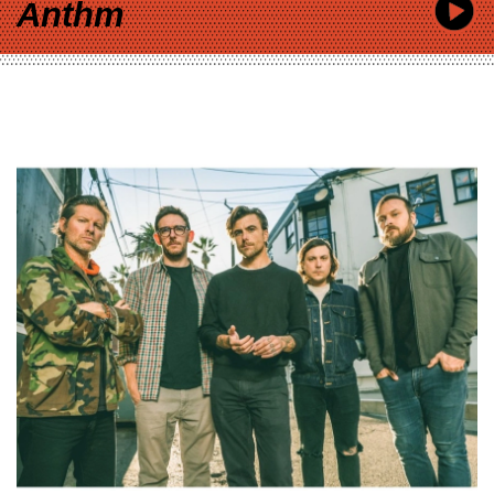
Anthm