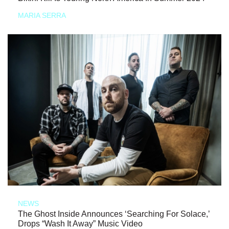
MARIA SERRA
NEWS
The Ghost Inside Announces ‘Searching For Solace,’
Drops “Wash It Away” Music Video