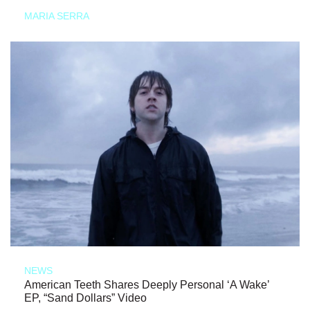
MARIA SERRA
NEWS
American Teeth Shares Deeply Personal ‘A Wake’
EP, “Sand Dollars” Video