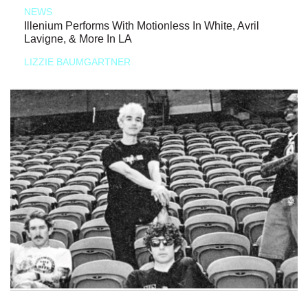
NEWS
Illenium Performs With Motionless In White, Avril
Lavigne, & More In LA
LIZZIE BAUMGARTNER