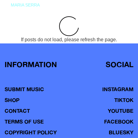
MARIA SERRA
If posts do not load, please refresh the page.
INFORMATION
SOCIAL
SUBMIT MUSIC
INSTAGRAM
SHOP
TIKTOK
CONTACT
YOUTUBE
TERMS OF USE
FACEBOOK
COPYRIGHT POLICY
BLUESKY