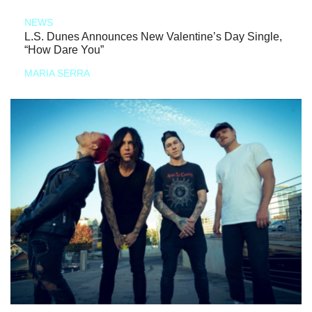
NEWS
L.S. Dunes Announces New Valentine’s Day Single,
“How Dare You”
MARIA SERRA