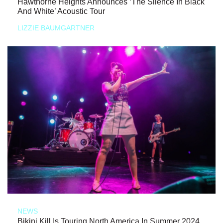
Hawthorne Heights Announces ‘The Silence In Black
And White’ Acoustic Tour
LIZZIE BAUMGARTNER
NEWS
Bikini Kill Is Touring North America In Summer 2024