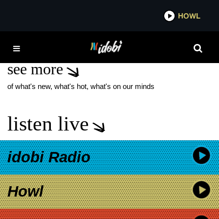
*now playing*
HOWL
IDO
THE GLIMPSE
see more
of what's new, what's hot, what's on our minds
listen live
idobi Radio
Howl