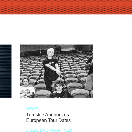
NEWS
Turnstile Announces
European Tour Dates
LIZZIE BAUMGARTNER