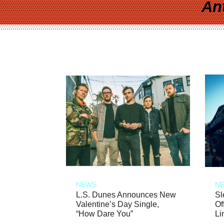
An
NEWS
N
L.S. Dunes Announces New
Sl
Valentine’s Day Single,
Of
“How Dare You”
Li