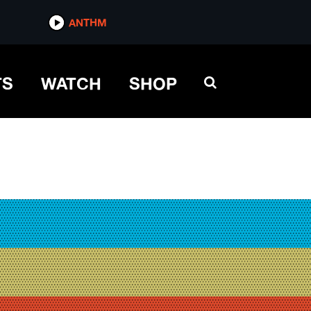
ANTHM
TS
WATCH
SHOP