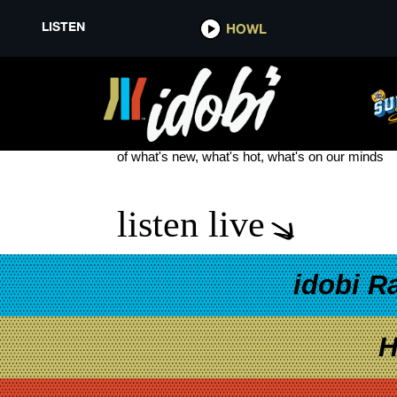
LISTEN
HOWL
THE FOURTH (EPISODE) OF JU
see more
of what's new, what's hot, what's on our minds
listen live
idobi R
H