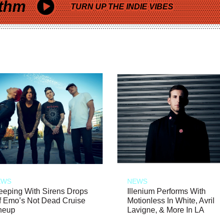
thm
TURN UP THE INDIE VIBES
EWS
NEWS
eeping With Sirens Drops
Illenium Performs With
f Emo’s Not Dead Cruise
Motionless In White, Avril
neup
Lavigne, & More In LA