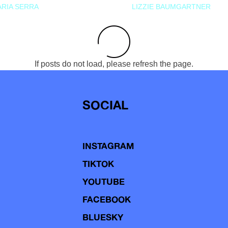
RIA SERRA
LIZZIE BAUMGARTNER
If posts do not load, please refresh the page.
SOCIAL
INSTAGRAM
TIKTOK
YOUTUBE
FACEBOOK
BLUESKY