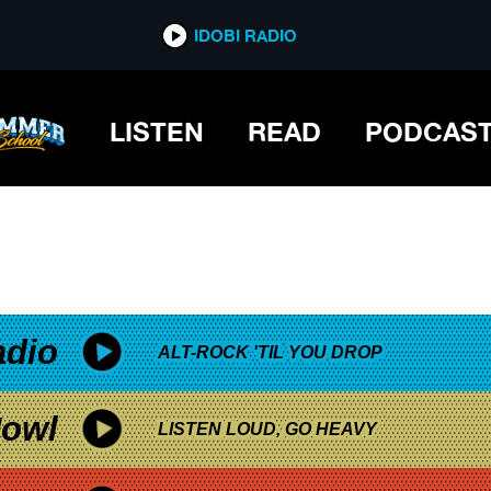
*now playing*
IDOBI RADIO
LY
LISTEN
READ
PODCAS
adio
ALT-ROCK 'TIL YOU DROP
owl
LISTEN LOUD, GO HEAVY