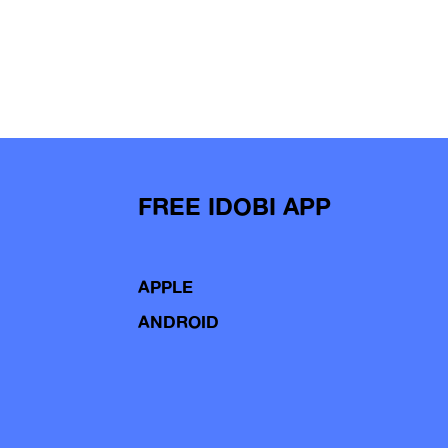
FREE IDOBI APP
APPLE
ANDROID