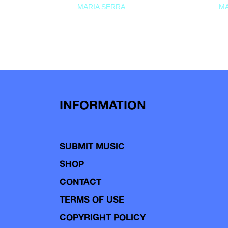
MARIA SERRA
MA
INFORMATION
SUBMIT MUSIC
SHOP
CONTACT
TERMS OF USE
COPYRIGHT POLICY