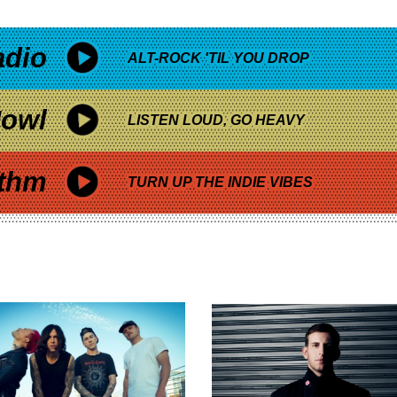
adio
ALT-ROCK 'TIL YOU DROP
owl
LISTEN LOUD, GO HEAVY
thm
TURN UP THE INDIE VIBES