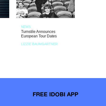
NEWS
Turnstile Announces
European Tour Dates
LIZZIE BAUMGARTNER
FREE IDOBI APP