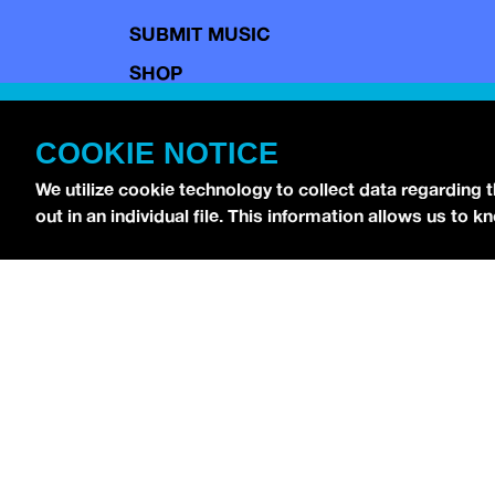
SUBMIT MUSIC
SHOP
CONTACT
COOKIE NOTICE
TERMS OF USE
COPYRIGHT POLICY
We utilize cookie technology to collect data regarding 
out in an individual file. This information allows us to
PRIVACY POLICY
Copyright © 2026 idobi Network. All Rights R