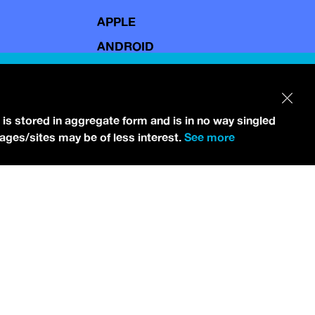
APPLE
ANDROID
 is stored in aggregate form and is in no way singled
pages/sites may be of less interest.
See more