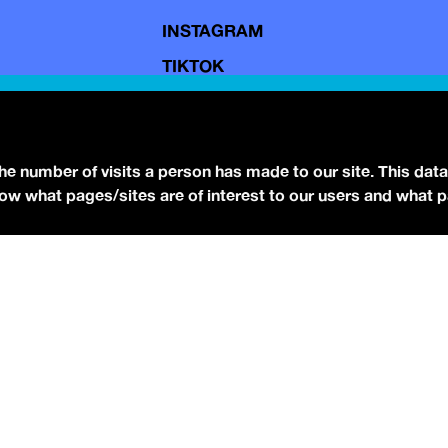
INSTAGRAM
TIKTOK
YOUTUBE
FACEBOOK
BLUESKY
the number of visits a person has made to our site. This data
 know what pages/sites are of interest to our users and what 
eserved.
Terms of Use.