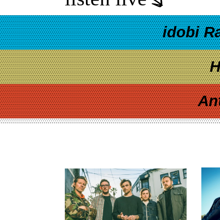
idobi R
H
An