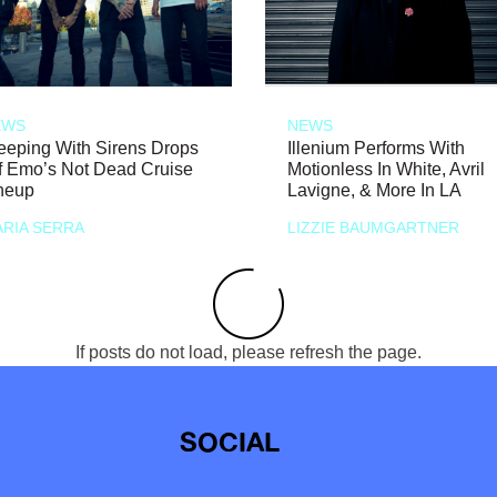
EWS
NEWS
eeping With Sirens Drops
Illenium Performs With
f Emo’s Not Dead Cruise
Motionless In White, Avril
neup
Lavigne, & More In LA
RIA SERRA
LIZZIE BAUMGARTNER
If posts do not load, please refresh the page.
SOCIAL