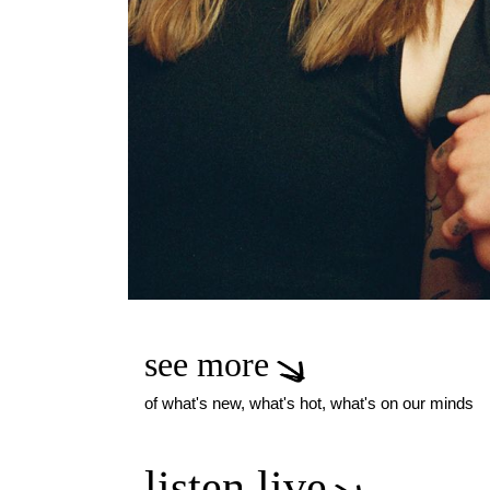
see more
of what's new, what's hot, what's on our minds
listen live