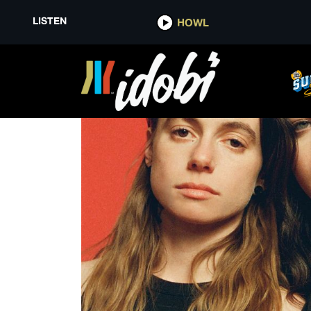
LISTEN
HOWL
THE FILM