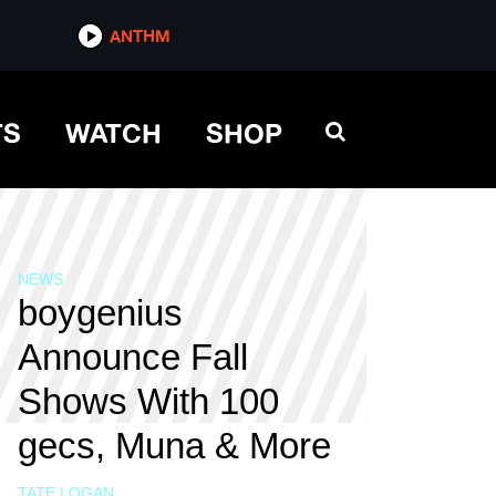
ANTHM
TS
WATCH
SHOP
NEWS
boygenius
Announce Fall
Shows With 100
gecs, Muna & More
TATE LOGAN