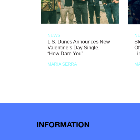
NEWS
N
L.S. Dunes Announces New
Sl
Valentine’s Day Single,
Of
“How Dare You”
Li
MARIA SERRA
MA
INFORMATION