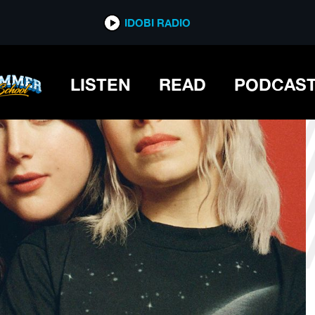
*now playing*
IDOBI RADIO
LISTEN
READ
PODCAS