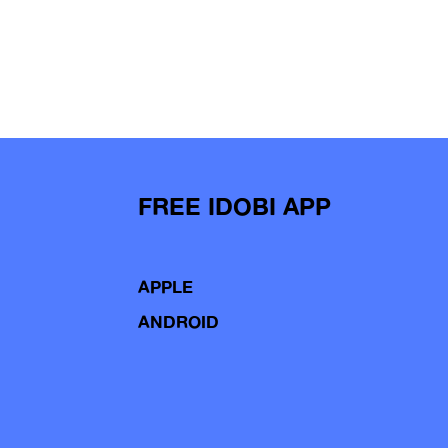
FREE IDOBI APP
APPLE
ANDROID