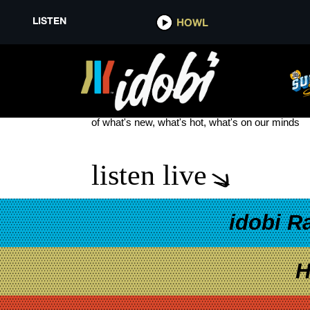
LISTEN
HOWL
THE FEAR OF FEAR
see more
of what's new, what's hot, what's on our minds
listen live
idobi R
H