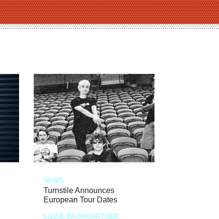
NEWS
Turnstile Announces
European Tour Dates
LIZZIE BAUMGARTNER