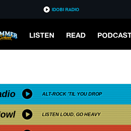
*now playing*
IDOBI RADIO
LISTEN
READ
PODCAS
adio
ALT-ROCK 'TIL YOU DROP
owl
LISTEN LOUD, GO HEAVY