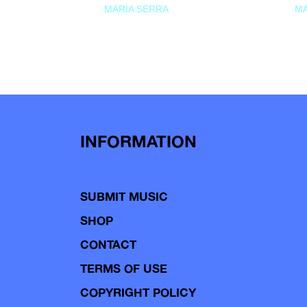
MARIA SERRA
MA
INFORMATION
SUBMIT MUSIC
SHOP
CONTACT
TERMS OF USE
COPYRIGHT POLICY