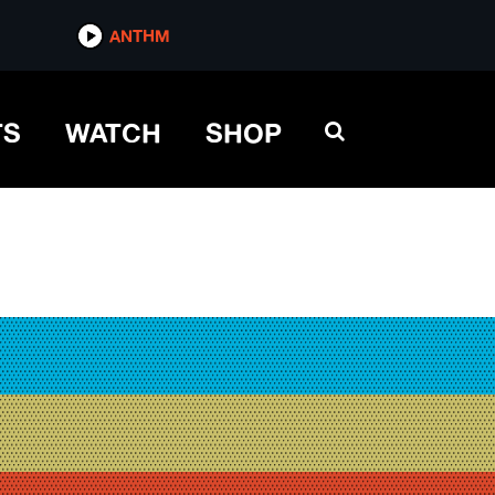
ANTHM
TS
WATCH
SHOP