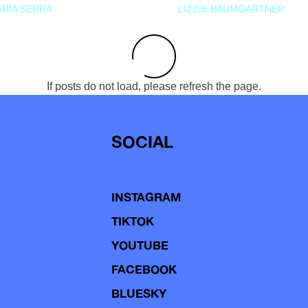
RIA SERRA
LIZZIE BAUMGARTNER
If posts do not load, please refresh the page.
SOCIAL
INSTAGRAM
TIKTOK
YOUTUBE
FACEBOOK
BLUESKY