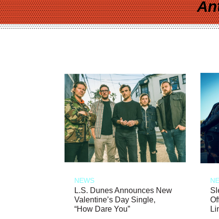
An
NEWS
N
L.S. Dunes Announces New
Sl
Valentine’s Day Single,
Of
“How Dare You”
Li