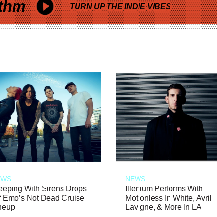
thm
TURN UP THE INDIE VIBES
EWS
NEWS
eeping With Sirens Drops
Illenium Performs With
f Emo’s Not Dead Cruise
Motionless In White, Avril
neup
Lavigne, & More In LA