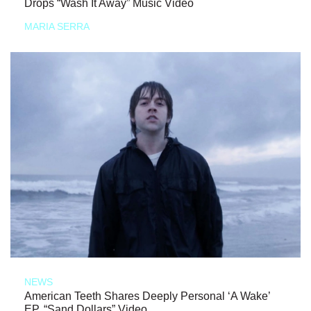
Drops “Wash It Away” Music Video
MARIA SERRA
NEWS
American Teeth Shares Deeply Personal ‘A Wake’
EP, “Sand Dollars” Video