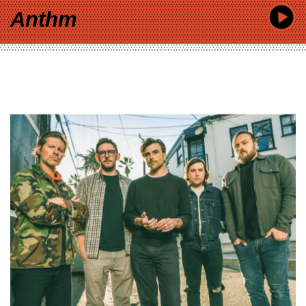
Anthm