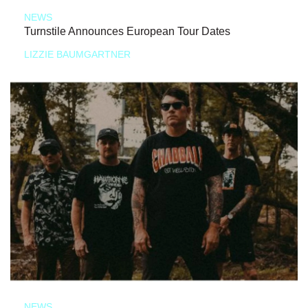
NEWS
Turnstile Announces European Tour Dates
LIZZIE BAUMGARTNER
NEWS