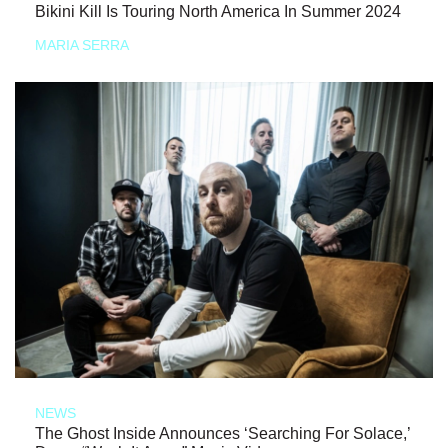
Bikini Kill Is Touring North America In Summer 2024
MARIA SERRA
NEWS
The Ghost Inside Announces ‘Searching For Solace,’