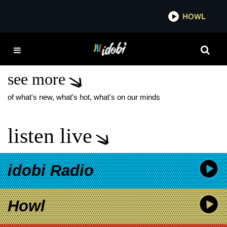
*now playing*
HOWL
IDOBI 
THE DIRTY NIL FREE
REIN TO PASSIONS
see more
of what's new, what's hot, what's on our minds
listen live
idobi Radio
Howl