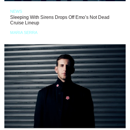
NEWS
Sleeping With Sirens Drops Off Emo’s Not Dead
Cruise Lineup
MARIA SERRA