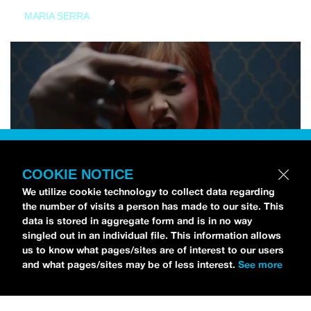
MARIA SERRA
COOKIE NOTICE
We utilize cookie technology to collect data regarding
the number of visits a person has made to our site. This
data is stored in aggregate form and is in no way
singled out in an individual file. This information allows
us to know what pages/sites are of interest to our users
and what pages/sites may be of less interest.
See more
NEWS
Tilly Kingston Shares Electric New Song, “YOUTH IS
WASTED”