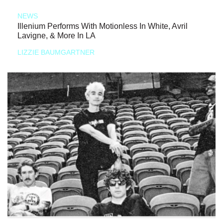
NEWS
Illenium Performs With Motionless In White, Avril
Lavigne, & More In LA
LIZZIE BAUMGARTNER