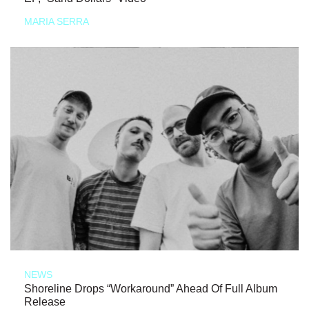
MARIA SERRA
NEWS
Shoreline Drops “Workaround” Ahead Of Full Album
Release