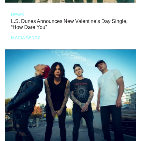
NEWS
L.S. Dunes Announces New Valentine’s Day Single,
“How Dare You”
MARIA SERRA