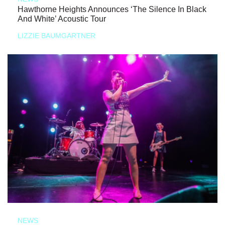
Hawthorne Heights Announces ‘The Silence In Black
And White’ Acoustic Tour
LIZZIE BAUMGARTNER
NEWS