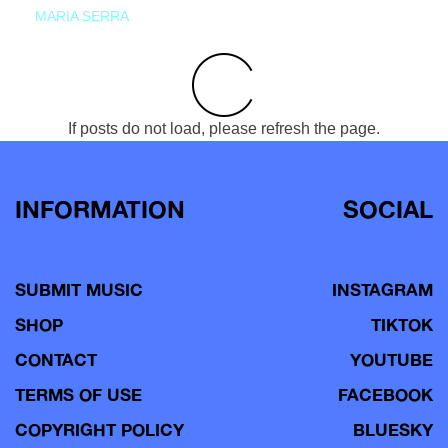
MARIA SERRA
If posts do not load, please refresh the page.
INFORMATION
SOCIAL
SUBMIT MUSIC
INSTAGRAM
SHOP
TIKTOK
CONTACT
YOUTUBE
TERMS OF USE
FACEBOOK
COPYRIGHT POLICY
BLUESKY