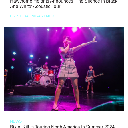
Hawthorne Heights Announces ‘The Silence In Black
And White’ Acoustic Tour
LIZZIE BAUMGARTNER
NEWS
Bikini Kill Is Touring North America In Summer 2024