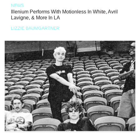
NEWS
Illenium Performs With Motionless In White, Avril
Lavigne, & More In LA
LIZZIE BAUMGARTNER