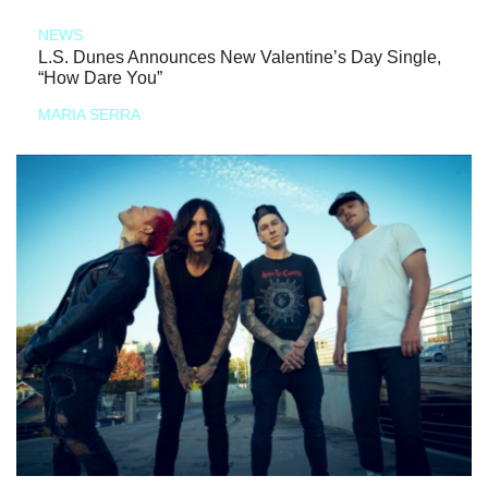
NEWS
L.S. Dunes Announces New Valentine’s Day Single,
“How Dare You”
MARIA SERRA