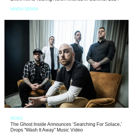
MARIA SERRA
NEWS
The Ghost Inside Announces ‘Searching For Solace,’
Drops “Wash It Away” Music Video