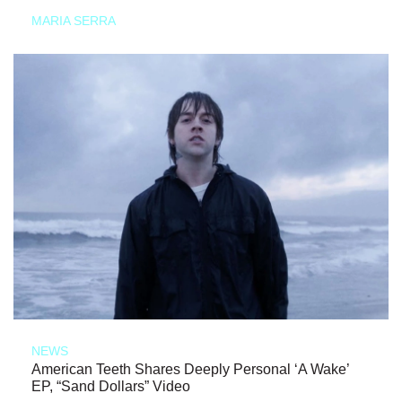
MARIA SERRA
NEWS
American Teeth Shares Deeply Personal ‘A Wake’
EP, “Sand Dollars” Video