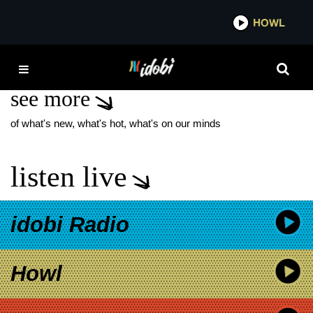
*now playing*
HOWL
IDO
THE CURE ALONE
see more
of what's new, what's hot, what's on our minds
listen live
idobi Radio
Howl