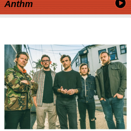
Anthm