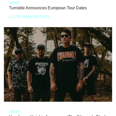
NEWS
Turnstile Announces European Tour Dates
LIZZIE BAUMGARTNER
NEWS