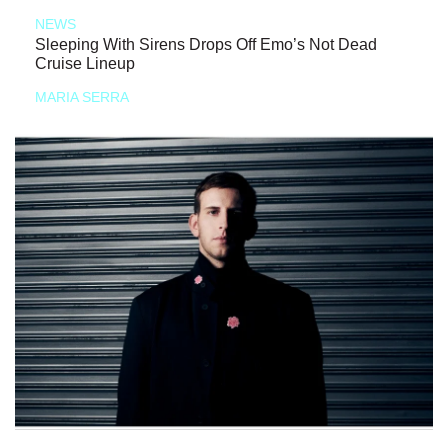
NEWS
Sleeping With Sirens Drops Off Emo’s Not Dead
Cruise Lineup
MARIA SERRA