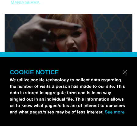
MARIA SERRA
COOKIE NOTICE
We utilize cookie technology to collect data regarding
the number of visits a person has made to our site. This
data is stored in aggregate form and is in no way
singled out in an individual file. This information allows
us to know what pages/sites are of interest to our users
and what pages/sites may be of less interest.
See more
NEWS
Tilly Kingston Shares Electric New Song, “YOUTH IS
WASTED”