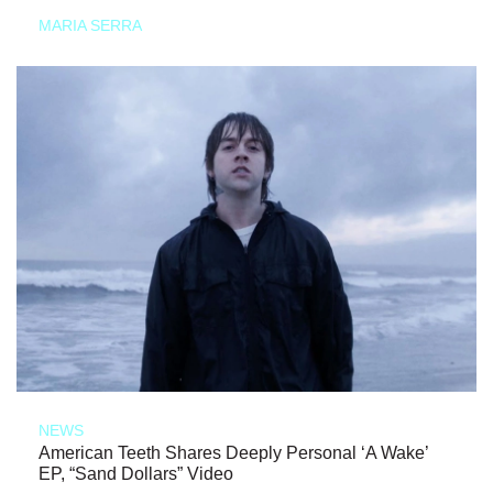
MARIA SERRA
NEWS
American Teeth Shares Deeply Personal ‘A Wake’
EP, “Sand Dollars” Video