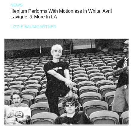
NEWS
Illenium Performs With Motionless In White, Avril
Lavigne, & More In LA
LIZZIE BAUMGARTNER