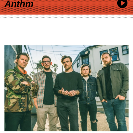
Anthm