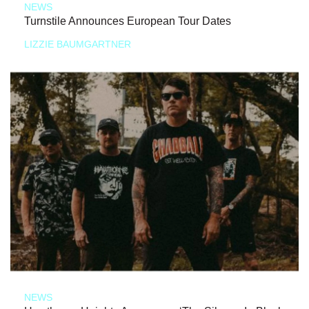
NEWS
Turnstile Announces European Tour Dates
LIZZIE BAUMGARTNER
NEWS