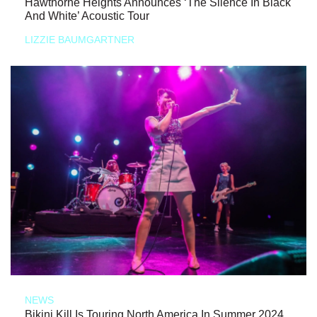
Hawthorne Heights Announces ‘The Silence In Black
And White’ Acoustic Tour
LIZZIE BAUMGARTNER
NEWS
Bikini Kill Is Touring North America In Summer 2024