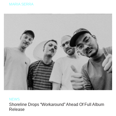
MARIA SERRA
NEWS
Shoreline Drops “Workaround” Ahead Of Full Album
Release