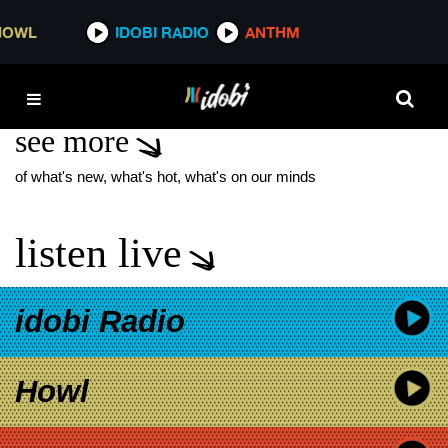
*now playing*
IDOBI RADIO
ANTHM
THE CULT
see more
of what's new, what's hot, what's on our minds
listen live
idobi Radio
Howl