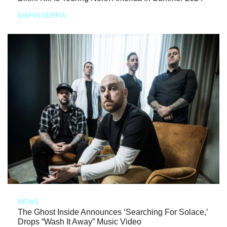
MARIA SERRA
NEWS
The Ghost Inside Announces ‘Searching For Solace,’
Drops “Wash It Away” Music Video