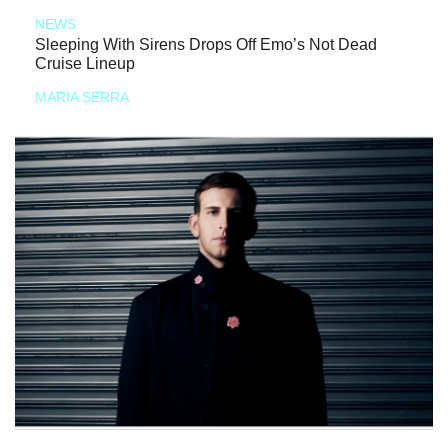
NEWS
Sleeping With Sirens Drops Off Emo’s Not Dead
Cruise Lineup
MARIA SERRA