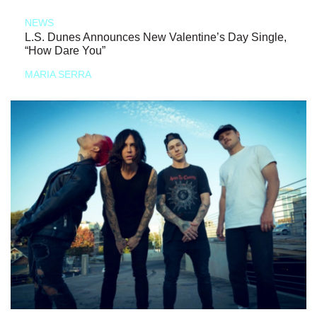
NEWS
L.S. Dunes Announces New Valentine’s Day Single,
“How Dare You”
MARIA SERRA