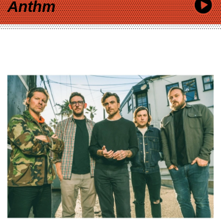
Anthm