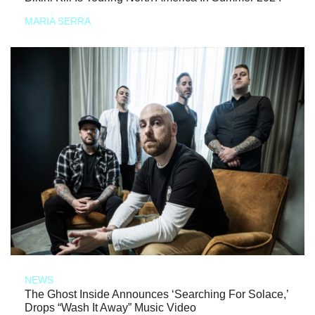
MARIA SERRA
NEWS
The Ghost Inside Announces ‘Searching For Solace,’
Drops “Wash It Away” Music Video