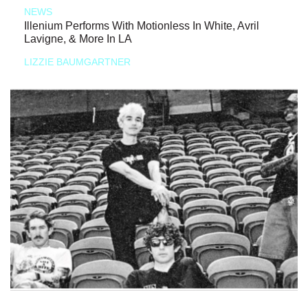
NEWS
Illenium Performs With Motionless In White, Avril
Lavigne, & More In LA
LIZZIE BAUMGARTNER