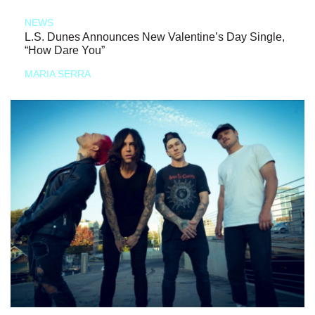
NEWS
L.S. Dunes Announces New Valentine’s Day Single,
“How Dare You”
MARIA SERRA