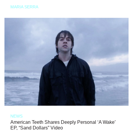
MARIA SERRA
NEWS
American Teeth Shares Deeply Personal ‘A Wake’
EP, “Sand Dollars” Video