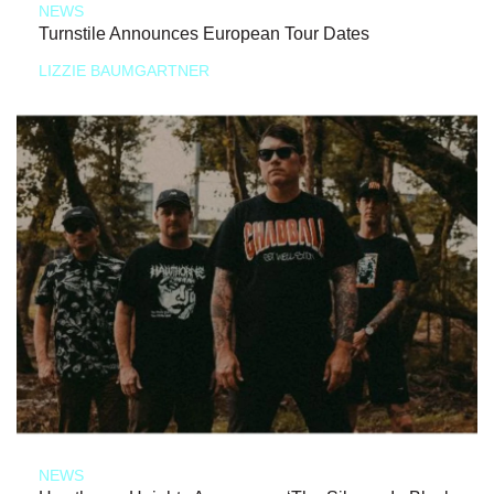
NEWS
Turnstile Announces European Tour Dates
LIZZIE BAUMGARTNER
NEWS