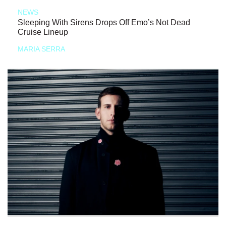
NEWS
Sleeping With Sirens Drops Off Emo’s Not Dead
Cruise Lineup
MARIA SERRA