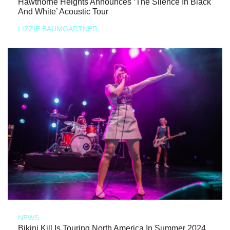
Hawthorne Heights Announces ‘The Silence In Black
And White’ Acoustic Tour
LIZZIE BAUMGARTNER
NEWS
Bikini Kill Is Touring North America In Summer 2024