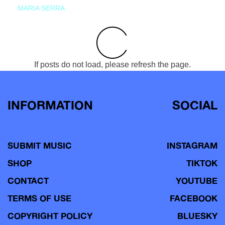
MARIA SERRA
If posts do not load, please refresh the page.
INFORMATION
SOCIAL
SUBMIT MUSIC
INSTAGRAM
SHOP
TIKTOK
CONTACT
YOUTUBE
TERMS OF USE
FACEBOOK
COPYRIGHT POLICY
BLUESKY