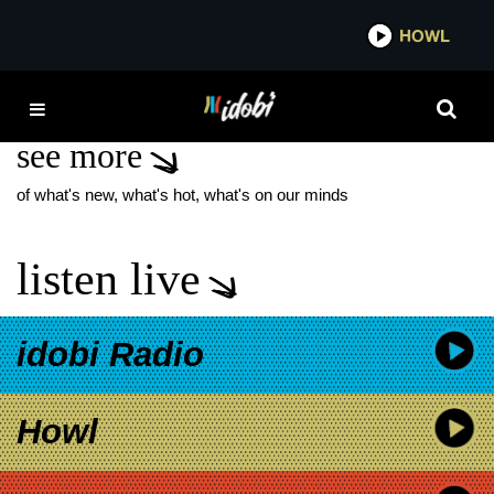
*now playing*
HOWL
IDOB
THE CAB NEW ALBUM
see more
of what's new, what's hot, what's on our minds
listen live
idobi Radio
Howl