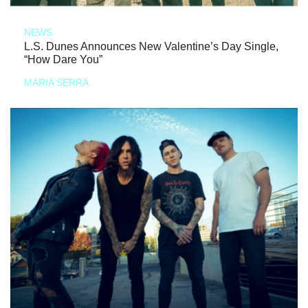
NEWS
L.S. Dunes Announces New Valentine’s Day Single,
“How Dare You”
MARIA SERRA