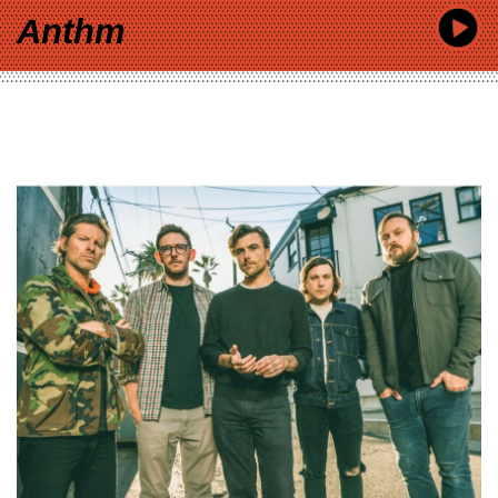
Anthm