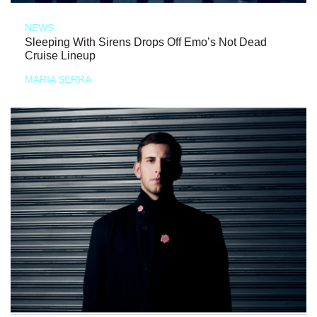
NEWS
Sleeping With Sirens Drops Off Emo’s Not Dead
Cruise Lineup
MARIA SERRA