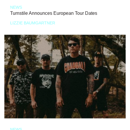
NEWS
Turnstile Announces European Tour Dates
LIZZIE BAUMGARTNER
NEWS