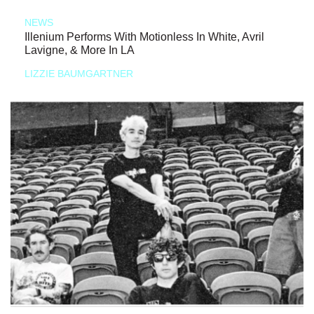
NEWS
Illenium Performs With Motionless In White, Avril
Lavigne, & More In LA
LIZZIE BAUMGARTNER