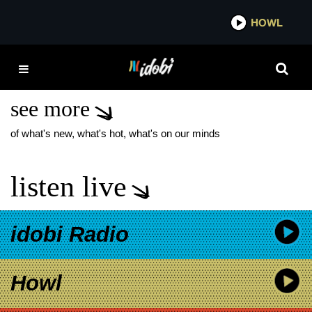
*now playing*
HOWL
ID
THE CAB INTERVIEW
2026
see more
of what's new, what's hot, what's on our minds
listen live
idobi Radio
Howl