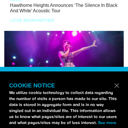
Hawthorne Heights Announces ‘The Silence In Black
And White’ Acoustic Tour
LIZZIE BAUMGARTNER
COOKIE NOTICE
We utilize cookie technology to collect data regarding
the number of visits a person has made to our site. This
data is stored in aggregate form and is in no way
singled out in an individual file. This information allows
us to know what pages/sites are of interest to our users
and what pages/sites may be of less interest.
See more
NEWS