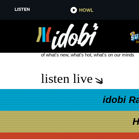
LISTEN
HOWL
THE BRAVEST KIDS
see more
of what's new, what's hot, what's on our minds
listen live
idobi R
H