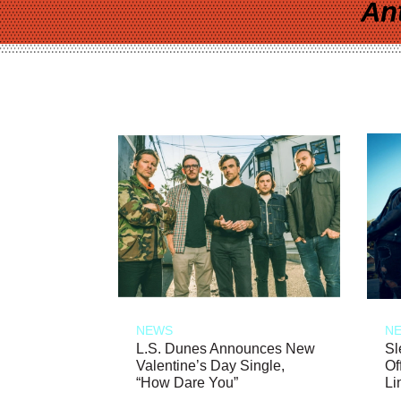
An
NEWS
N
L.S. Dunes Announces New
Sl
Valentine’s Day Single,
Of
“How Dare You”
Li