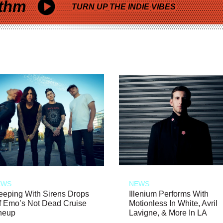
thm
TURN UP THE INDIE VIBES
EWS
NEWS
eeping With Sirens Drops
Illenium Performs With
f Emo’s Not Dead Cruise
Motionless In White, Avril
neup
Lavigne, & More In LA