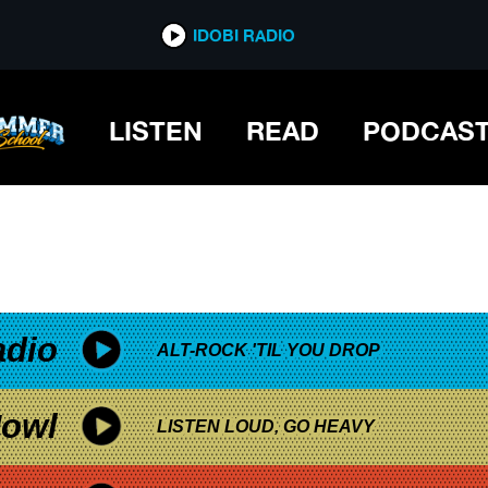
*now playing*
IDOBI RADIO
LISTEN
READ
PODCAS
adio
ALT-ROCK 'TIL YOU DROP
owl
LISTEN LOUD, GO HEAVY