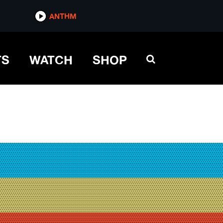
ANTHM
TS
WATCH
SHOP