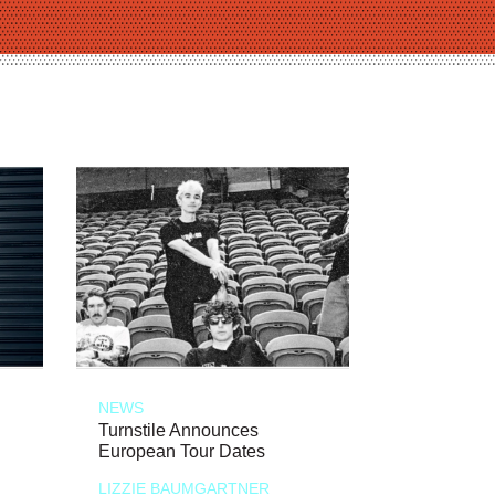
NEWS
Turnstile Announces
European Tour Dates
LIZZIE BAUMGARTNER