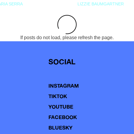
RIA SERRA
LIZZIE BAUMGARTNER
If posts do not load, please refresh the page.
SOCIAL
INSTAGRAM
TIKTOK
YOUTUBE
FACEBOOK
BLUESKY