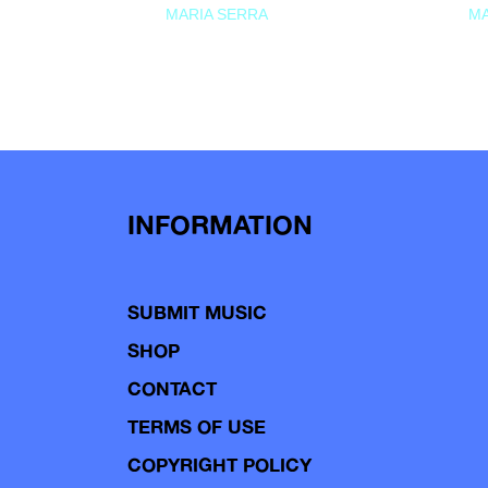
MARIA SERRA
MA
INFORMATION
SUBMIT MUSIC
SHOP
CONTACT
TERMS OF USE
COPYRIGHT POLICY