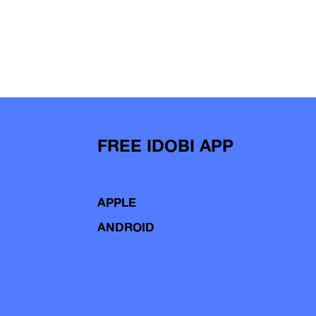
FREE IDOBI APP
APPLE
ANDROID