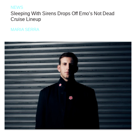
NEWS
Sleeping With Sirens Drops Off Emo’s Not Dead
Cruise Lineup
MARIA SERRA