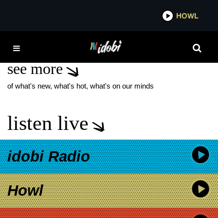
*now playing*
HOWL
IDO
THE BLUE WINTER
see more
of what's new, what's hot, what's on our minds
listen live
idobi Radio
Howl