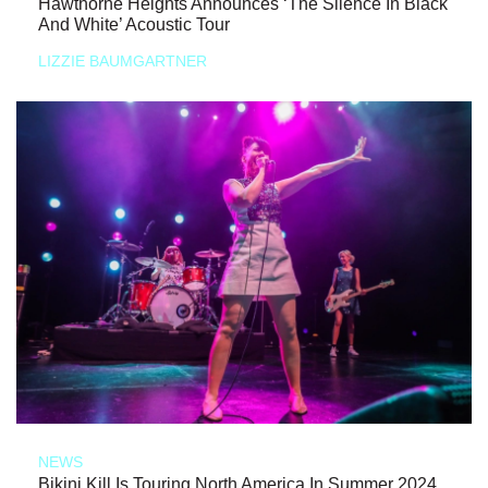
Hawthorne Heights Announces ‘The Silence In Black
And White’ Acoustic Tour
LIZZIE BAUMGARTNER
NEWS
Bikini Kill Is Touring North America In Summer 2024