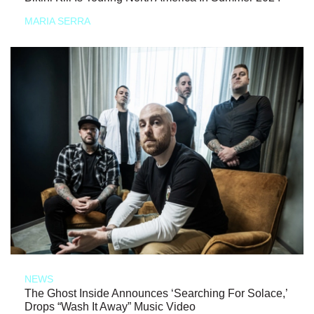
MARIA SERRA
NEWS
The Ghost Inside Announces ‘Searching For Solace,’
Drops “Wash It Away” Music Video