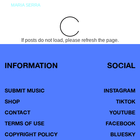
MARIA SERRA
If posts do not load, please refresh the page.
INFORMATION
SOCIAL
SUBMIT MUSIC
INSTAGRAM
SHOP
TIKTOK
CONTACT
YOUTUBE
TERMS OF USE
FACEBOOK
COPYRIGHT POLICY
BLUESKY