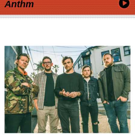
Anthm