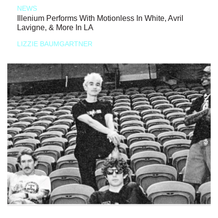
NEWS
Illenium Performs With Motionless In White, Avril
Lavigne, & More In LA
LIZZIE BAUMGARTNER