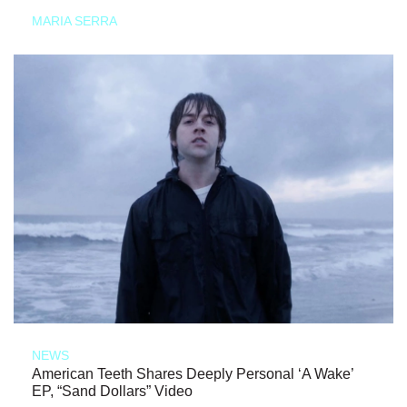
MARIA SERRA
NEWS
American Teeth Shares Deeply Personal ‘A Wake’
EP, “Sand Dollars” Video