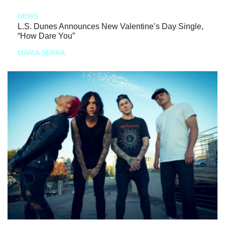
NEWS
L.S. Dunes Announces New Valentine’s Day Single,
“How Dare You”
MARIA SERRA