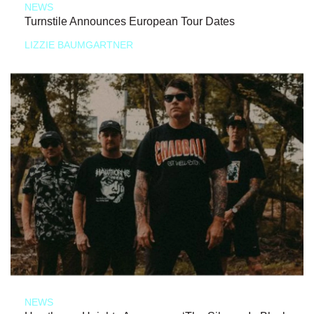
NEWS
Turnstile Announces European Tour Dates
LIZZIE BAUMGARTNER
NEWS