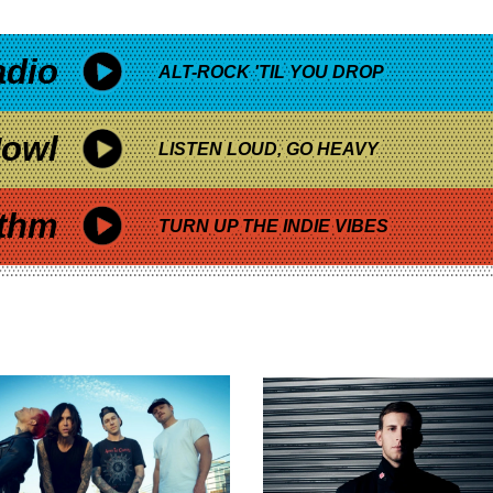
adio
ALT-ROCK 'TIL YOU DROP
owl
LISTEN LOUD, GO HEAVY
thm
TURN UP THE INDIE VIBES