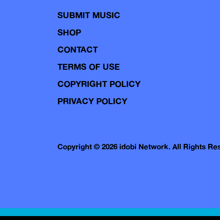
SUBMIT MUSIC
SHOP
CONTACT
TERMS OF USE
COPYRIGHT POLICY
PRIVACY POLICY
Copyright © 2026 idobi Network. All Rights R