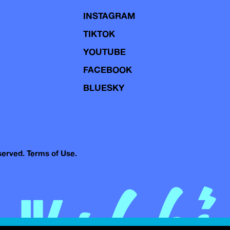
INSTAGRAM
TIKTOK
YOUTUBE
FACEBOOK
BLUESKY
eserved.
Terms of Use.