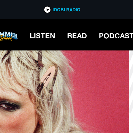
*now playing*
IDOBI RADIO
LISTEN
READ
PODCAS