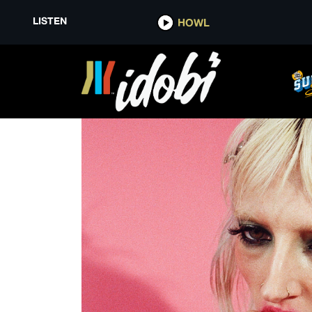
LISTEN
HOWL
THE BLUE PRINT