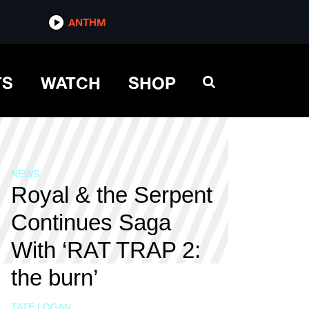
ANTHM
TS
WATCH
SHOP
NEWS
Royal & the Serpent
Continues Saga
With ‘RAT TRAP 2:
the burn’
TATE LOGAN