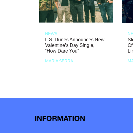
NEWS
N
L.S. Dunes Announces New
Sl
Valentine’s Day Single,
Of
“How Dare You”
Li
MARIA SERRA
MA
INFORMATION