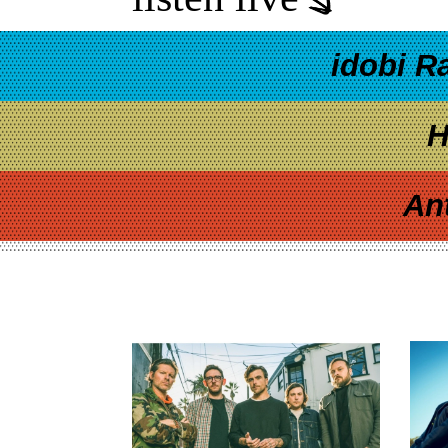
idobi R
H
An