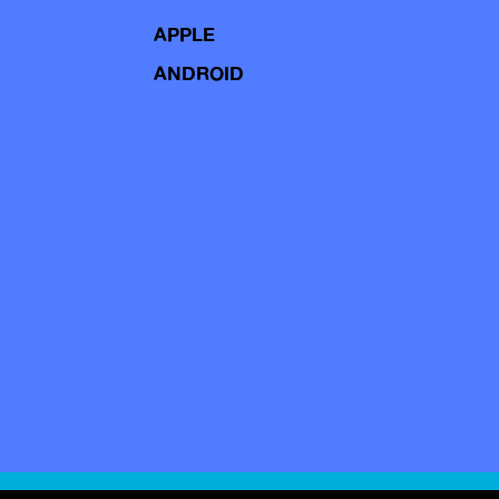
APPLE
ANDROID