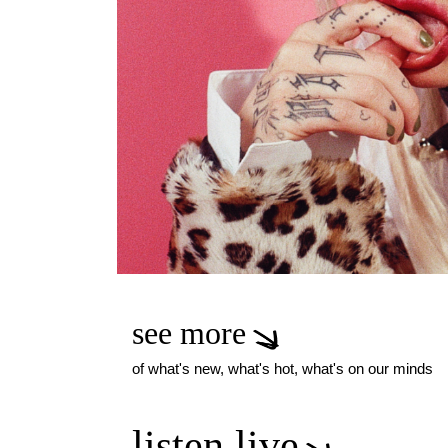
see more
of what's new, what's hot, what's on our minds
listen live