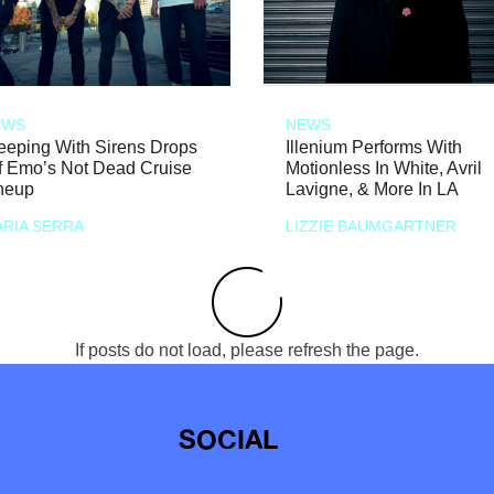
EWS
NEWS
eeping With Sirens Drops
Illenium Performs With
f Emo’s Not Dead Cruise
Motionless In White, Avril
neup
Lavigne, & More In LA
RIA SERRA
LIZZIE BAUMGARTNER
If posts do not load, please refresh the page.
SOCIAL