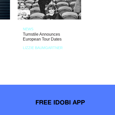
NEWS
Turnstile Announces
European Tour Dates
LIZZIE BAUMGARTNER
FREE IDOBI APP