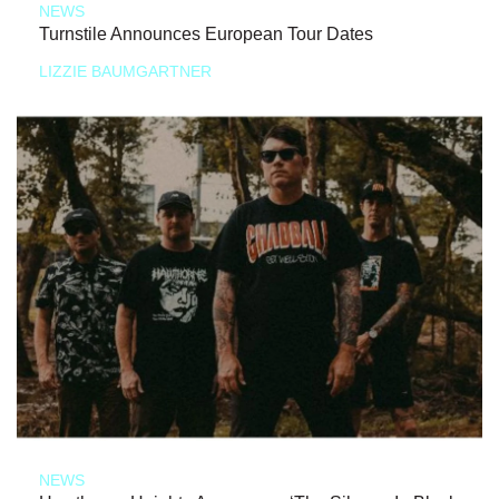
NEWS
Turnstile Announces European Tour Dates
LIZZIE BAUMGARTNER
NEWS