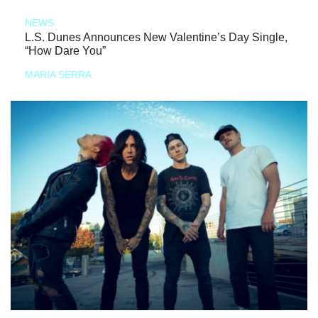
NEWS
L.S. Dunes Announces New Valentine’s Day Single,
“How Dare You”
MARIA SERRA