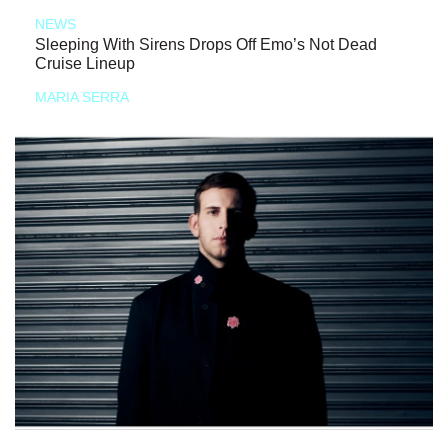
NEWS
Sleeping With Sirens Drops Off Emo’s Not Dead
Cruise Lineup
MARIA SERRA