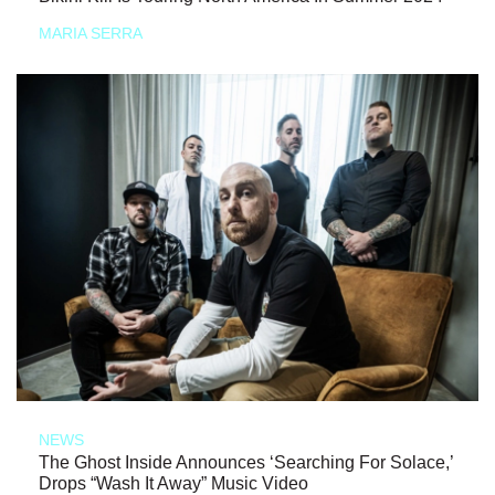
MARIA SERRA
NEWS
The Ghost Inside Announces ‘Searching For Solace,’
Drops “Wash It Away” Music Video