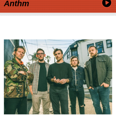
Anthm