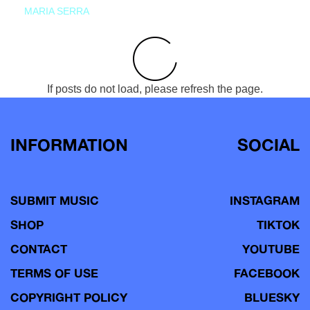
MARIA SERRA
If posts do not load, please refresh the page.
INFORMATION
SOCIAL
SUBMIT MUSIC
INSTAGRAM
SHOP
TIKTOK
CONTACT
YOUTUBE
TERMS OF USE
FACEBOOK
COPYRIGHT POLICY
BLUESKY