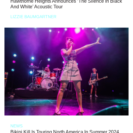
Hawthorne Heights Announces ‘The Silence In Black
And White’ Acoustic Tour
LIZZIE BAUMGARTNER
NEWS
Bikini Kill Is Touring North America In Summer 2024