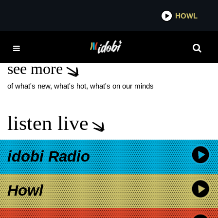
*now playing*
HOWL
IDOB
THE BLACK DOG
see more
of what's new, what's hot, what's on our minds
listen live
idobi Radio
Howl