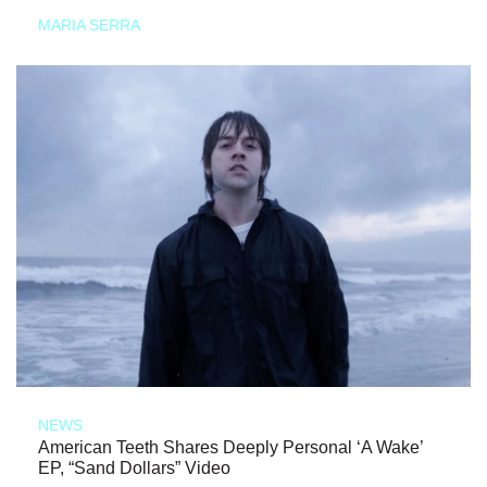
MARIA SERRA
NEWS
American Teeth Shares Deeply Personal ‘A Wake’
EP, “Sand Dollars” Video