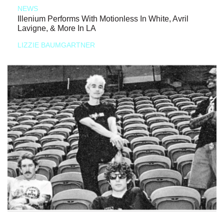
NEWS
Illenium Performs With Motionless In White, Avril
Lavigne, & More In LA
LIZZIE BAUMGARTNER