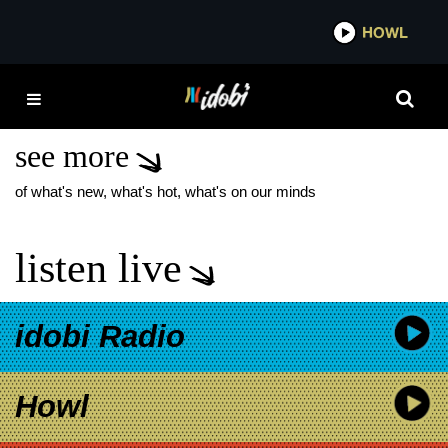
*now playing*
HOWL
IDOBI 
THE ALEXANDER
TECHNIQUE
see more
of what's new, what's hot, what's on our minds
listen live
idobi Radio
Howl