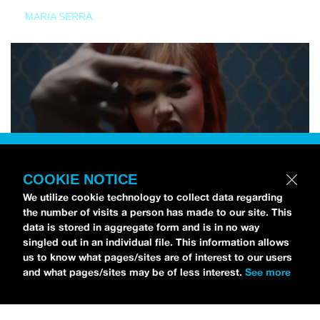
MARIA SERRA
COOKIE NOTICE
We utilize cookie technology to collect data regarding
the number of visits a person has made to our site. This
data is stored in aggregate form and is in no way
singled out in an individual file. This information allows
us to know what pages/sites are of interest to our users
and what pages/sites may be of less interest.
See more
NEWS
Tilly Kingston Shares Electric New Song, “YOUTH IS
WASTED”