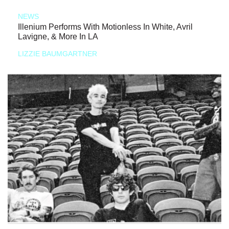
NEWS
Illenium Performs With Motionless In White, Avril
Lavigne, & More In LA
LIZZIE BAUMGARTNER