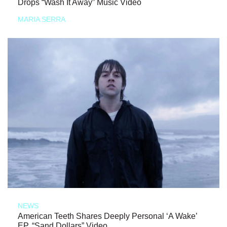
Drops “Wash It Away” Music Video
MARIA SERRA
NEWS
American Teeth Shares Deeply Personal ‘A Wake’
EP, “Sand Dollars” Video