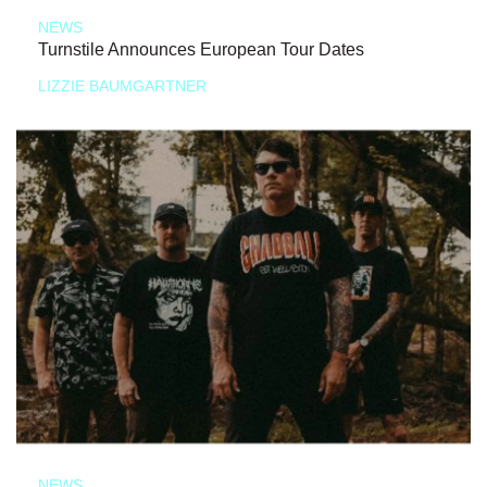
NEWS
Turnstile Announces European Tour Dates
LIZZIE BAUMGARTNER
NEWS