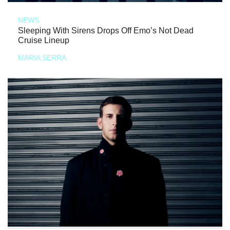
NEWS
Sleeping With Sirens Drops Off Emo’s Not Dead
Cruise Lineup
MARIA SERRA