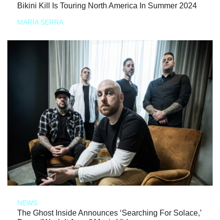
Bikini Kill Is Touring North America In Summer 2024
MARIA SERRA
NEWS
The Ghost Inside Announces ‘Searching For Solace,’