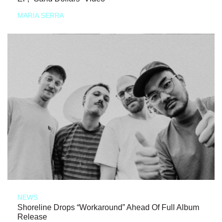
MARIA SERRA
NEWS
Shoreline Drops “Workaround” Ahead Of Full Album
Release