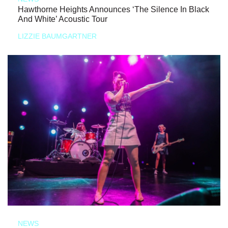
Hawthorne Heights Announces ‘The Silence In Black
And White’ Acoustic Tour
LIZZIE BAUMGARTNER
NEWS