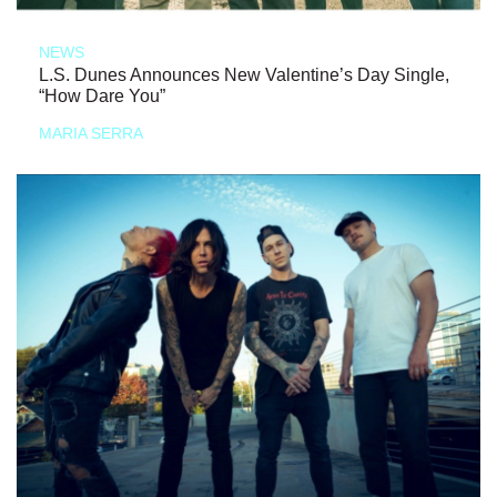
NEWS
L.S. Dunes Announces New Valentine’s Day Single,
“How Dare You”
MARIA SERRA