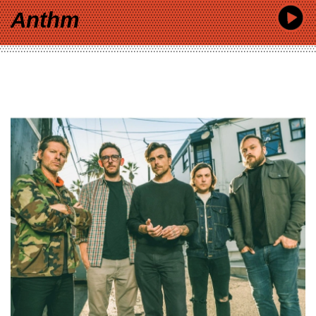
Anthm