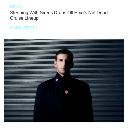
NEWS
Sleeping With Sirens Drops Off Emo’s Not Dead
Cruise Lineup
MARIA SERRA