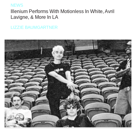
NEWS
Illenium Performs With Motionless In White, Avril
Lavigne, & More In LA
LIZZIE BAUMGARTNER