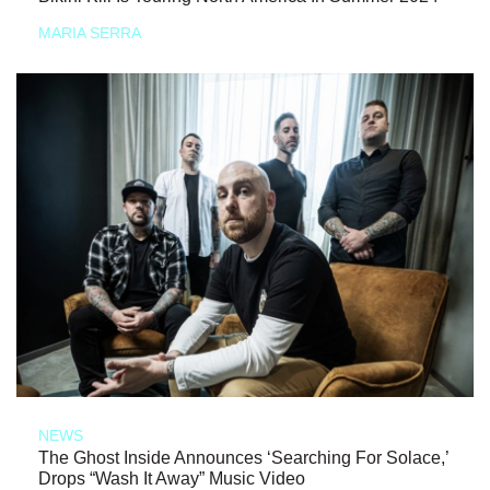
MARIA SERRA
NEWS
The Ghost Inside Announces ‘Searching For Solace,’
Drops “Wash It Away” Music Video