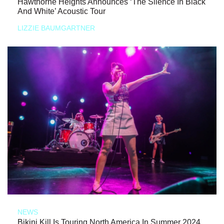
Hawthorne Heights Announces ‘The Silence In Black
And White’ Acoustic Tour
LIZZIE BAUMGARTNER
NEWS
Bikini Kill Is Touring North America In Summer 2024