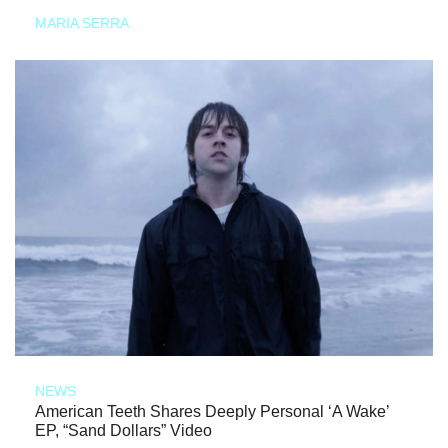
MARIA SERRA
NEWS
American Teeth Shares Deeply Personal ‘A Wake’
EP, “Sand Dollars” Video