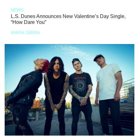
NEWS
L.S. Dunes Announces New Valentine’s Day Single,
“How Dare You”
MARIA SERRA