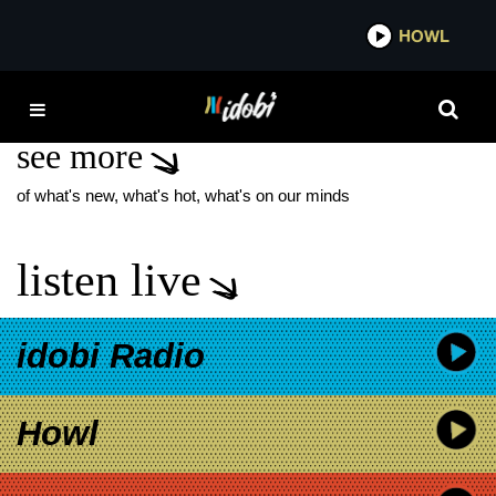
*now playing*
HOWL
IDOB
TEMPER TRAP
see more
of what's new, what's hot, what's on our minds
listen live
idobi Radio
Howl