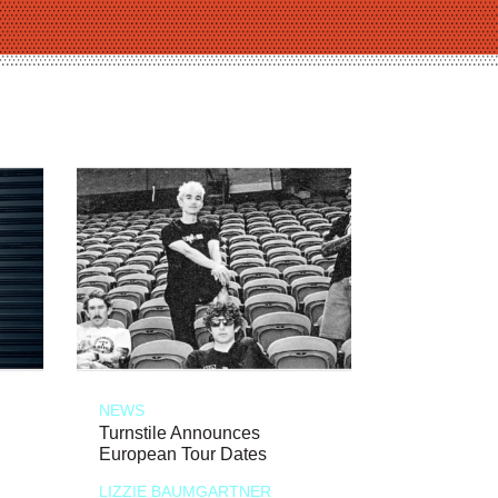
NEWS
Turnstile Announces
European Tour Dates
LIZZIE BAUMGARTNER