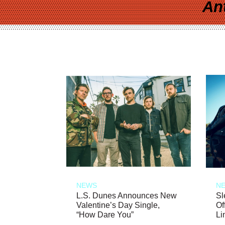
An
NEWS
N
L.S. Dunes Announces New
Sl
Valentine’s Day Single,
Of
“How Dare You”
Li