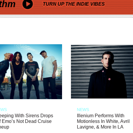
thm
TURN UP THE INDIE VIBES
EWS
NEWS
eeping With Sirens Drops
Illenium Performs With
f Emo’s Not Dead Cruise
Motionless In White, Avril
neup
Lavigne, & More In LA