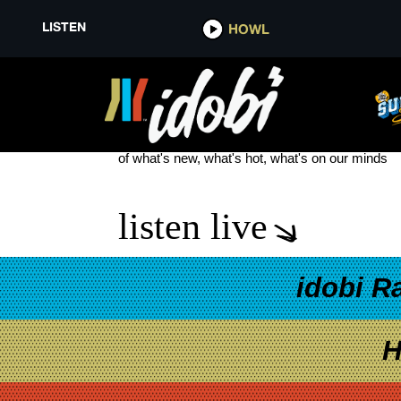
LISTEN
HOWL
TAYLOR SWIFT EUROPEAN TO
see more
of what's new, what's hot, what's on our minds
listen live
idobi R
H