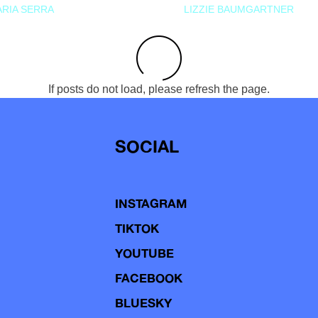
RIA SERRA
LIZZIE BAUMGARTNER
If posts do not load, please refresh the page.
SOCIAL
INSTAGRAM
TIKTOK
YOUTUBE
FACEBOOK
BLUESKY