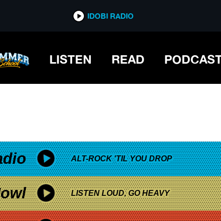
*now playing*
IDOBI RADIO
UR
LISTEN
READ
PODCAS
adio
ALT-ROCK 'TIL YOU DROP
owl
LISTEN LOUD, GO HEAVY