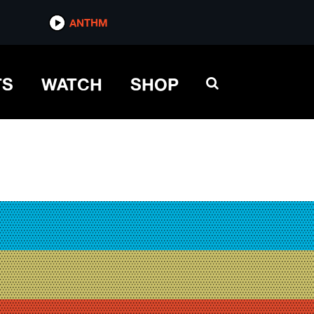
ANTHM
TS
WATCH
SHOP