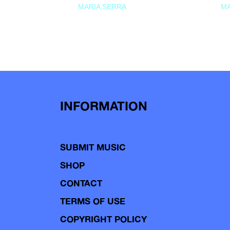
MARIA SERRA
MA
INFORMATION
SUBMIT MUSIC
SHOP
CONTACT
TERMS OF USE
COPYRIGHT POLICY