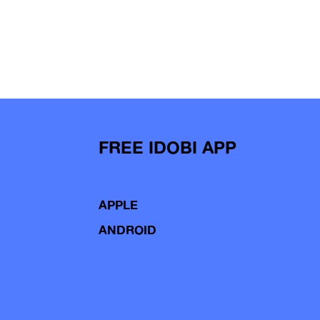
FREE IDOBI APP
APPLE
ANDROID