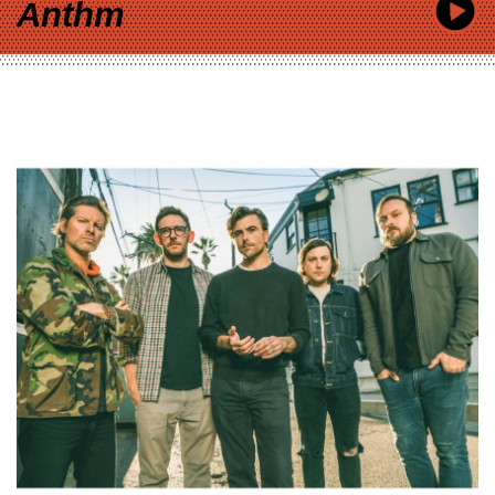
Anthm