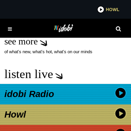
*now playing*
HOWL
IDOBI
TAYLOR SWIFT COVERS
see more
of what's new, what's hot, what's on our minds
listen live
idobi Radio
Howl