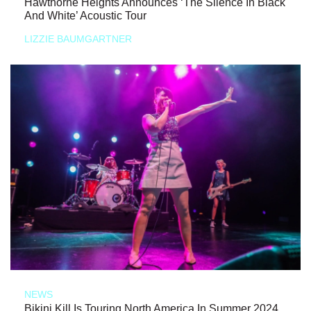
Hawthorne Heights Announces ‘The Silence In Black
And White’ Acoustic Tour
LIZZIE BAUMGARTNER
NEWS
Bikini Kill Is Touring North America In Summer 2024