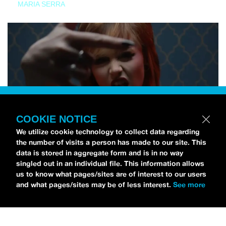
MARIA SERRA
COOKIE NOTICE
We utilize cookie technology to collect data regarding
the number of visits a person has made to our site. This
data is stored in aggregate form and is in no way
singled out in an individual file. This information allows
us to know what pages/sites are of interest to our users
and what pages/sites may be of less interest.
See more
NEWS
Tilly Kingston Shares Electric New Song, “YOUTH IS
WASTED”