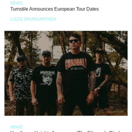
NEWS
Turnstile Announces European Tour Dates
LIZZIE BAUMGARTNER
NEWS