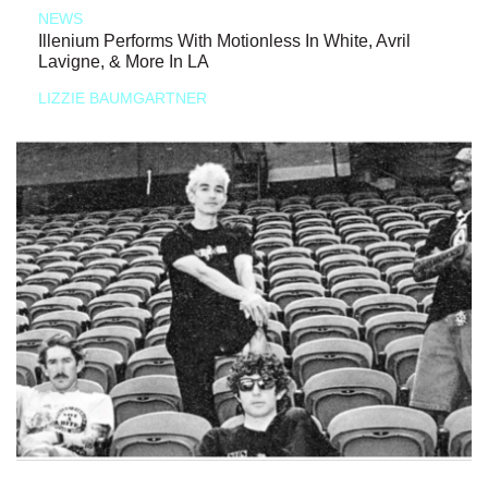
NEWS
Illenium Performs With Motionless In White, Avril
Lavigne, & More In LA
LIZZIE BAUMGARTNER