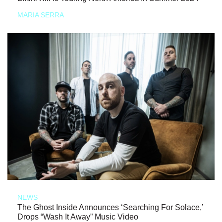
MARIA SERRA
NEWS
The Ghost Inside Announces ‘Searching For Solace,’
Drops “Wash It Away” Music Video