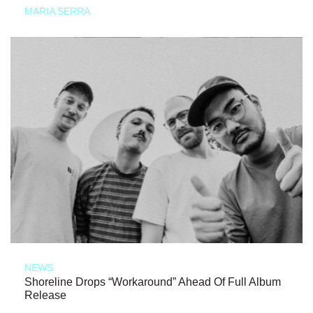
MARIA SERRA
NEWS
Shoreline Drops “Workaround” Ahead Of Full Album
Release