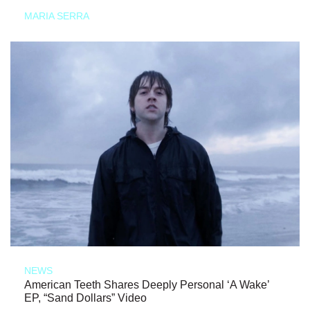
MARIA SERRA
NEWS
American Teeth Shares Deeply Personal ‘A Wake’
EP, “Sand Dollars” Video