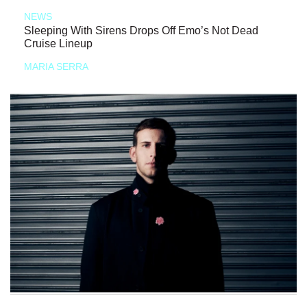
NEWS
Sleeping With Sirens Drops Off Emo’s Not Dead
Cruise Lineup
MARIA SERRA