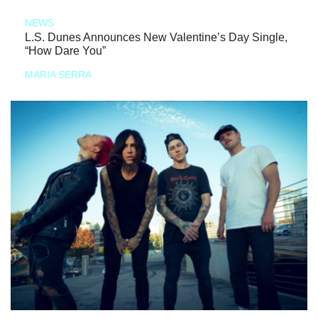
NEWS
L.S. Dunes Announces New Valentine’s Day Single,
“How Dare You”
MARIA SERRA