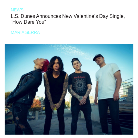
NEWS
L.S. Dunes Announces New Valentine’s Day Single,
“How Dare You”
MARIA SERRA