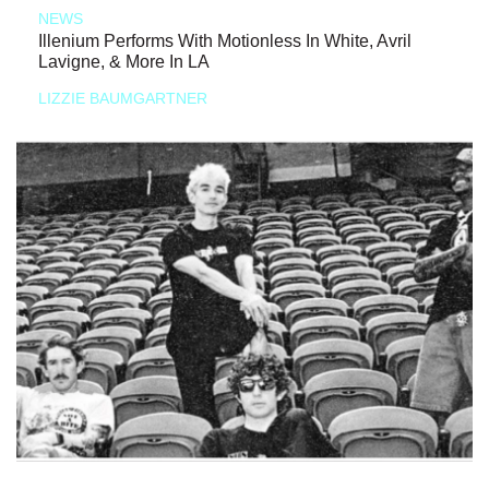
NEWS
Illenium Performs With Motionless In White, Avril
Lavigne, & More In LA
LIZZIE BAUMGARTNER