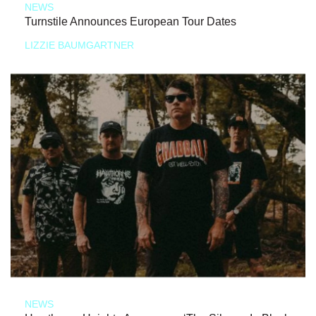
NEWS
Turnstile Announces European Tour Dates
LIZZIE BAUMGARTNER
NEWS