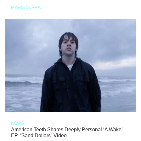
MARIA SERRA
NEWS
American Teeth Shares Deeply Personal ‘A Wake’
EP, “Sand Dollars” Video