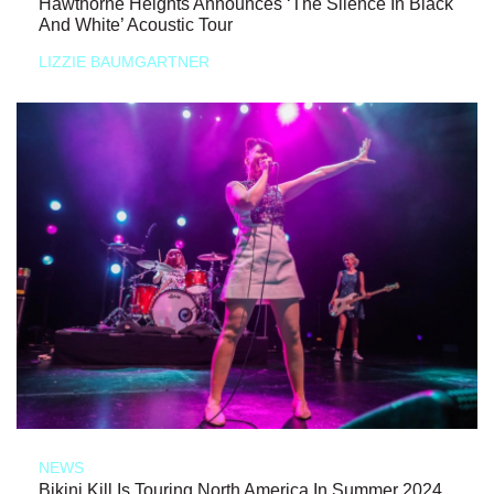
Hawthorne Heights Announces ‘The Silence In Black
And White’ Acoustic Tour
LIZZIE BAUMGARTNER
NEWS
Bikini Kill Is Touring North America In Summer 2024