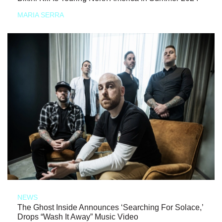
MARIA SERRA
NEWS
The Ghost Inside Announces ‘Searching For Solace,’
Drops “Wash It Away” Music Video