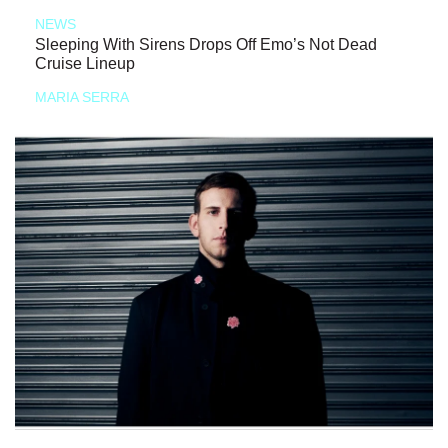
NEWS
Sleeping With Sirens Drops Off Emo’s Not Dead
Cruise Lineup
MARIA SERRA