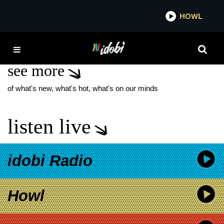
*now playing*
HOWL
IDOB
TAYLOR JOHN SMITH
see more
of what's new, what's hot, what's on our minds
listen live
idobi Radio
Howl