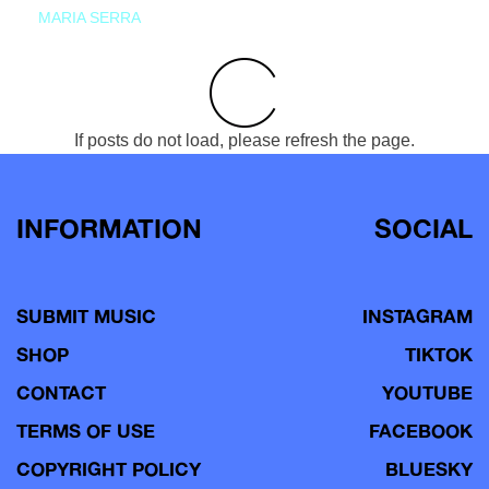
MARIA SERRA
If posts do not load, please refresh the page.
INFORMATION
SOCIAL
SUBMIT MUSIC
INSTAGRAM
SHOP
TIKTOK
CONTACT
YOUTUBE
TERMS OF USE
FACEBOOK
COPYRIGHT POLICY
BLUESKY