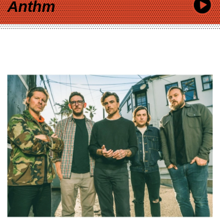
Anthm