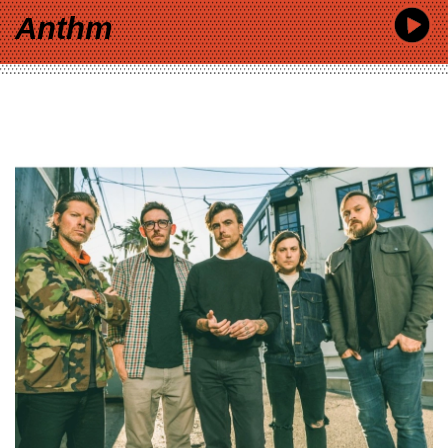
Anthm