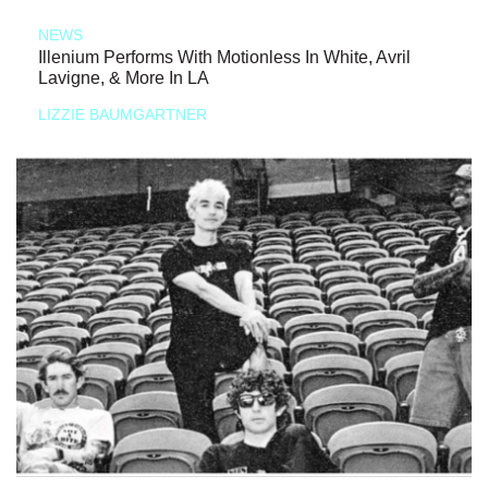
NEWS
Illenium Performs With Motionless In White, Avril
Lavigne, & More In LA
LIZZIE BAUMGARTNER