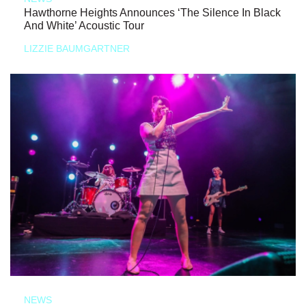
Hawthorne Heights Announces ‘The Silence In Black
And White’ Acoustic Tour
LIZZIE BAUMGARTNER
NEWS