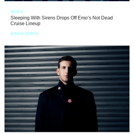
NEWS
Sleeping With Sirens Drops Off Emo’s Not Dead
Cruise Lineup
MARIA SERRA