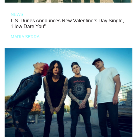
NEWS
L.S. Dunes Announces New Valentine’s Day Single,
“How Dare You”
MARIA SERRA