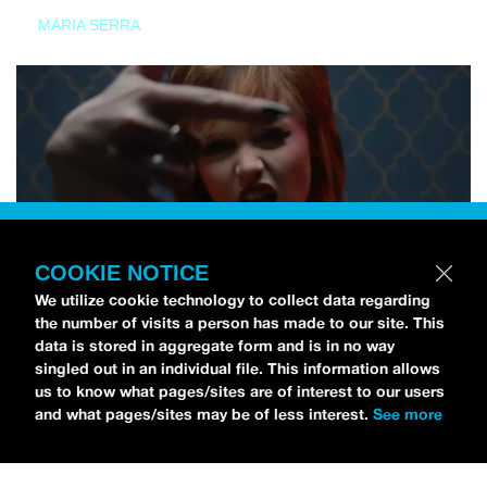
MARIA SERRA
COOKIE NOTICE
We utilize cookie technology to collect data regarding
the number of visits a person has made to our site. This
data is stored in aggregate form and is in no way
singled out in an individual file. This information allows
us to know what pages/sites are of interest to our users
and what pages/sites may be of less interest.
See more
NEWS
Tilly Kingston Shares Electric New Song, “YOUTH IS
WASTED”