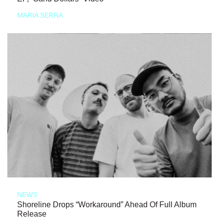
MARIA SERRA
NEWS
Shoreline Drops “Workaround” Ahead Of Full Album
Release