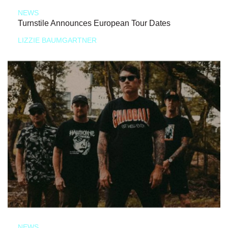
NEWS
Turnstile Announces European Tour Dates
LIZZIE BAUMGARTNER
NEWS