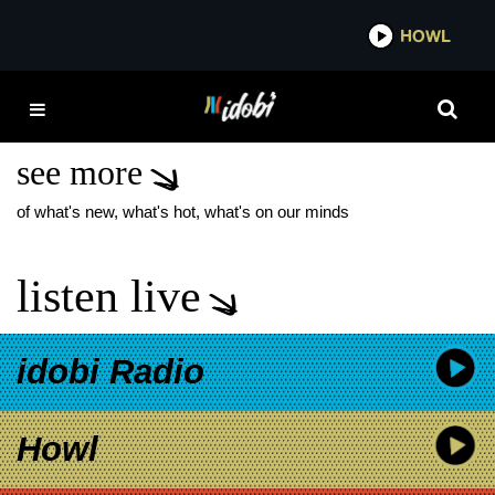
*now playing*
HOWL
IDOBI
TAYLOR ACORN US
TOUR DATES
see more
of what's new, what's hot, what's on our minds
listen live
idobi Radio
Howl