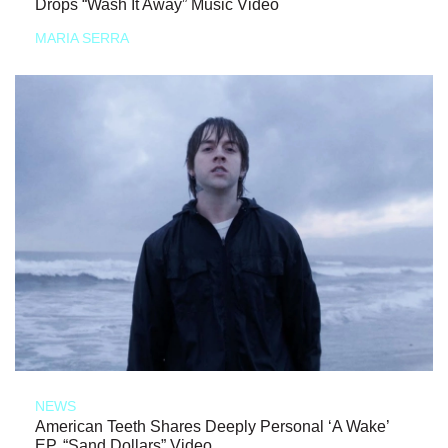
Drops “Wash It Away” Music Video
MARIA SERRA
NEWS
American Teeth Shares Deeply Personal ‘A Wake’
EP, “Sand Dollars” Video