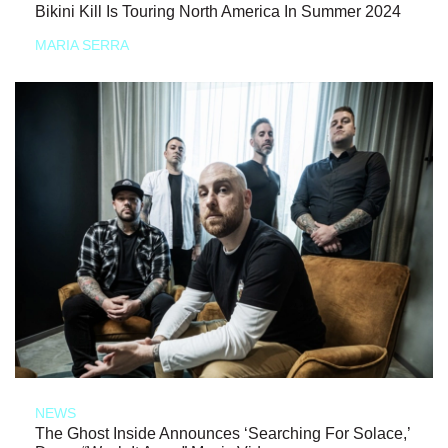
Bikini Kill Is Touring North America In Summer 2024
MARIA SERRA
NEWS
The Ghost Inside Announces ‘Searching For Solace,’