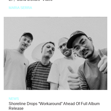
MARIA SERRA
NEWS
Shoreline Drops “Workaround” Ahead Of Full Album
Release