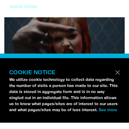
MARIA SERRA
COOKIE NOTICE
We utilize cookie technology to collect data regarding
the number of visits a person has made to our site. This
data is stored in aggregate form and is in no way
singled out in an individual file. This information allows
us to know what pages/sites are of interest to our users
and what pages/sites may be of less interest.
See more
NEWS
Tilly Kingston Shares Electric New Song, “YOUTH IS
WASTED”