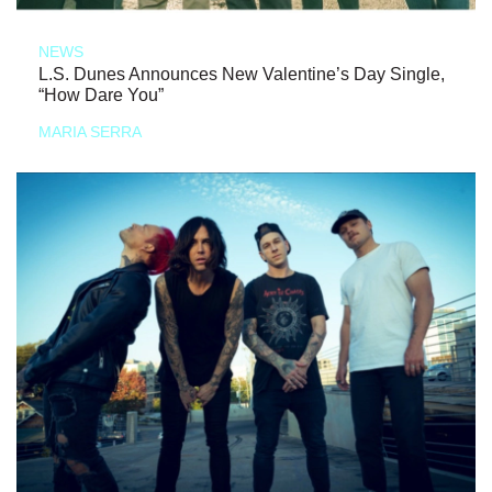
NEWS
L.S. Dunes Announces New Valentine’s Day Single,
“How Dare You”
MARIA SERRA