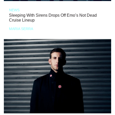
NEWS
Sleeping With Sirens Drops Off Emo’s Not Dead
Cruise Lineup
MARIA SERRA