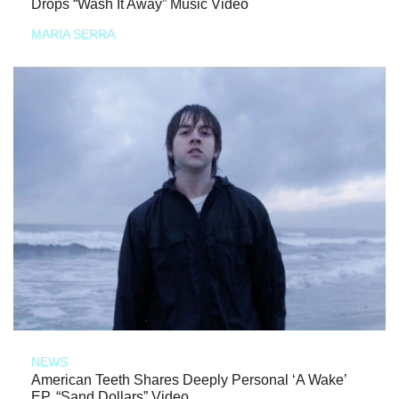
Drops “Wash It Away” Music Video
MARIA SERRA
NEWS
American Teeth Shares Deeply Personal ‘A Wake’
EP, “Sand Dollars” Video