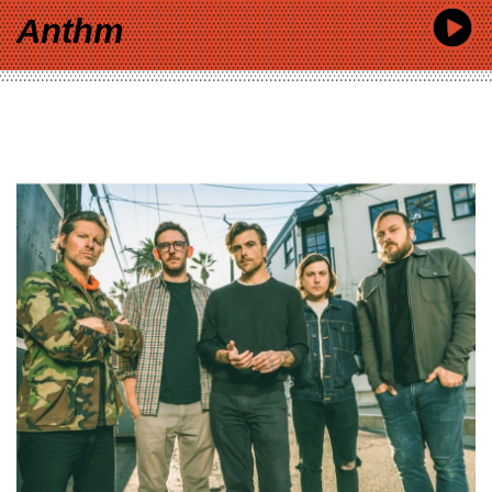
Anthm