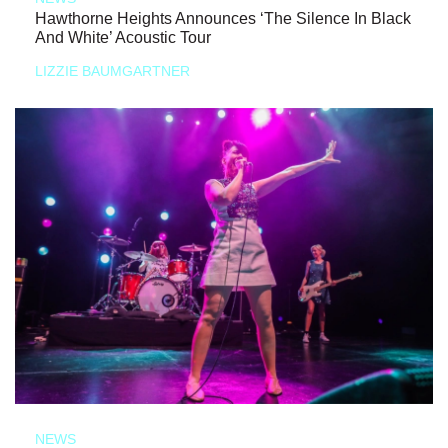
Hawthorne Heights Announces ‘The Silence In Black
And White’ Acoustic Tour
LIZZIE BAUMGARTNER
NEWS