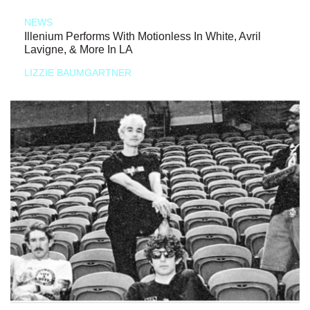
NEWS
Illenium Performs With Motionless In White, Avril
Lavigne, & More In LA
LIZZIE BAUMGARTNER