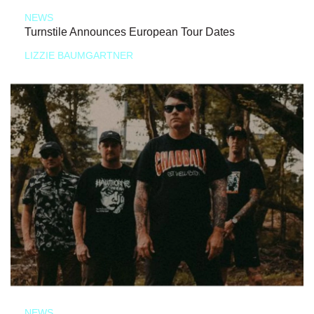
NEWS
Turnstile Announces European Tour Dates
LIZZIE BAUMGARTNER
NEWS