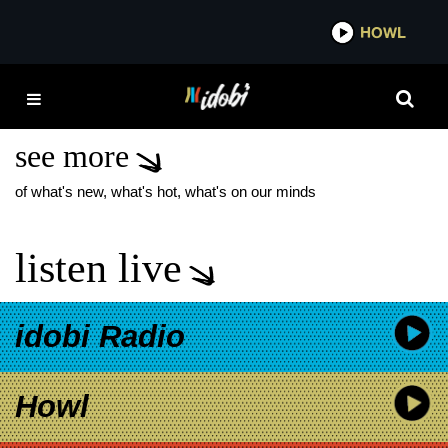
*now playing*
HOWL
IDOB
TAYLOR ACORN
PEOPLE WATCHING
see more
of what's new, what's hot, what's on our minds
listen live
idobi Radio
Howl