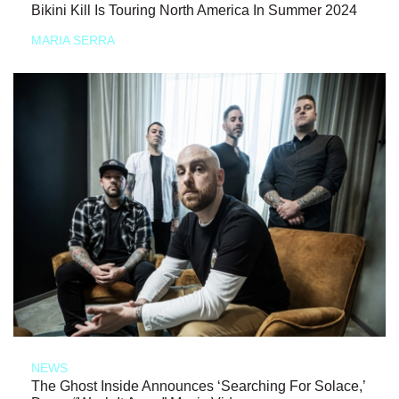
Bikini Kill Is Touring North America In Summer 2024
MARIA SERRA
NEWS
The Ghost Inside Announces ‘Searching For Solace,’