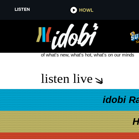
LISTEN
HOWL
TALLER TALES
see more
of what's new, what's hot, what's on our minds
listen live
idobi R
H