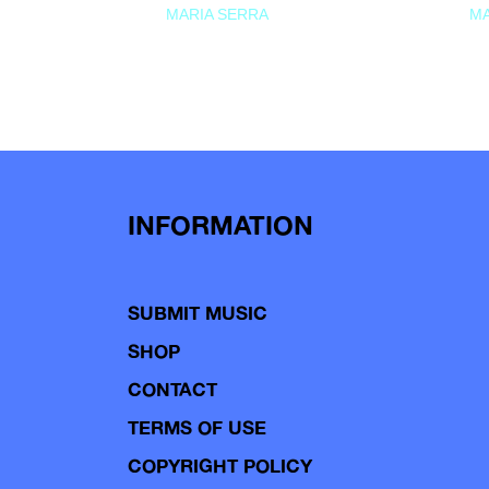
MARIA SERRA
MA
INFORMATION
SUBMIT MUSIC
SHOP
CONTACT
TERMS OF USE
COPYRIGHT POLICY