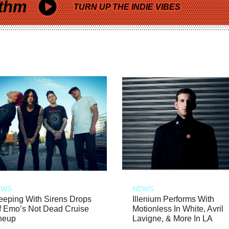
thm
TURN UP THE INDIE VIBES
EWS
NEWS
eeping With Sirens Drops
Illenium Performs With
f Emo’s Not Dead Cruise
Motionless In White, Avril
neup
Lavigne, & More In LA