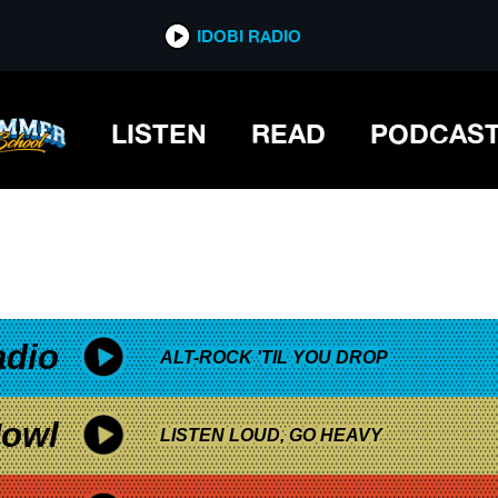
*now playing*
IDOBI RADIO
LISTEN
READ
PODCAS
adio
ALT-ROCK 'TIL YOU DROP
owl
LISTEN LOUD, GO HEAVY