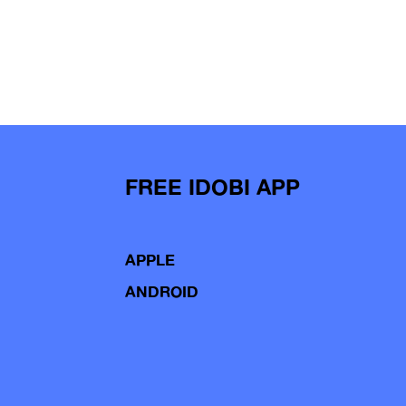
FREE IDOBI APP
APPLE
ANDROID