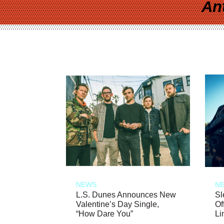
An
NEWS
N
L.S. Dunes Announces New
Sl
Valentine’s Day Single,
Of
“How Dare You”
Li