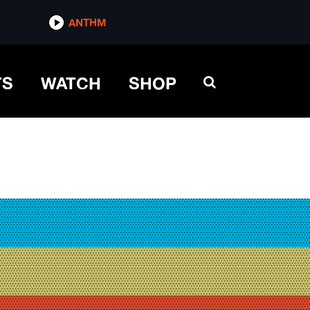
ANTHM
TS
WATCH
SHOP