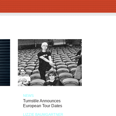
NEWS
Turnstile Announces
European Tour Dates
LIZZIE BAUMGARTNER