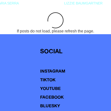
RIA SERRA
LIZZIE BAUMGARTNER
If posts do not load, please refresh the page.
SOCIAL
INSTAGRAM
TIKTOK
YOUTUBE
FACEBOOK
BLUESKY