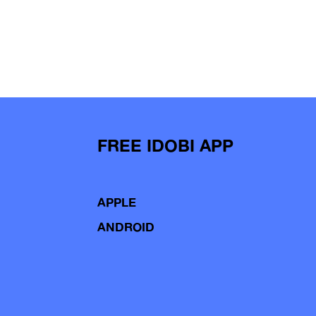
FREE IDOBI APP
APPLE
ANDROID