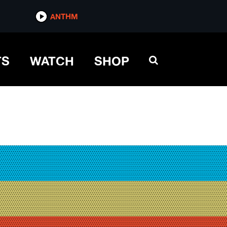
ANTHM
TS
WATCH
SHOP