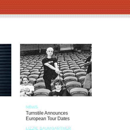
NEWS
Turnstile Announces
European Tour Dates
LIZZIE BAUMGARTNER