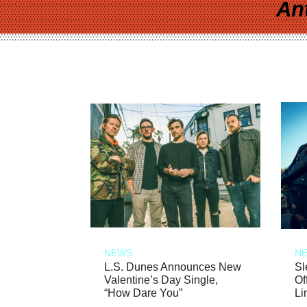
An
NEWS
N
L.S. Dunes Announces New
Sl
Valentine’s Day Single,
Of
“How Dare You”
Li