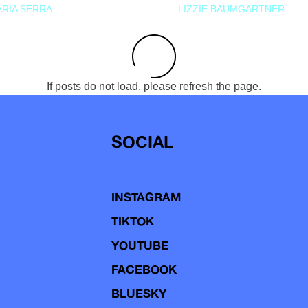
RIA SERRA
LIZZIE BAUMGARTNER
If posts do not load, please refresh the page.
SOCIAL
INSTAGRAM
TIKTOK
YOUTUBE
FACEBOOK
BLUESKY