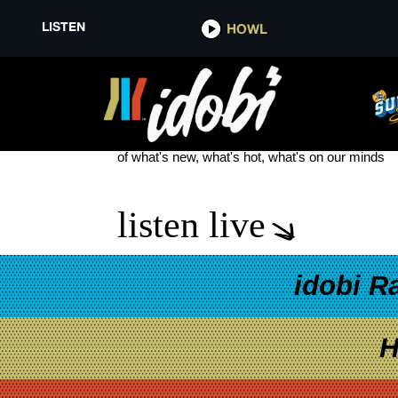
LISTEN
HOWL
TALKER RUNAWAY JANE
see more
of what's new, what's hot, what's on our minds
listen live
idobi R
H