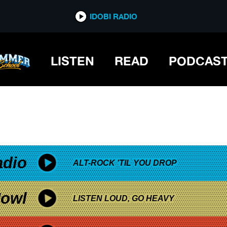
*now playing*
IDOBI RADIO
LISTEN
READ
PODCAS
adio
ALT-ROCK 'TIL YOU DROP
owl
LISTEN LOUD, GO HEAVY