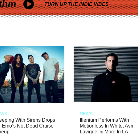
thm
TURN UP THE INDIE VIBES
EWS
NEWS
eeping With Sirens Drops
Illenium Performs With
f Emo’s Not Dead Cruise
Motionless In White, Avril
neup
Lavigne, & More In LA