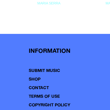
MARIA SERRA
MA
INFORMATION
SUBMIT MUSIC
SHOP
CONTACT
TERMS OF USE
COPYRIGHT POLICY