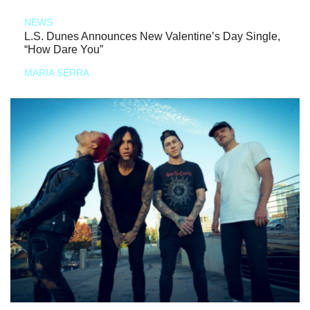
NEWS
L.S. Dunes Announces New Valentine’s Day Single,
“How Dare You”
MARIA SERRA