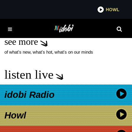
*now playing*
HOWL
IDOBI
TALKER CELESTE
see more
of what's new, what's hot, what's on our minds
listen live
idobi Radio
Howl