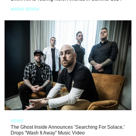
MARIA SERRA
NEWS
The Ghost Inside Announces ‘Searching For Solace,’
Drops “Wash It Away” Music Video