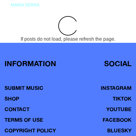
MARIA SERRA
If posts do not load, please refresh the page.
INFORMATION
SOCIAL
SUBMIT MUSIC
INSTAGRAM
SHOP
TIKTOK
CONTACT
YOUTUBE
TERMS OF USE
FACEBOOK
COPYRIGHT POLICY
BLUESKY