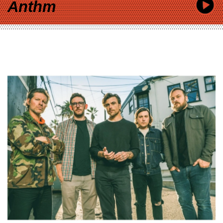
Anthm