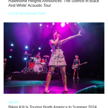
Hawthorne Heights Announces ‘The Silence In Black
And White’ Acoustic Tour
LIZZIE BAUMGARTNER
NEWS
Bikini Kill Is Touring North America In Summer 2024