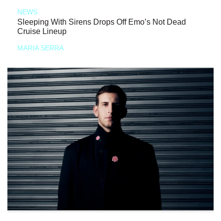
NEWS
Sleeping With Sirens Drops Off Emo’s Not Dead
Cruise Lineup
MARIA SERRA