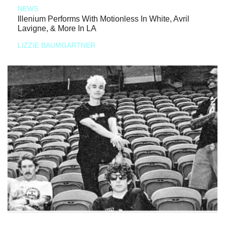
NEWS
Illenium Performs With Motionless In White, Avril
Lavigne, & More In LA
LIZZIE BAUMGARTNER