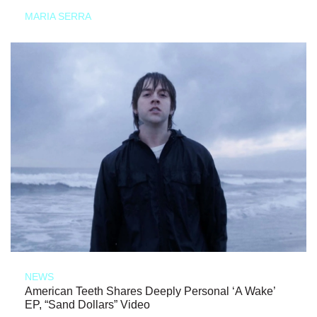
MARIA SERRA
NEWS
American Teeth Shares Deeply Personal ‘A Wake’
EP, “Sand Dollars” Video