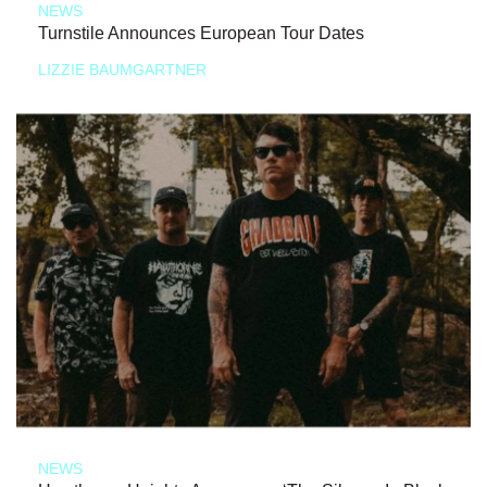
NEWS
Turnstile Announces European Tour Dates
LIZZIE BAUMGARTNER
NEWS