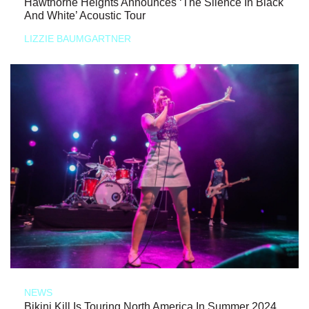
Hawthorne Heights Announces ‘The Silence In Black
And White’ Acoustic Tour
LIZZIE BAUMGARTNER
NEWS
Bikini Kill Is Touring North America In Summer 2024