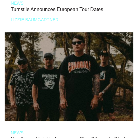
NEWS
Turnstile Announces European Tour Dates
LIZZIE BAUMGARTNER
NEWS