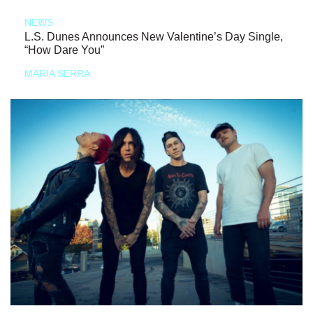
NEWS
L.S. Dunes Announces New Valentine’s Day Single,
“How Dare You”
MARIA SERRA