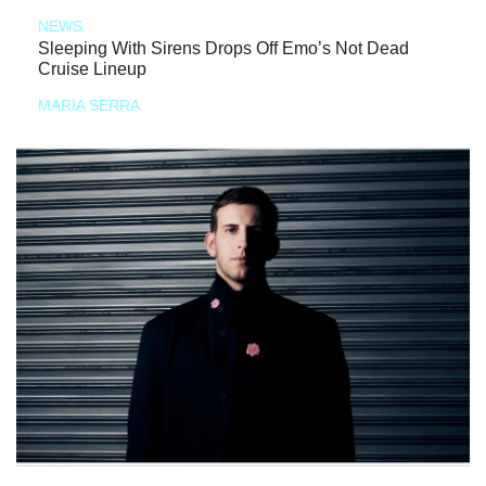
NEWS
Sleeping With Sirens Drops Off Emo’s Not Dead
Cruise Lineup
MARIA SERRA