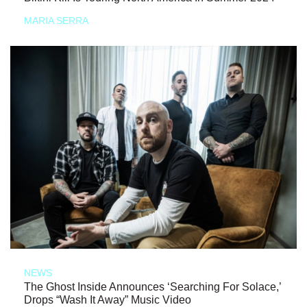
MARIA SERRA
NEWS
The Ghost Inside Announces ‘Searching For Solace,’
Drops “Wash It Away” Music Video