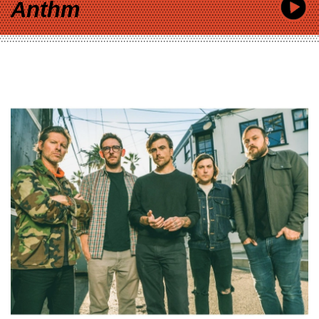
Anthm