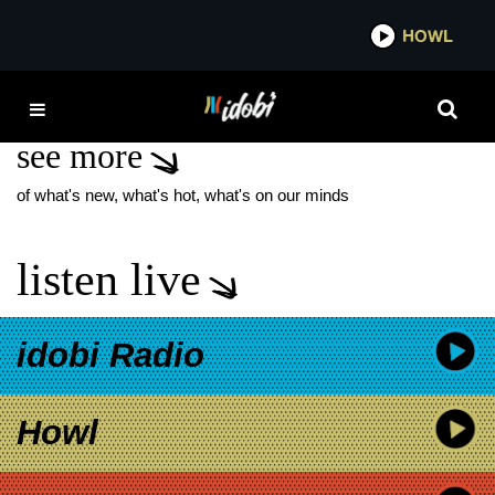
*now playing*
HOWL
IDO
SZNS
see more
of what's new, what's hot, what's on our minds
listen live
idobi Radio
Howl