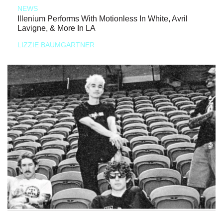
NEWS
Illenium Performs With Motionless In White, Avril
Lavigne, & More In LA
LIZZIE BAUMGARTNER