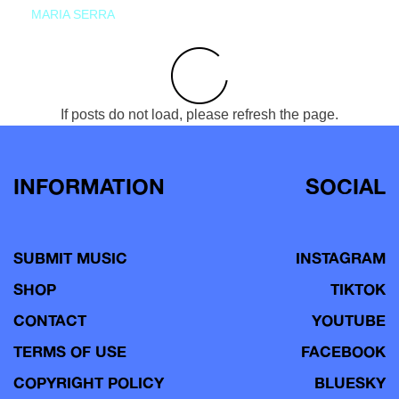
MARIA SERRA
If posts do not load, please refresh the page.
INFORMATION
SOCIAL
SUBMIT MUSIC
INSTAGRAM
SHOP
TIKTOK
CONTACT
YOUTUBE
TERMS OF USE
FACEBOOK
COPYRIGHT POLICY
BLUESKY