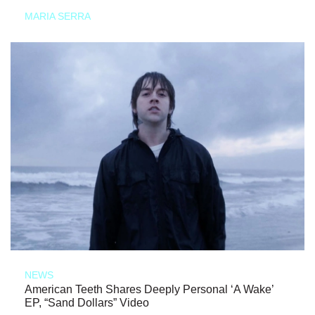
MARIA SERRA
NEWS
American Teeth Shares Deeply Personal ‘A Wake’
EP, “Sand Dollars” Video